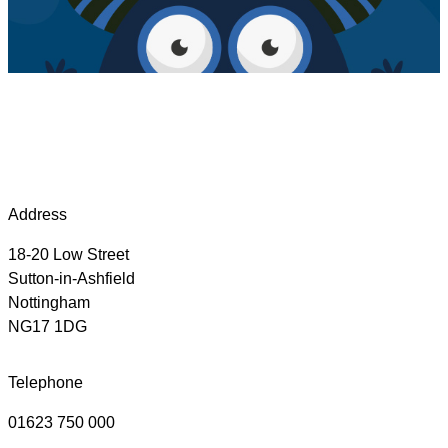
Address
18-20 Low Street
Sutton-in-Ashfield
Nottingham
NG17 1DG
Telephone
01623 750 000