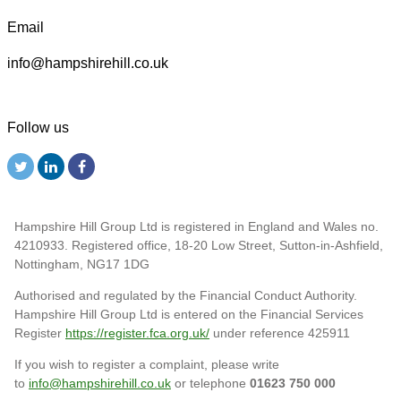
Email
info@hampshirehill.co.uk
Follow us
Hampshire Hill Group Ltd is registered in England and Wales no.
4210933. Registered office, 18-20 Low Street, Sutton-in-Ashfield,
Nottingham, NG17 1DG
Authorised and regulated by the Financial Conduct Authority.
Hampshire Hill Group Ltd is entered on the Financial Services
Register
https://register.fca.org.uk/
under reference 425911
If you wish to register a complaint, please write
to
info@hampshirehill.co.uk
or telephone
01623 750 000