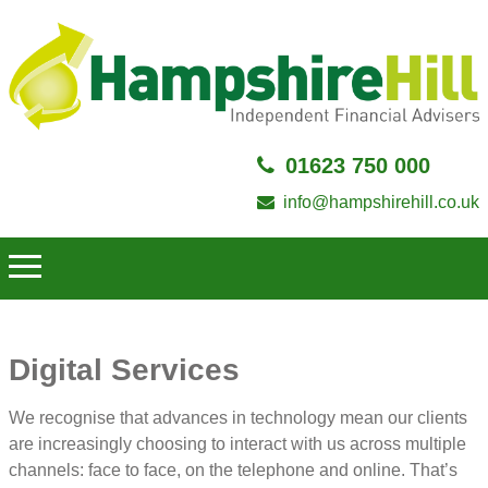
01623 750 000
info@hampshirehill.co.uk
Digital Services
We recognise that advances in technology mean our clients
are increasingly choosing to interact with us across multiple
channels: face to face, on the telephone and online. That’s