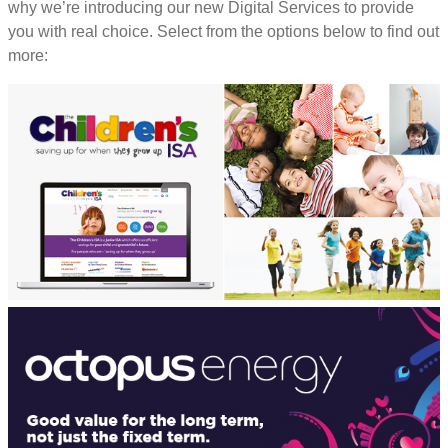
why we’re introducing our new Digital Services to provide
you with real choice. Select from the options below to find out
more: