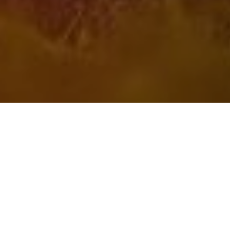
4TH AUGUST 2021
With the limited resumption of international travel
prompting a flurry of holiday bookings, whether you’re
raring to fly or sticking with a staycation, make sure you
don’t leave your home vulnerable.
With lockdowns preventing us from going on holiday for
much of the past year, it’s little wonder we’re all desperate to