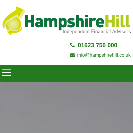
01623 750 000
info@hampshirehill.co.uk