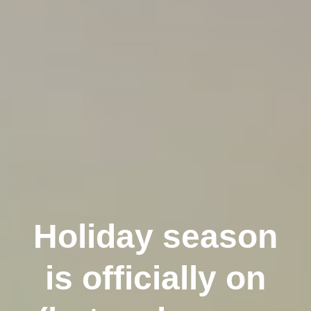
Holiday season
is officially on