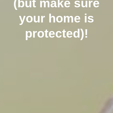
(but make sure
your home is
protected)!