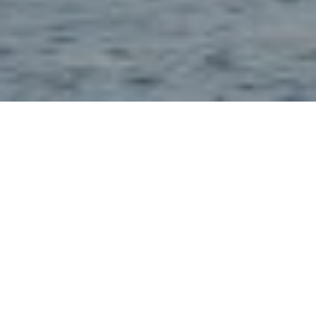
28TH JULY 2021
Dividend decline slowing
From Q2 2020 to Q1 2021, the pandemic cost investors
almost £45bn in lost dividends. After such a tumultuous year,
1
the good news is that the latest UK Dividend Monitor
highlights that in Q1 this year, dividends fell at their slowest
rate since the beginning of the pandemic. In a positive sign,
half of UK companies either restarted, increased or
maintained their dividends in Q1, compared with a third of