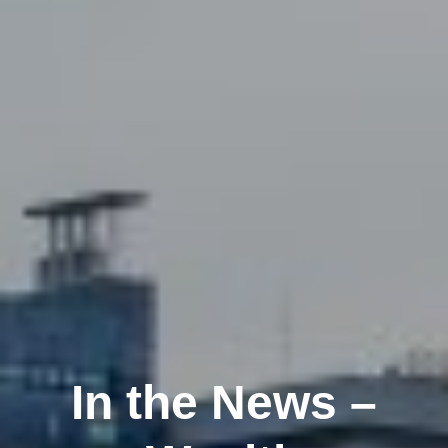
In the News –