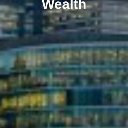
Wealth