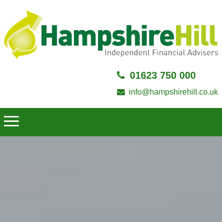
01623 750 000
info@hampshirehill.co.uk