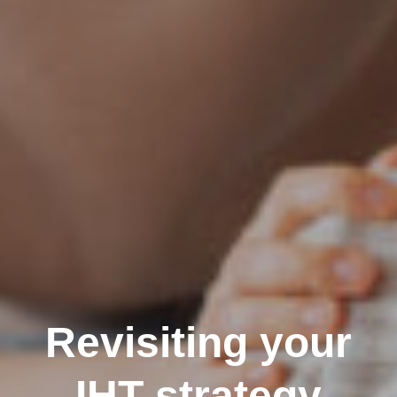
Revisiting your
IHT strategy