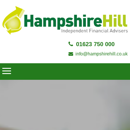
01623 750 000
info@hampshirehill.co.uk