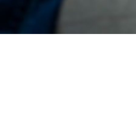
11TH AUGUST 2022
Latest data from HM Revenue & Customs (HMRC)
revealed IHT receipts for April 2021 to March 2022 were
£6.1bn, 14% (£0.7bn) higher than in the same period 12
months earlier.
Factors at play
Receipts have increased partly due to higher death rates
during the pandemic, as well as due to the rise in property
prices which has seen more families coming into scope for
IHT. With thresholds frozen at current levels – the nil-rate