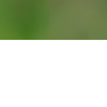
a busy one for the Prime Minister. On Monday, he was back 
 by addressing the nation from Downing Street. He thanked 
or the sheer grit and guts you have shown and are continui
the UK is at the point of
“maximum risk”
and that he would
ice of the British people”
by easing lockdown restrictions t
ust 17 days after he had left hospital, he and his fiancée Carr
rth of their first child. With Paternity leave on hold, the followi