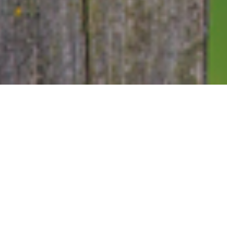
4TH MAY 2020
Last week was 
and kicked off
this country
“f
He warned that 
away the sacrif
On Wednesday, j
celebrated the bi