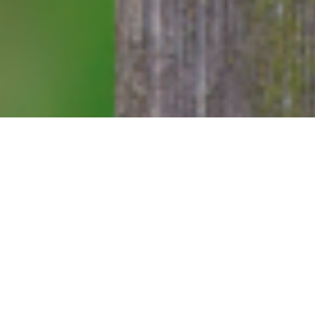
at the helm
the people of
ng to show.”
 not
“throw
oo quickly.
ie Symonds
ng day he was