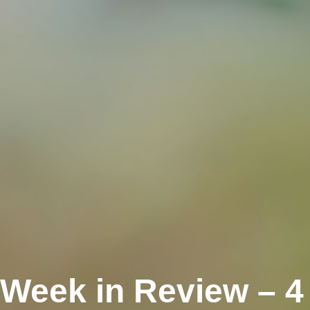
 Week in Review – 4