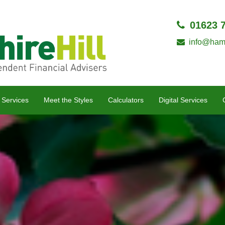
01623 
info@hamp
 Services
Meet the Styles
Calculators
Digital Services