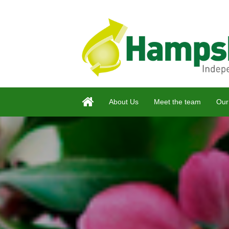
About Us
Meet the team
Our