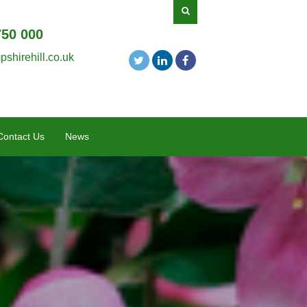
750 000
shirehill.co.uk
Contact Us
News