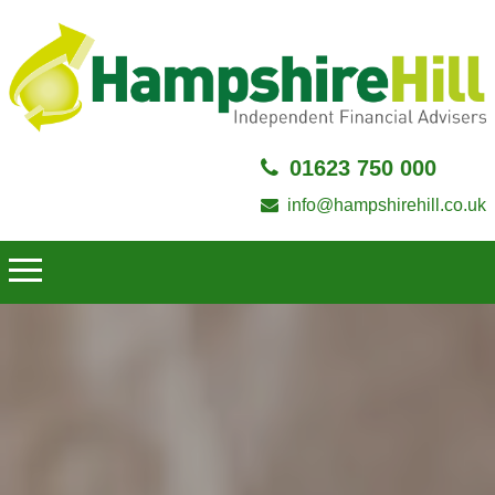
01623 750 000
info@hampshirehill.co.uk