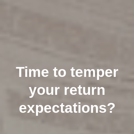
Time to temper
your return
expectations?