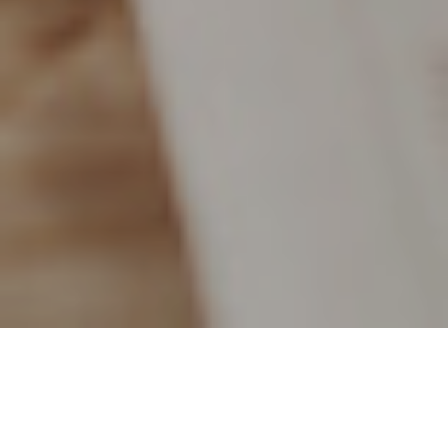
4TH MAY 2018
Over the last eight years, the stock market has been pretty