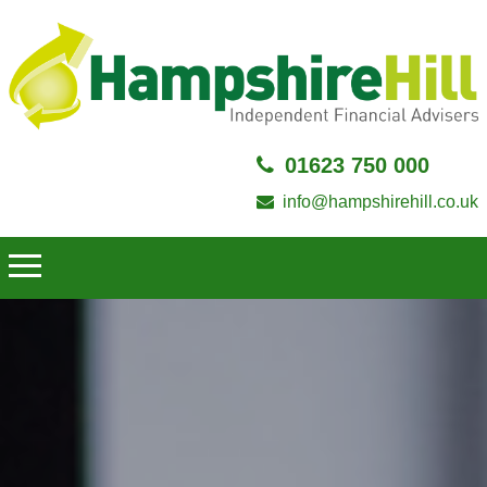
01623 750 000
info@hampshirehill.co.uk