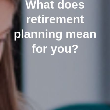
What does
retirement
planning mean
for you?