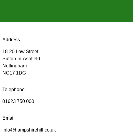
Address
18-20 Low Street
Sutton-in-Ashfield
Nottingham
NG17 1DG
Telephone
01623 750 000
Email
info@hampshirehill.co.uk