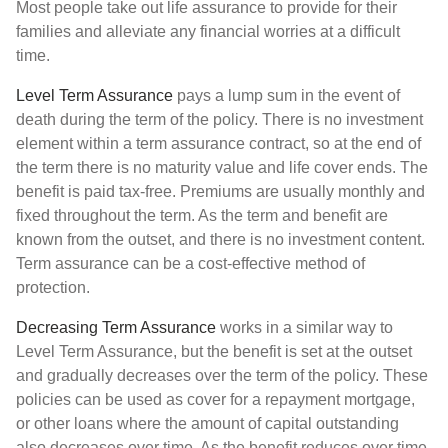
Most people take out life assurance to provide for their
families and alleviate any financial worries at a difficult
time.
Level Term Assurance
pays a lump sum in the event of
death during the term of the policy. There is no investment
element within a term assurance contract, so at the end of
the term there is no maturity value and life cover ends. The
benefit is paid tax-free. Premiums are usually monthly and
fixed throughout the term. As the term and benefit are
known from the outset, and there is no investment content.
Term assurance can be a cost-effective method of
protection.
Decreasing Term Assurance
works in a similar way to
Level Term Assurance, but the benefit is set at the outset
and gradually decreases over the term of the policy. These
policies can be used as cover for a repayment mortgage,
or other loans where the amount of capital outstanding
also decreases over time. As the benefit reduces over time,