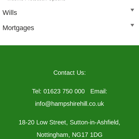
Wills
Mortgages
Contact Us:
Tel: 01623 750 000 Email:
info@hampshirehill.co.uk
18-20 Low Street, Sutton-in-Ashfield,
Nottingham, NG17 1DG