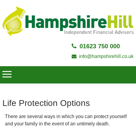
01623 750 000
info@hampshirehill.co.uk
Life Protection Options
There are several ways in which you can protect yourself
and your family in the event of an untimely death.