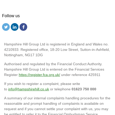
Follow us
Hampshire Hill Group Ltd is registered in England and Wales no.
4210933. Registered office, 18-20 Low Street, Sutton-in-Ashfield,
Nottingham, NG17 1DG
Authorised and regulated by the Financial Conduct Authority.
Hampshire Hill Group Ltd is entered on the Financial Services
Register
https://register.fca.org.uk/
under reference 425911
If you wish to register a complaint, please write
to
info@hampshirehill.co.uk
or telephone
01623 750 000
A summary of our internal complaints handling procedures for the
reasonable and prompt handling of complaints is available on
request and if you cannot settle your complaint with us, you may
be entitled to refer it to the Financial Ombudsman Service