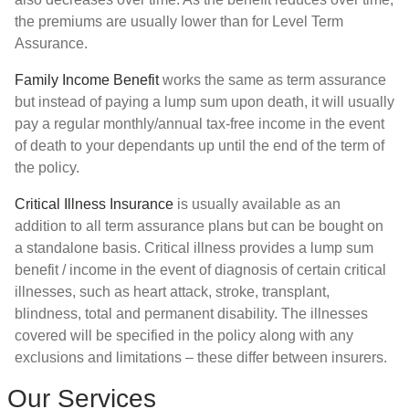
the premiums are usually lower than for Level Term
Assurance.
Family Income Benefit
works the same as term assurance
but instead of paying a lump sum upon death, it will usually
pay a regular monthly/annual tax-free income in the event
of death to your dependants up until the end of the term of
the policy.
Critical Illness Insurance
is usually available as an
addition to all term assurance plans but can be bought on
a standalone basis. Critical illness provides a lump sum
benefit / income in the event of diagnosis of certain critical
illnesses, such as heart attack, stroke, transplant,
blindness, total and permanent disability. The illnesses
covered will be specified in the policy along with any
exclusions and limitations – these differ between insurers.
Our Services