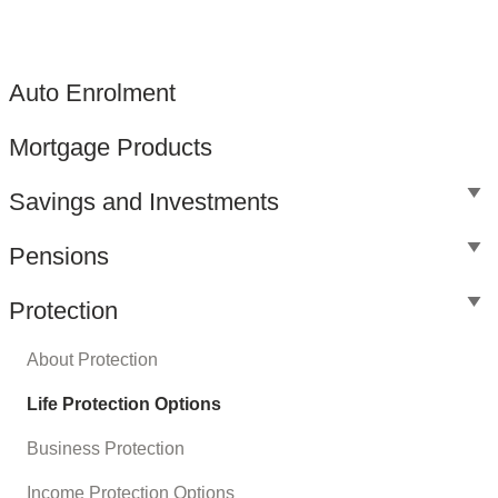
Auto Enrolment
Mortgage Products
Savings and Investments
Pensions
Protection
About Protection
Life Protection Options
Business Protection
Income Protection Options