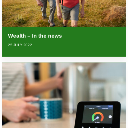
Wealth – In the news
25 JULY 2022