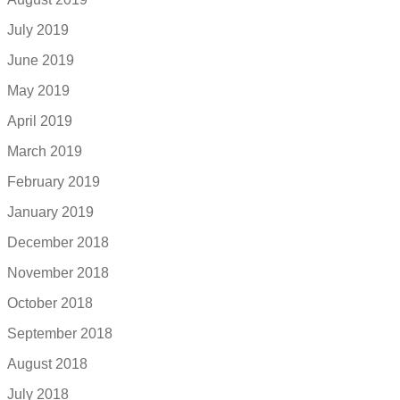
July 2019
June 2019
May 2019
April 2019
March 2019
February 2019
January 2019
December 2018
November 2018
October 2018
September 2018
August 2018
July 2018