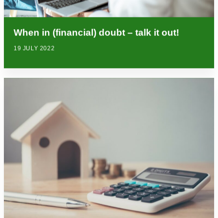
When in (financial) doubt – talk it out!
19 JULY 2022