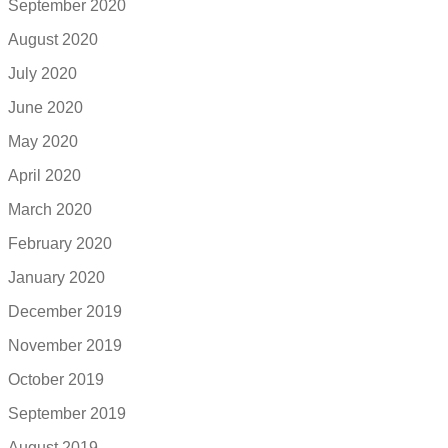
September 2020
August 2020
July 2020
June 2020
May 2020
April 2020
March 2020
February 2020
January 2020
December 2019
November 2019
October 2019
September 2019
August 2019