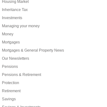
Housing Market
Inheritance Tax
Investments
Managing your money
Money
Mortgages
Mortgages & General Property News
Our Newsletters
Pensions
Pensions & Retirement
Protection
Retirement
Savings