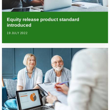
Equity release product standard
introduced
19 JULY 2022