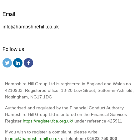
Email
info@hampshirehill.co.uk
Follow us
Hampshire Hill Group Ltd is registered in England and Wales no.
4210933. Registered office, 18-20 Low Street, Sutton-in-Ashfield,
Nottingham, NG17 1DG
Authorised and regulated by the Financial Conduct Authority.
Hampshire Hill Group Ltd is entered on the Financial Services
Register
https://register.fca.org.uk/
under reference 425911
If you wish to register a complaint, please write
to
info@hampshirehill.co.uk
or telephone
01623 750 000