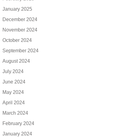
January 2025
December 2024
November 2024
October 2024
September 2024
August 2024
July 2024
June 2024
May 2024
April 2024
March 2024
February 2024
January 2024