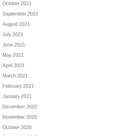
October 2021
September 2021
August 2021
July 2021
June 2021
May 2021
April 2021
March 2021
February 2021
January 2021
December 2020
November 2020
October 2020