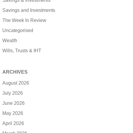
Savings & Investments
Savings and Investments
The Week In Review
Uncategorised
Wealth
Wills, Trusts & IHT
ARCHIVES
August 2026
July 2026
June 2026
May 2026
April 2026