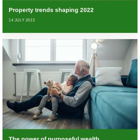
Property trends shaping 2022
14 JULY 2022
The power of purposeful wealth