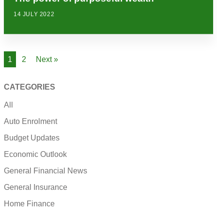
14 JULY 2022
1
2
Next »
CATEGORIES
All
Auto Enrolment
Budget Updates
Economic Outlook
General Financial News
General Insurance
Home Finance