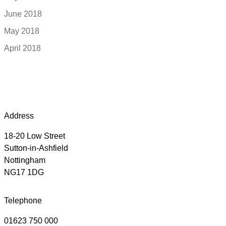
June 2018
May 2018
April 2018
Address
18-20 Low Street
Sutton-in-Ashfield
Nottingham
NG17 1DG
Telephone
01623 750 000