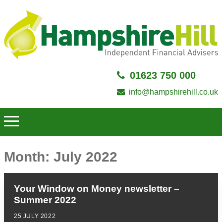
01623 750 000
info@hampshirehill.co.uk
Month:
July 2022
Your Window on Money newsletter –
Summer 2022
25 JULY 2022