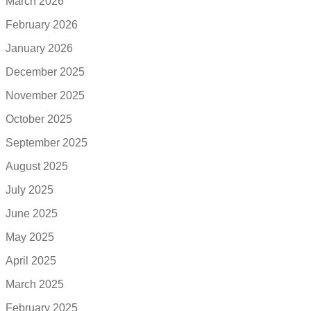
March 2026
February 2026
January 2026
December 2025
November 2025
October 2025
September 2025
August 2025
July 2025
June 2025
May 2025
April 2025
March 2025
February 2025