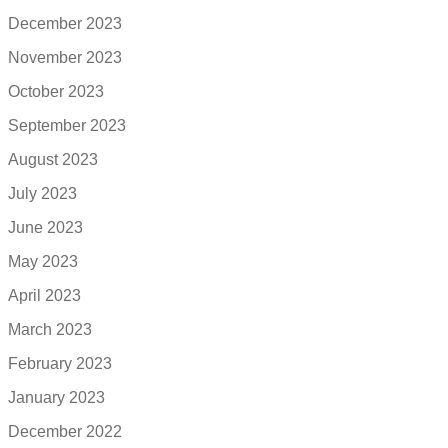
December 2023
November 2023
October 2023
September 2023
August 2023
July 2023
June 2023
May 2023
April 2023
March 2023
February 2023
January 2023
December 2022