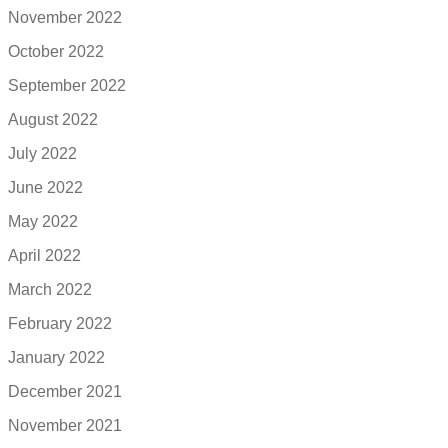
November 2022
October 2022
September 2022
August 2022
July 2022
June 2022
May 2022
April 2022
March 2022
February 2022
January 2022
December 2021
November 2021