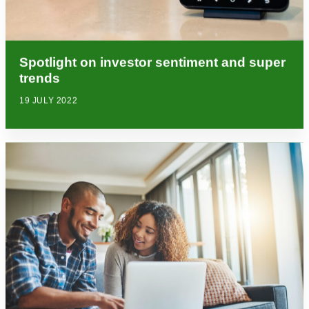
Spotlight on investor sentiment and super
trends
19 JULY 2022