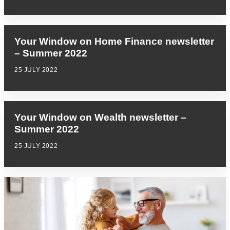
Your Window on Home Finance newsletter
– Summer 2022
25 JULY 2022
Your Window on Wealth newsletter –
Summer 2022
25 JULY 2022