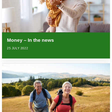
Money – In the news
25 JULY 2022