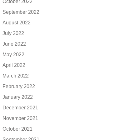
October 2022
September 2022
August 2022
July 2022
June 2022
May 2022
April 2022
March 2022
February 2022
January 2022
December 2021
November 2021
October 2021
September 2021