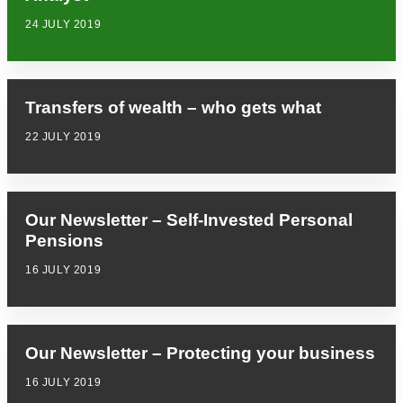
24 JULY 2019
Transfers of wealth – who gets what
22 JULY 2019
Our Newsletter – Self-Invested Personal
Pensions
16 JULY 2019
Our Newsletter – Protecting your business
16 JULY 2019