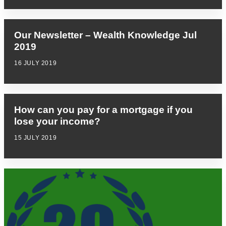
Our Newsletter – Wealth Knowledge Jul
2019
16 JULY 2019
How can you pay for a mortgage if you
lose your income?
15 JULY 2019