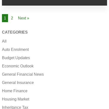
1
2
Next »
CATEGORIES
All
Auto Enrolment
Budget Updates
Economic Outlook
General Financial News
General Insurance
Home Finance
Housing Market
Inheritance Tax