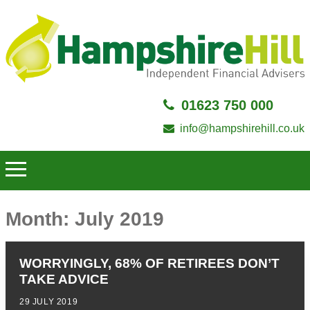
01623 750 000
info@hampshirehill.co.uk
Month:
July 2019
WORRYINGLY, 68% OF RETIREES DON’T
TAKE ADVICE
29 JULY 2019