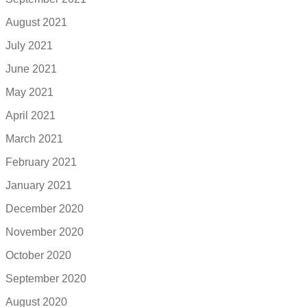
August 2021
July 2021
June 2021
May 2021
April 2021
March 2021
February 2021
January 2021
December 2020
November 2020
October 2020
September 2020
August 2020