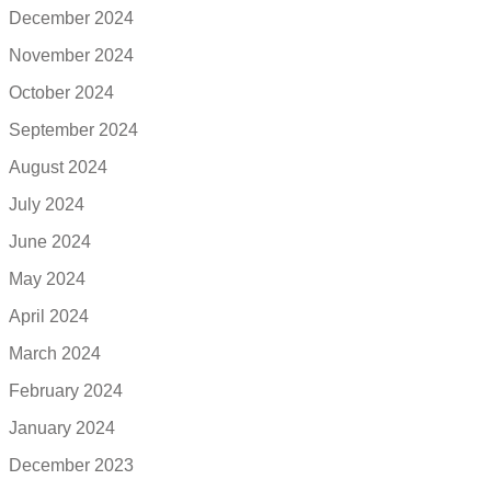
December 2024
November 2024
October 2024
September 2024
August 2024
July 2024
June 2024
May 2024
April 2024
March 2024
February 2024
January 2024
December 2023