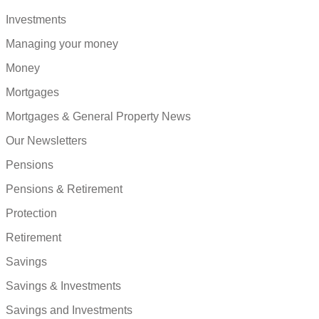
Investments
Managing your money
Money
Mortgages
Mortgages & General Property News
Our Newsletters
Pensions
Pensions & Retirement
Protection
Retirement
Savings
Savings & Investments
Savings and Investments