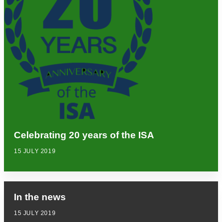
Celebrating 20 years of the ISA
15 JULY 2019
In the news
15 JULY 2019