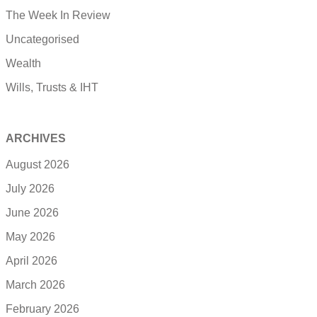
The Week In Review
Uncategorised
Wealth
Wills, Trusts & IHT
ARCHIVES
August 2026
July 2026
June 2026
May 2026
April 2026
March 2026
February 2026