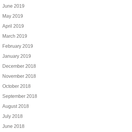
June 2019
May 2019
April 2019
March 2019
February 2019
January 2019
December 2018
November 2018
October 2018
September 2018
August 2018
July 2018
June 2018