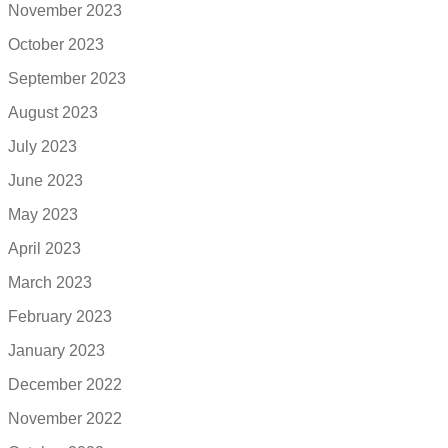
November 2023
October 2023
September 2023
August 2023
July 2023
June 2023
May 2023
April 2023
March 2023
February 2023
January 2023
December 2022
November 2022