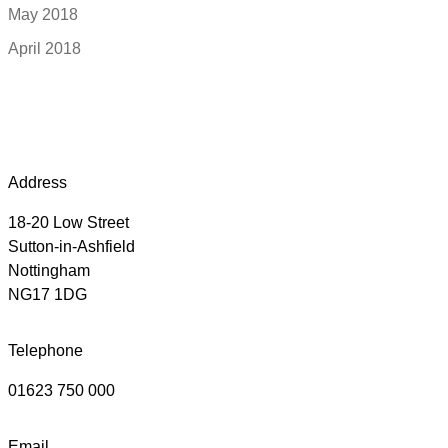
May 2018
April 2018
Address
18-20 Low Street
Sutton-in-Ashfield
Nottingham
NG17 1DG
Telephone
01623 750 000
Email