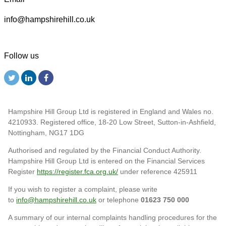
info@hampshirehill.co.uk
Follow us
Hampshire Hill Group Ltd is registered in England and Wales no.
4210933. Registered office, 18-20 Low Street, Sutton-in-Ashfield,
Nottingham, NG17 1DG
Authorised and regulated by the Financial Conduct Authority.
Hampshire Hill Group Ltd is entered on the Financial Services
Register
https://register.fca.org.uk/
under reference 425911
If you wish to register a complaint, please write
to
info@hampshirehill.co.uk
or telephone
01623 750 000
A summary of our internal complaints handling procedures for the