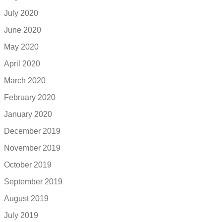
July 2020
June 2020
May 2020
April 2020
March 2020
February 2020
January 2020
December 2019
November 2019
October 2019
September 2019
August 2019
July 2019