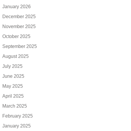
January 2026
December 2025
November 2025
October 2025
September 2025
August 2025
July 2025
June 2025
May 2025
April 2025
March 2025
February 2025
January 2025