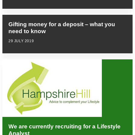
Gifting money for a deposit – what you
need to know
29 JULY 2019
We are currently recruiting for a Lifestyle
Analyst