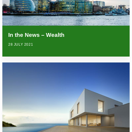
In the News – Wealth
28 JULY 2021