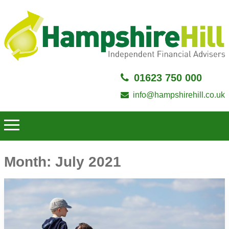
01623 750 000
info@hampshirehill.co.uk
Month:
July 2021