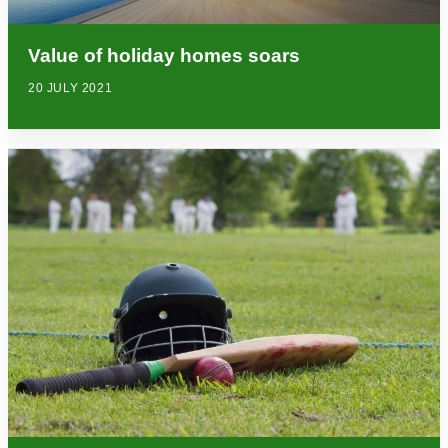
Value of holiday homes soars
20 JULY 2021