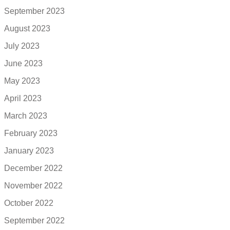
September 2023
August 2023
July 2023
June 2023
May 2023
April 2023
March 2023
February 2023
January 2023
December 2022
November 2022
October 2022
September 2022