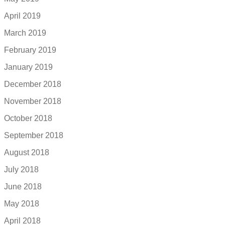
April 2019
March 2019
February 2019
January 2019
December 2018
November 2018
October 2018
September 2018
August 2018
July 2018
June 2018
May 2018
April 2018