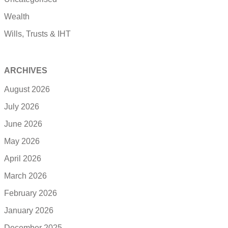
Wealth
Wills, Trusts & IHT
ARCHIVES
August 2026
July 2026
June 2026
May 2026
April 2026
March 2026
February 2026
January 2026
December 2025