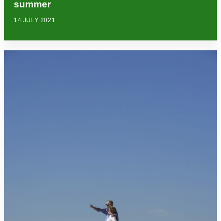
summer
14 JULY 2021