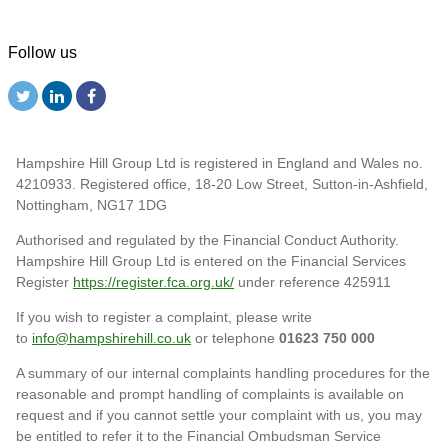
Follow us
Hampshire Hill Group Ltd is registered in England and Wales no.
4210933. Registered office, 18-20 Low Street, Sutton-in-Ashfield,
Nottingham, NG17 1DG
Authorised and regulated by the Financial Conduct Authority.
Hampshire Hill Group Ltd is entered on the Financial Services
Register
https://register.fca.org.uk/
under reference 425911
If you wish to register a complaint, please write
to
info@hampshirehill.co.uk
or telephone
01623 750 000
A summary of our internal complaints handling procedures for the
reasonable and prompt handling of complaints is available on
request and if you cannot settle your complaint with us, you may
be entitled to refer it to the Financial Ombudsman Service