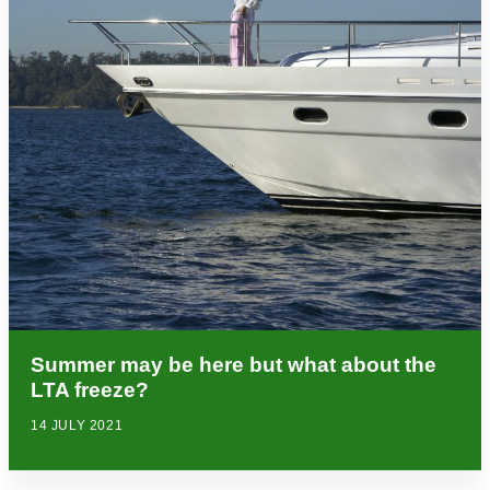
Summer may be here but what about the
LTA freeze?
14 JULY 2021