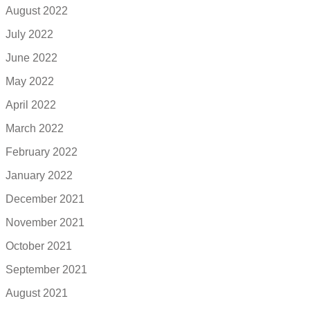
August 2022
July 2022
June 2022
May 2022
April 2022
March 2022
February 2022
January 2022
December 2021
November 2021
October 2021
September 2021
August 2021