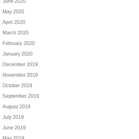
June 2020
May 2020
April 2020
March 2020
February 2020
January 2020
December 2019
November 2019
October 2019
September 2019
August 2019
July 2019
June 2019
May 2019