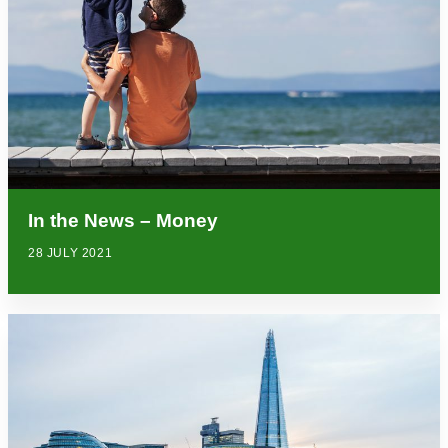
In the News – Money
28 JULY 2021