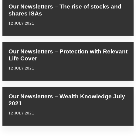
Our Newsletters – The rise of stocks and
shares ISAs
12 JULY 2021
Our Newsletters – Protection with Relevant
Life Cover
12 JULY 2021
Our Newsletters – Wealth Knowledge July
2021
12 JULY 2021