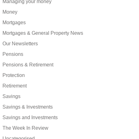
Managing your money
Money
Mortgages
Mortgages & General Property News
Our Newsletters
Pensions
Pensions & Retirement
Protection
Retirement
Savings
Savings & Investments
Savings and Investments
The Week In Review
Uncategorised