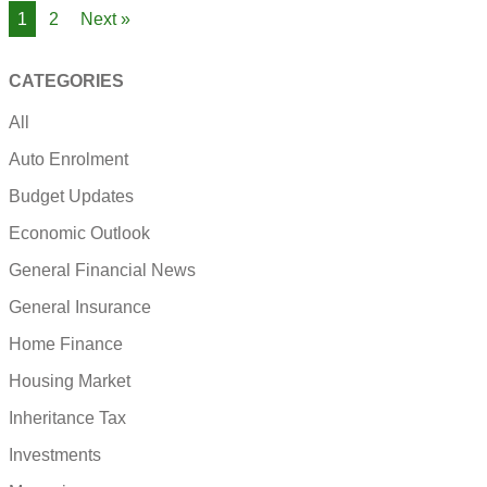
1
2
Next »
CATEGORIES
All
Auto Enrolment
Budget Updates
Economic Outlook
General Financial News
General Insurance
Home Finance
Housing Market
Inheritance Tax
Investments