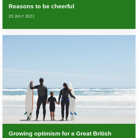
Reasons to be cheerful
20 JULY 2021
Growing optimism for a Great British