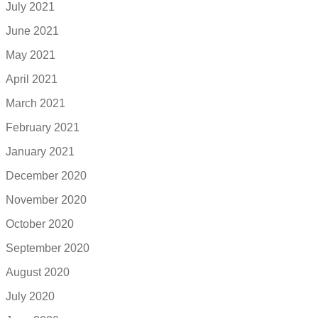
July 2021
June 2021
May 2021
April 2021
March 2021
February 2021
January 2021
December 2020
November 2020
October 2020
September 2020
August 2020
July 2020