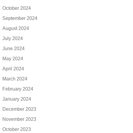
October 2024
September 2024
August 2024
July 2024
June 2024
May 2024
April 2024
March 2024
February 2024
January 2024
December 2023
November 2023
October 2023