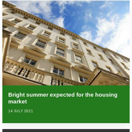
Bright summer expected for the housing
market
14 JULY 2021