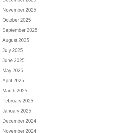
November 2025
October 2025
September 2025
August 2025
July 2025
June 2025
May 2025
April 2025
March 2025
February 2025
January 2025
December 2024
November 2024