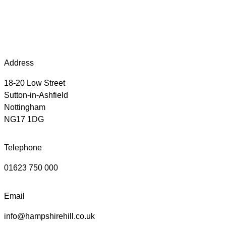
Address
18-20 Low Street
Sutton-in-Ashfield
Nottingham
NG17 1DG
Telephone
01623 750 000
Email
info@hampshirehill.co.uk