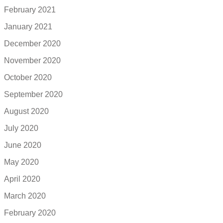
February 2021
January 2021
December 2020
November 2020
October 2020
September 2020
August 2020
July 2020
June 2020
May 2020
April 2020
March 2020
February 2020