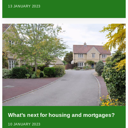
13 JANUARY 2023
What’s next for housing and mortgages?
10 JANUARY 2023