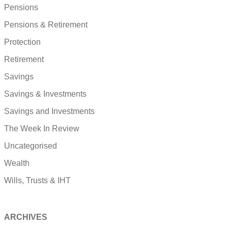
Pensions
Pensions & Retirement
Protection
Retirement
Savings
Savings & Investments
Savings and Investments
The Week In Review
Uncategorised
Wealth
Wills, Trusts & IHT
ARCHIVES