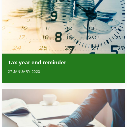
Tax year end reminder
27 JANUARY 2023