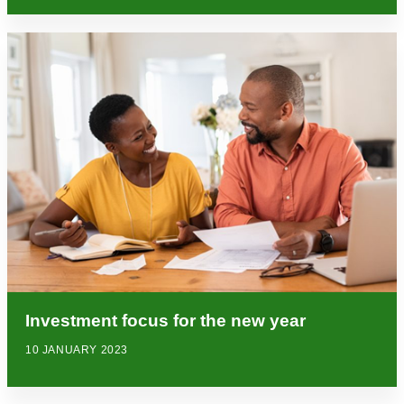
Investment focus for the new year
10 JANUARY 2023