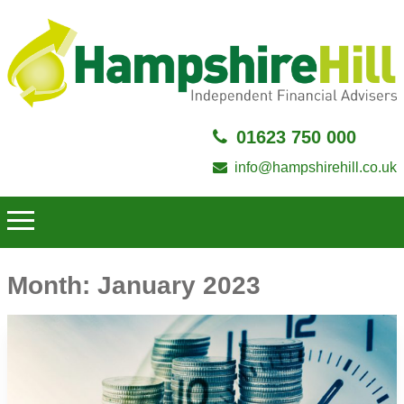
01623 750 000
info@hampshirehill.co.uk
Month:
January 2023