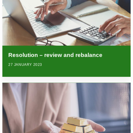
Resolution – review and rebalance
27 JANUARY 2023