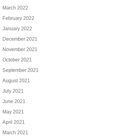
March 2022
February 2022
January 2022
December 2021
November 2021
October 2021
September 2021
August 2021
July 2021
June 2021
May 2021
April 2021
March 2021