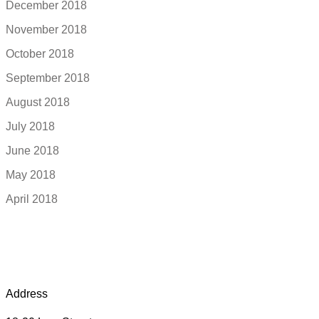
December 2018
November 2018
October 2018
September 2018
August 2018
July 2018
June 2018
May 2018
April 2018
Address