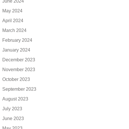
June 2024
May 2024
April 2024
March 2024
February 2024
January 2024
December 2023
November 2023
October 2023
September 2023
August 2023
July 2023
June 2023
May 2023