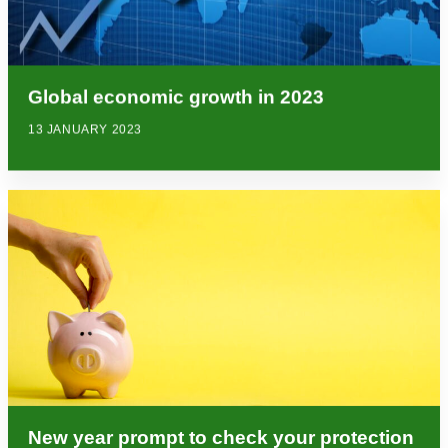
Global economic growth in 2023
13 JANUARY 2023
New year prompt to check your protection