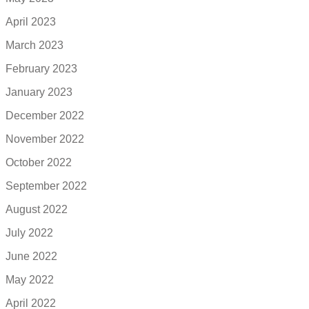
April 2023
March 2023
February 2023
January 2023
December 2022
November 2022
October 2022
September 2022
August 2022
July 2022
June 2022
May 2022
April 2022