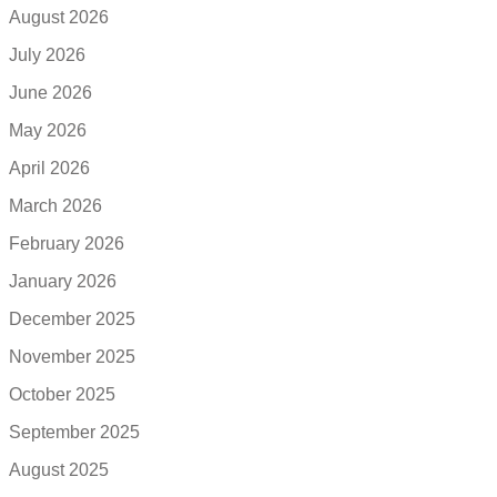
August 2026
July 2026
June 2026
May 2026
April 2026
March 2026
February 2026
January 2026
December 2025
November 2025
October 2025
September 2025
August 2025