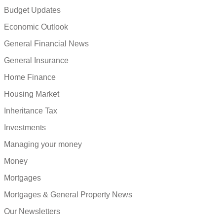
Budget Updates
Economic Outlook
General Financial News
General Insurance
Home Finance
Housing Market
Inheritance Tax
Investments
Managing your money
Money
Mortgages
Mortgages & General Property News
Our Newsletters