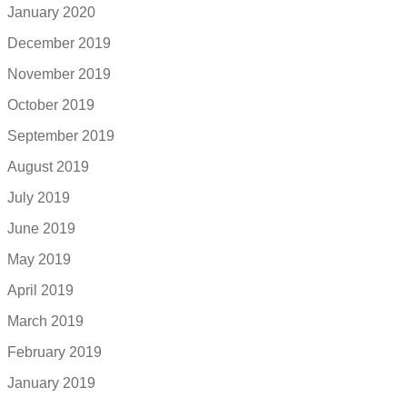
January 2020
December 2019
November 2019
October 2019
September 2019
August 2019
July 2019
June 2019
May 2019
April 2019
March 2019
February 2019
January 2019