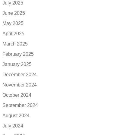
July 2025
June 2025
May 2025
April 2025
March 2025
February 2025
January 2025
December 2024
November 2024
October 2024
September 2024
August 2024
July 2024