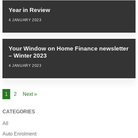
Year in Review
4 JANUARY 2023
Your Window on Home Finance newsletter
– Winter 2023
4 JANUARY 2023
1
2
Next »
CATEGORIES
All
Auto Enrolment