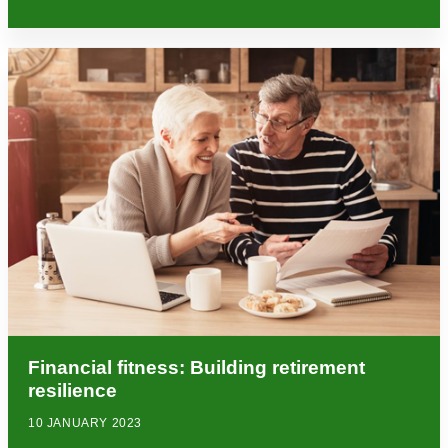
Financial fitness: Building retirement
resilience
10 JANUARY 2023