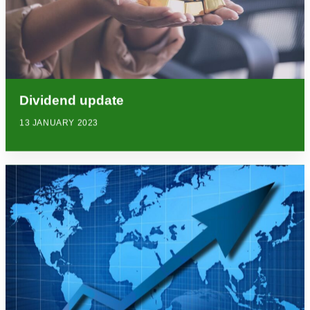
Dividend update
13 JANUARY 2023