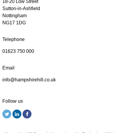
18-20 Low Street
Sutton-in-Ashfield
Nottingham
NG17 1DG
Telephone
01623 750 000
Email
info@hampshirehill.co.uk
Follow us