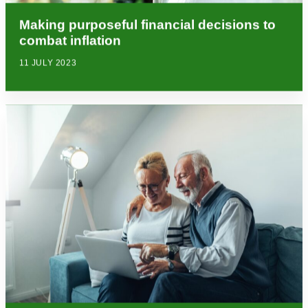
Making purposeful financial decisions to
combat inflation
11 JULY 2023