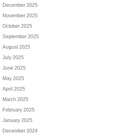
December 2025
November 2025
October 2025
September 2025
August 2025
July 2025
June 2025
May 2025
April 2025
March 2025
February 2025
January 2025
December 2024