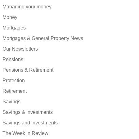
Managing your money
Money
Mortgages
Mortgages & General Property News
Our Newsletters
Pensions
Pensions & Retirement
Protection
Retirement
Savings
Savings & Investments
Savings and Investments
The Week In Review