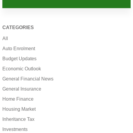
CATEGORIES
All
Auto Enrolment
Budget Updates
Economic Outlook
General Financial News
General Insurance
Home Finance
Housing Market
Inheritance Tax
Investments