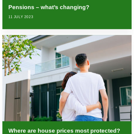
Pensions – what’s changing?
11 JULY 2023
Where are house prices most protected?