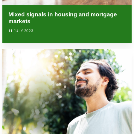
Mixed signals in housing and mortgage
markets
11 JULY 2023