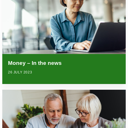
Money – In the news
26 JULY 2023