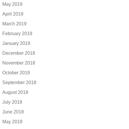
May 2019
April 2019
March 2019
February 2019
January 2019
December 2018
November 2018
October 2018
September 2018
August 2018
July 2018
June 2018
May 2018