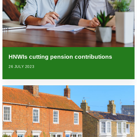
HNWIs cutting pension contributions
26 JULY 2023