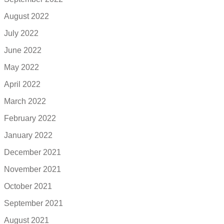
August 2022
July 2022
June 2022
May 2022
April 2022
March 2022
February 2022
January 2022
December 2021
November 2021
October 2021
September 2021
August 2021