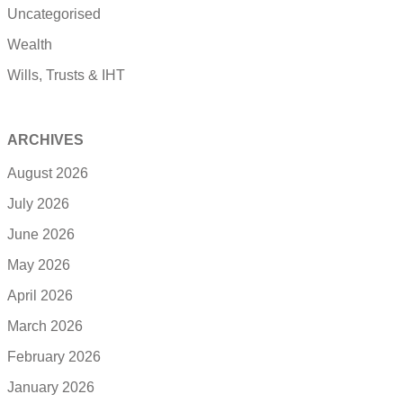
Uncategorised
Wealth
Wills, Trusts & IHT
ARCHIVES
August 2026
July 2026
June 2026
May 2026
April 2026
March 2026
February 2026
January 2026