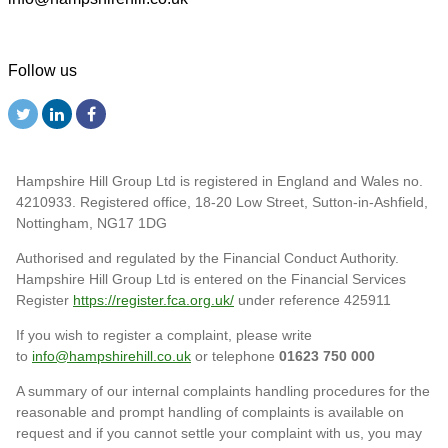
Follow us
Hampshire Hill Group Ltd is registered in England and Wales no.
4210933. Registered office, 18-20 Low Street, Sutton-in-Ashfield,
Nottingham, NG17 1DG
Authorised and regulated by the Financial Conduct Authority.
Hampshire Hill Group Ltd is entered on the Financial Services
Register
https://register.fca.org.uk/
under reference 425911
If you wish to register a complaint, please write
to
info@hampshirehill.co.uk
or telephone
01623 750 000
A summary of our internal complaints handling procedures for the
reasonable and prompt handling of complaints is available on
request and if you cannot settle your complaint with us, you may