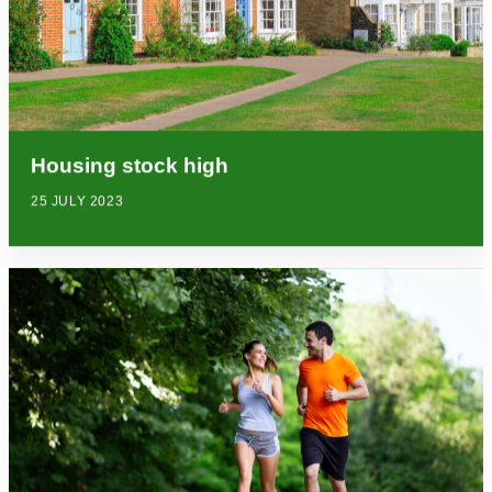
Housing stock high
25 JULY 2023