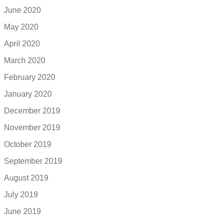
June 2020
May 2020
April 2020
March 2020
February 2020
January 2020
December 2019
November 2019
October 2019
September 2019
August 2019
July 2019
June 2019