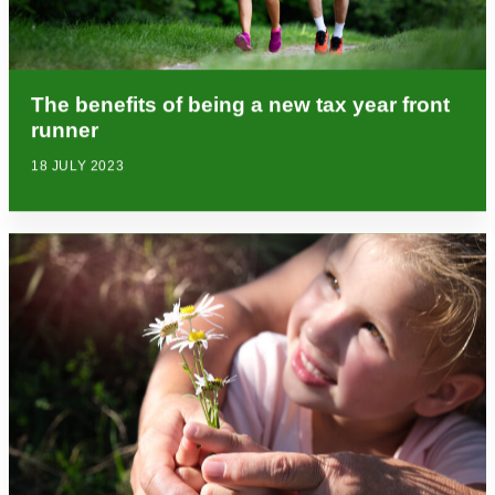
The benefits of being a new tax year front
runner
18 JULY 2023