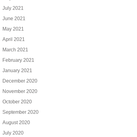
July 2021
June 2021
May 2021
April 2021
March 2021
February 2021
January 2021
December 2020
November 2020
October 2020
September 2020
August 2020
July 2020