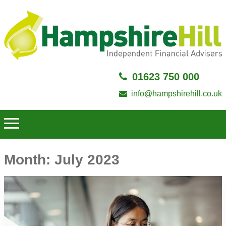
01623 750 000
info@hampshirehill.co.uk
Month:
July 2023