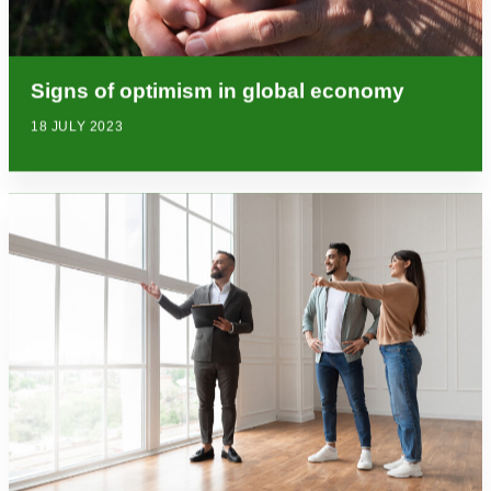
Signs of optimism in global economy
18 JULY 2023