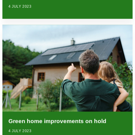
4 JULY 2023
Green home improvements on hold
4 JULY 2023