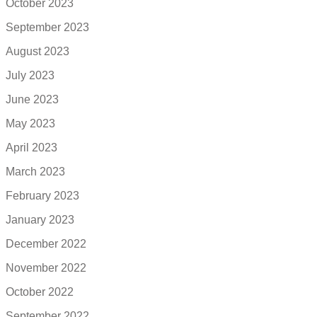
October 2023
September 2023
August 2023
July 2023
June 2023
May 2023
April 2023
March 2023
February 2023
January 2023
December 2022
November 2022
October 2022
September 2022