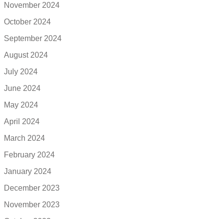
November 2024
October 2024
September 2024
August 2024
July 2024
June 2024
May 2024
April 2024
March 2024
February 2024
January 2024
December 2023
November 2023