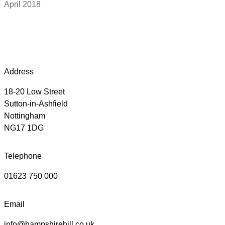
April 2018
Address
18-20 Low Street
Sutton-in-Ashfield
Nottingham
NG17 1DG
Telephone
01623 750 000
Email
info@hampshirehill.co.uk