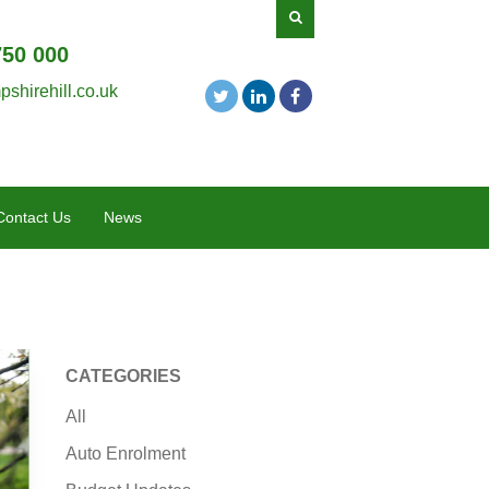
750 000
shirehill.co.uk
Contact Us
News
CATEGORIES
All
Auto Enrolment