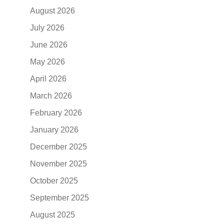
August 2026
July 2026
June 2026
May 2026
April 2026
March 2026
February 2026
January 2026
December 2025
November 2025
October 2025
September 2025
August 2025