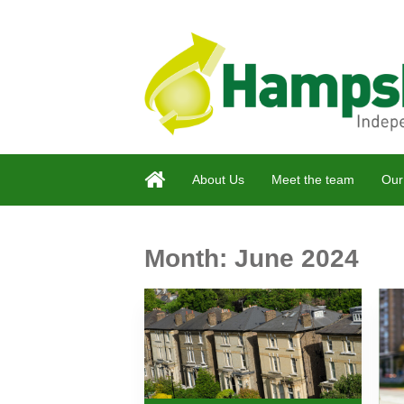
About Us
Meet the team
Our
Month:
June 2024