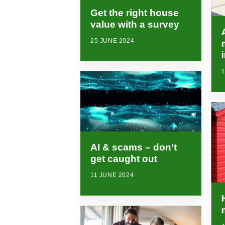
Get the right house
value with a survey
25 JUNE 2024
1
AI & scams – don’t
get caught out
11 JUNE 2024