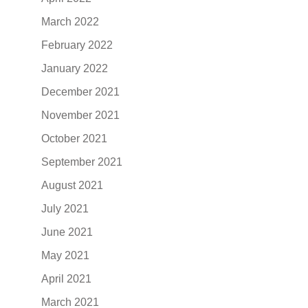
March 2022
February 2022
January 2022
December 2021
November 2021
October 2021
September 2021
August 2021
July 2021
June 2021
May 2021
April 2021
March 2021