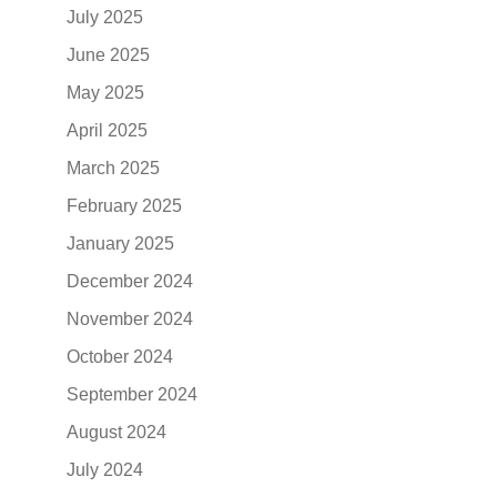
July 2025
June 2025
May 2025
April 2025
March 2025
February 2025
January 2025
December 2024
November 2024
October 2024
September 2024
August 2024
July 2024