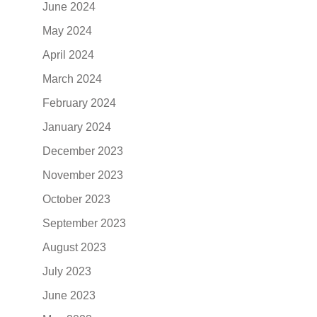
June 2024
May 2024
April 2024
March 2024
February 2024
January 2024
December 2023
November 2023
October 2023
September 2023
August 2023
July 2023
June 2023