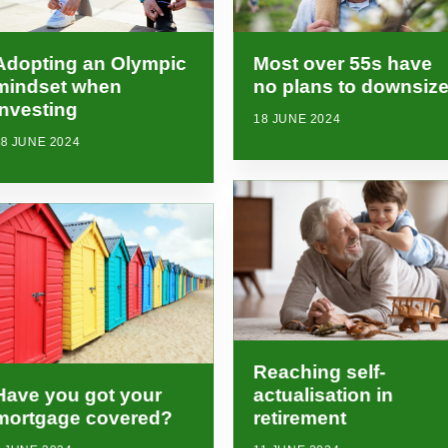
Adopting an Olympic
Most over 55s have
mindset when
no plans to downsiz
investing
18 JUNE 2024
8 JUNE 2024
Reaching self-
Have you got your
actualisation in
mortgage covered?
retirement