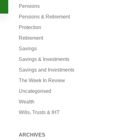
Pensions
Pensions & Retirement
Protection
Retirement
Savings
Savings & Investments
Savings and Investments
The Week In Review
Uncategorised
Wealth
Wills, Trusts & IHT
ARCHIVES