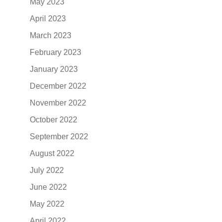
May 2023
April 2023
March 2023
February 2023
January 2023
December 2022
November 2022
October 2022
September 2022
August 2022
July 2022
June 2022
May 2022
April 2022