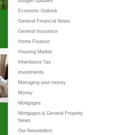
Budget Updates
Economic Outlook
General Financial News
e
General Insurance
Home Finance
Housing Market
Inheritance Tax
Investments
Managing your money
Money
Mortgages
Mortgages & General Property
News
Our Newsletters