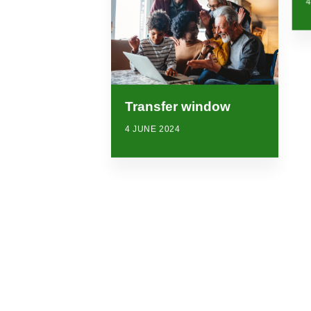
4
Transfer window
4 JUNE 2024