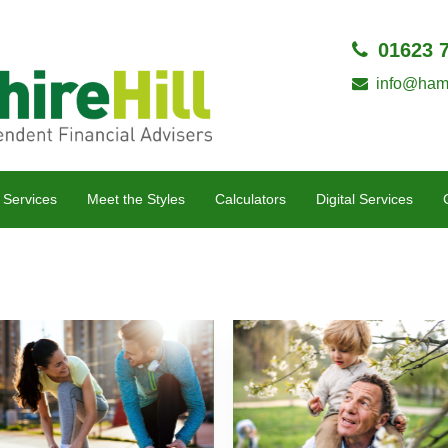
01623 
info@hamp
 Services
Meet the Styles
Calculators
Digital Services