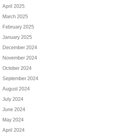
April 2025
March 2025
February 2025
January 2025
December 2024
November 2024
October 2024
September 2024
August 2024
July 2024
June 2024
May 2024
April 2024