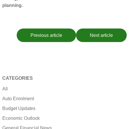
planning.
Previous article
Next article
CATEGORIES
All
Auto Enrolment
Budget Updates
Economic Outlook
General Financial News