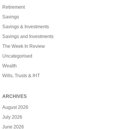
Retirement
Savings
Savings & Investments
Savings and Investments
The Week In Review
Uncategorised
Wealth
Wills, Trusts & IHT
ARCHIVES
August 2026
July 2026
June 2026