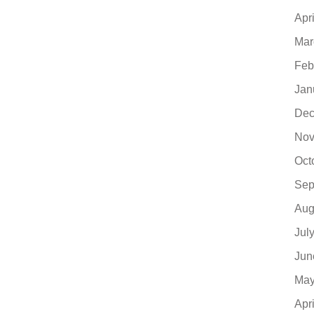
Apr
Mar
Feb
Jan
Dec
Nov
Oct
Sep
Aug
Jul
Jun
May
Apr