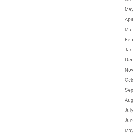
May
Apr
Mar
Feb
Jan
Dec
Nov
Oct
Sep
Aug
Jul
Jun
May