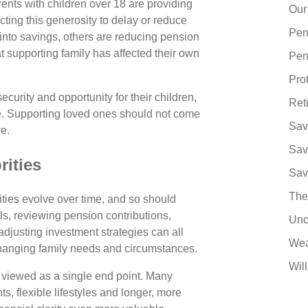
ents with children over 18 are providing
Our
cting this generosity to delay or reduce
Pen
 into savings, others are reducing pension
 supporting family has affected their own
Pen
Pro
curity and opportunity for their children,
Ret
ike. Supporting loved ones should not come
Sav
re.
Sav
rities
Sav
The
rities evolve over time, and so should
als, reviewing pension contributions,
Unc
djusting investment strategies can all
Wea
hanging family needs and circumstances.
Will
r viewed as a single end point. Many
s, flexible lifestyles and longer, more