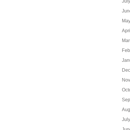
Jul
Jun
May
Apr
Mar
Feb
Jan
Dec
Nov
Oct
Sep
Aug
Jul
Jun