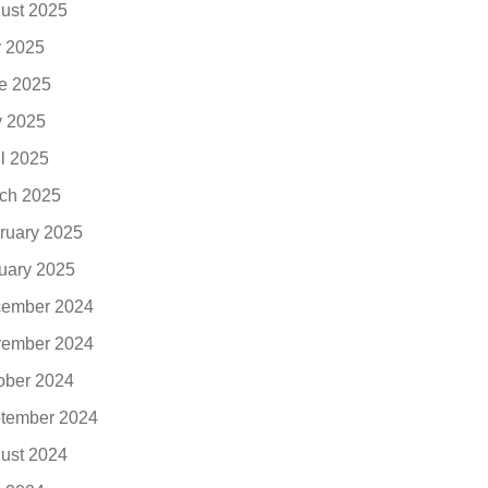
ust 2025
y 2025
e 2025
 2025
il 2025
ch 2025
ruary 2025
uary 2025
ember 2024
ember 2024
ober 2024
tember 2024
ust 2024