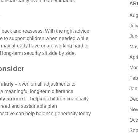
nancial clarity even more valuable.
AR
e
Aug
Jul
back and reassess. With the right advice
Jun
ible to support children when needed while
you may already have or are working hard to
May
long-term security sit side by side.
Apr
onsider
Mar
Feb
ularly –
even small adjustments to
Jan
a meaningful long-term difference
ily support
– helping children financially
Dec
agreed and sustainable plan
Nov
pective can help balance generosity today
Oct
Sep