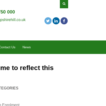
750 000
shirehill.co.uk
Contact Us
News
me to reflect this
TEGORIES
o Enrolment