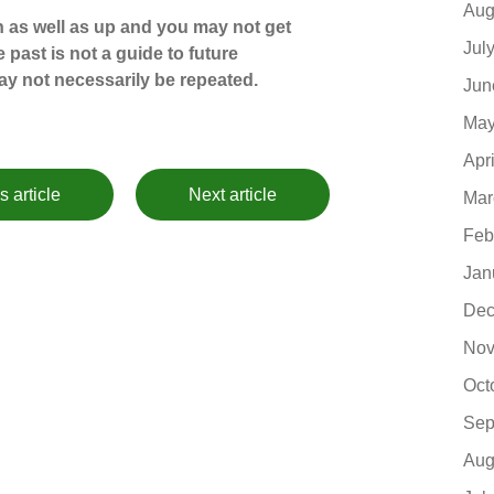
Aug
 as well as up and you may not get
Jul
 past is not a guide to future
y not necessarily be repeated.
Jun
May
Apr
s article
Next article
Mar
Feb
Jan
Dec
Nov
Oct
Sep
Aug