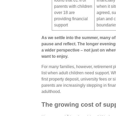
found that 61% of
financiall
parents with children
when it sit
over 18 are
agreed, su
providing financial
plan and c
support
boundarie
As we settle into the summer, many of 
pause and reflect. The longer evenin
a wider perspective – not just on wher
want to enjoy.
For many families, however, retirement pl
list when adult children need support. Whe
first property deposit, university fees o
parents are increasingly stepping in finan
adulthood.
The growing cost of supp