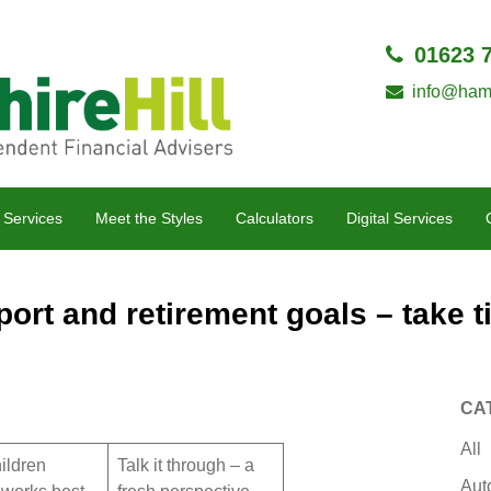
01623 
info@hamp
 Services
Meet the Styles
Calculators
Digital Services
ort and retirement goals – take ti
CA
All
ildren
Talk it through – a
Aut