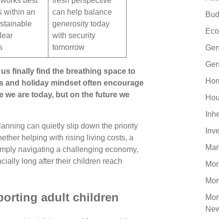
y works best
fresh perspective
s within an
can help balance
Bud
stainable
generosity today
Eco
lear
with security
s
tomorrow
Gen
Gen
us finally find the breathing space to
Hom
gs and holiday mindset often encourage
e we are today, but on the future we
Hou
Inh
anning can quietly slip down the priority
Inv
ther helping with rising living costs, a
Man
r simply navigating a challenging economy,
cially long after their children reach
Mo
Mor
orting adult children
Mor
Ne