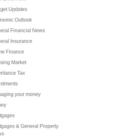
get Updates
nomic Outlook
eral Financial News
eral Insurance
e Finance
sing Market
eritance Tax
estments
aging your money
ney
tgages
tgages & General Property
ws