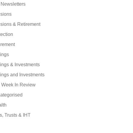
 Newsletters
sions
sions & Retirement
tection
irement
ings
ings & Investments
ings and Investments
 Week In Review
ategorised
lth
s, Trusts & IHT