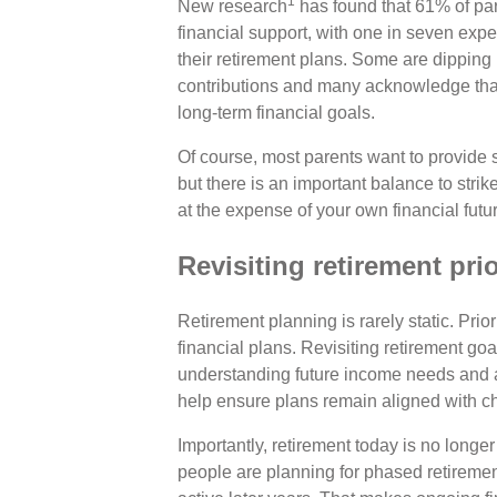
1
New research
has found that 61% of par
financial support, with one in seven expe
their retirement plans. Some are dipping
contributions and many acknowledge that
long-term financial goals.
Of course, most parents want to provide se
but there is an important balance to str
at the expense of your own financial futu
Revisiting retirement prio
Retirement planning is rarely static. Prio
financial plans. Revisiting retirement go
understanding future income needs and a
help ensure plans remain aligned with c
Importantly, retirement today is no longe
people are planning for phased retirement