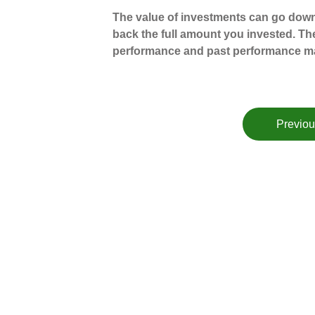
The value of investments can go down
back the full amount you invested. The
performance and past performance ma
Previou