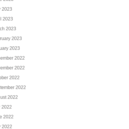
 2023
il 2023
ch 2023
ruary 2023
uary 2023
ember 2022
ember 2022
ober 2022
tember 2022
ust 2022
y 2022
e 2022
 2022