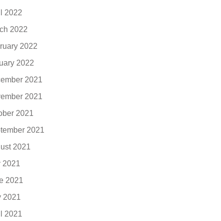
il 2022
ch 2022
ruary 2022
uary 2022
ember 2021
ember 2021
ober 2021
tember 2021
ust 2021
y 2021
e 2021
 2021
il 2021