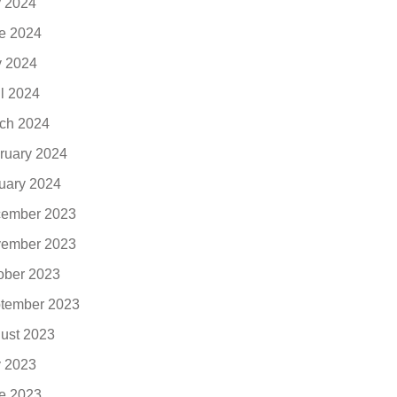
y 2024
e 2024
 2024
il 2024
ch 2024
ruary 2024
uary 2024
ember 2023
ember 2023
ober 2023
tember 2023
ust 2023
y 2023
e 2023