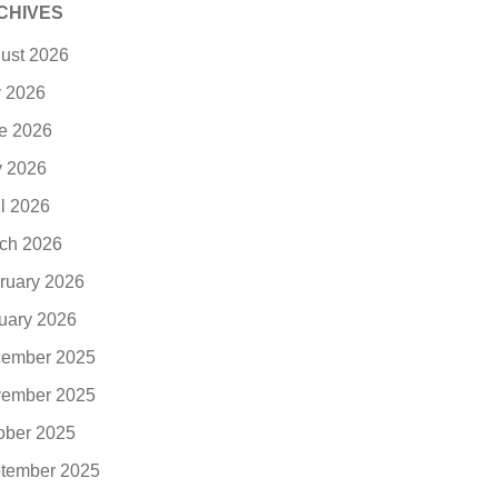
CHIVES
ust 2026
y 2026
e 2026
 2026
il 2026
ch 2026
ruary 2026
uary 2026
ember 2025
ember 2025
ober 2025
tember 2025