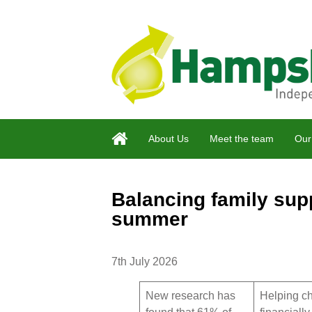
About Us
Meet the team
Our
Balancing family supp
summer
7th July 2026
New research has
Helping ch