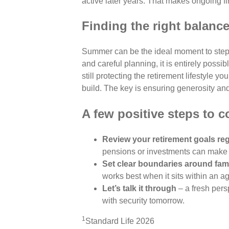
active later years. That makes ongoing fi
Finding the right balanc
Summer can be the ideal moment to step 
and careful planning, it is entirely poss
still protecting the retirement lifestyle 
build. The key is ensuring generosity and 
A few positive steps to c
Review your retirement goals reg
pensions or investments can make 
Set clear boundaries around fam
works best when it sits within an 
Let’s talk it through
– a fresh pers
with security tomorrow.
1
Standard Life 2026