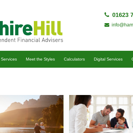
01623 
info@hamp
 Services
Meet the Styles
Calculators
Digital Services