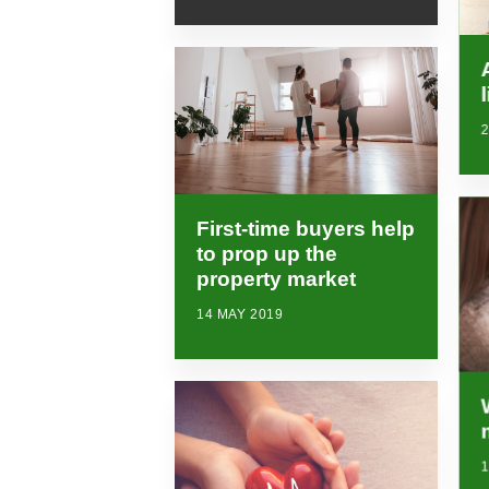
2
First-time buyers help
to prop up the
property market
14 MAY 2019
1