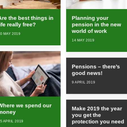
Planning your
Are the best things in
pension in the new
life really free?
world of work
0 MAY 2019
14 MAY 2019
Pensions – there’s
good news!
9 APRIL 2019
Where we spend our
Make 2019 the year
money
you get the
protection you need
5 APRIL 2019