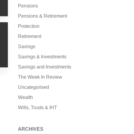
Pensions
Pensions & Retirement
Protection
Retirement
Savings
Savings & Investments
Savings and Investments
The Week In Review
Uncategorised
Wealth
Wills, Trusts & IHT
ARCHIVES