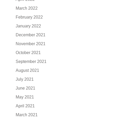
March 2022
February 2022
January 2022
December 2021
November 2021
October 2021
September 2021
August 2021
July 2021
June 2021
May 2021
April 2021
March 2021