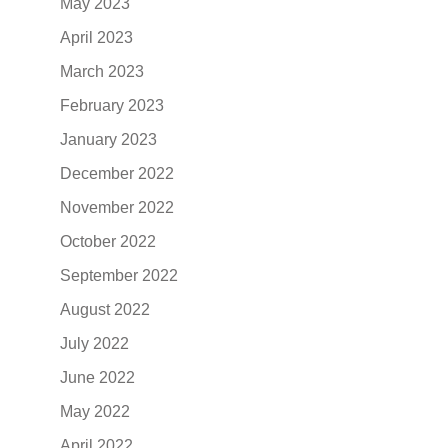
May 2023
April 2023
March 2023
February 2023
January 2023
December 2022
November 2022
October 2022
September 2022
August 2022
July 2022
June 2022
May 2022
April 2022