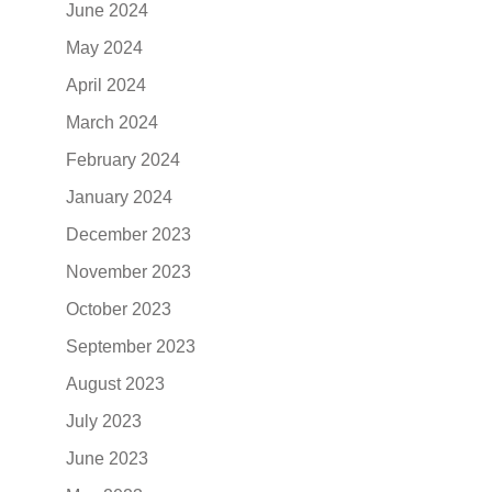
June 2024
May 2024
April 2024
March 2024
February 2024
January 2024
December 2023
November 2023
October 2023
September 2023
August 2023
July 2023
June 2023