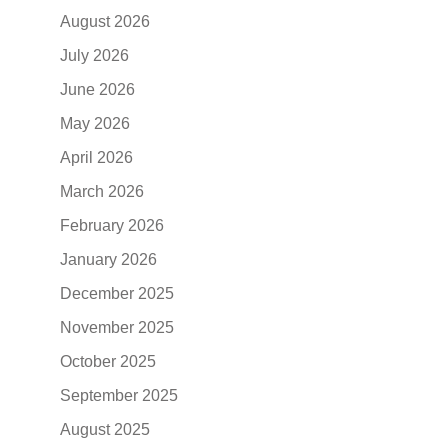
August 2026
July 2026
June 2026
May 2026
April 2026
March 2026
February 2026
January 2026
December 2025
November 2025
October 2025
September 2025
August 2025