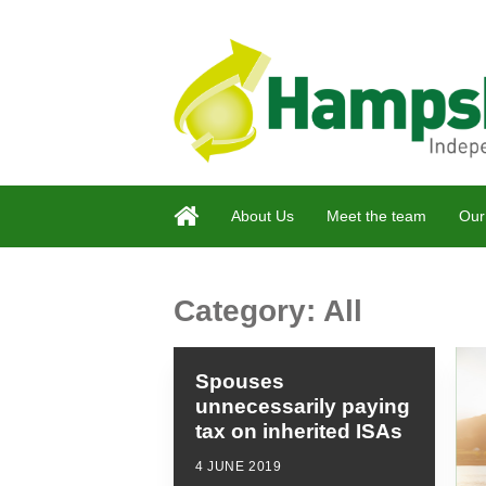
About Us
Meet the team
Our
Category:
All
Spouses
unnecessarily paying
tax on inherited ISAs
4 JUNE 2019