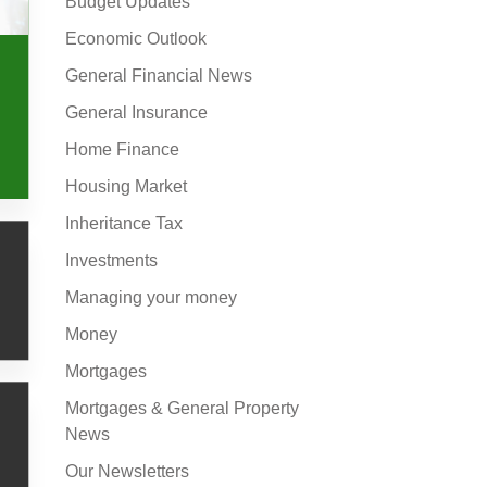
Budget Updates
Economic Outlook
General Financial News
General Insurance
Home Finance
Housing Market
Inheritance Tax
Investments
Managing your money
Money
Mortgages
Mortgages & General Property
News
Our Newsletters