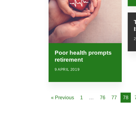
Poor health prompts
retirement
9 APRIL 2019
« Previous
1
…
76
77
78