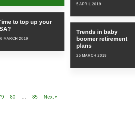
5 APRIL 2019
Time to top up your
ISA?
Trends in baby
boomer retirement
26 MARCH 2019
plans
25 MARCH 2019
79
80
…
85
Next »