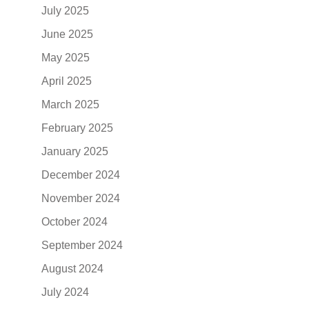
July 2025
June 2025
May 2025
April 2025
March 2025
February 2025
January 2025
December 2024
November 2024
October 2024
September 2024
August 2024
July 2024