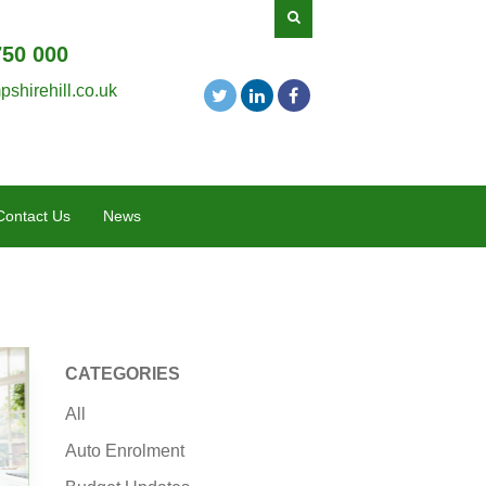
750 000
shirehill.co.uk
Contact Us
News
CATEGORIES
All
Auto Enrolment