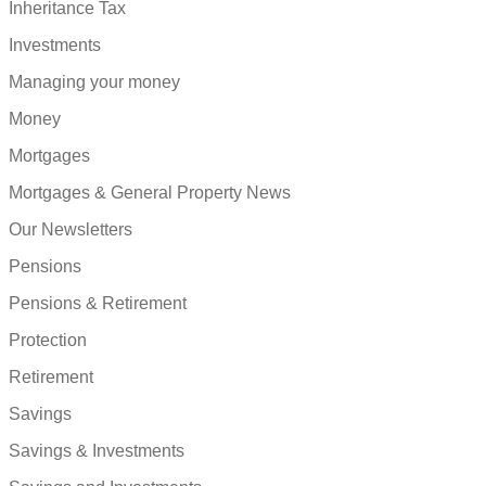
Inheritance Tax
Investments
Managing your money
Money
Mortgages
Mortgages & General Property News
Our Newsletters
Pensions
Pensions & Retirement
Protection
Retirement
Savings
Savings & Investments