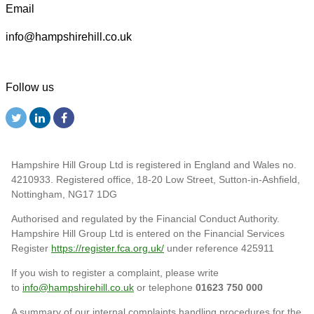
Email
info@hampshirehill.co.uk
Follow us
Hampshire Hill Group Ltd is registered in England and Wales no.
4210933. Registered office, 18-20 Low Street, Sutton-in-Ashfield,
Nottingham, NG17 1DG
Authorised and regulated by the Financial Conduct Authority.
Hampshire Hill Group Ltd is entered on the Financial Services
Register
https://register.fca.org.uk/
under reference 425911
If you wish to register a complaint, please write
to
info@hampshirehill.co.uk
or telephone
01623 750 000
A summary of our internal complaints handling procedures for the