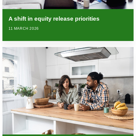
A shift in equity release priorities
11 MARCH 2026