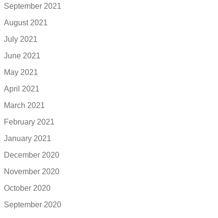
September 2021
August 2021
July 2021
June 2021
May 2021
April 2021
March 2021
February 2021
January 2021
December 2020
November 2020
October 2020
September 2020