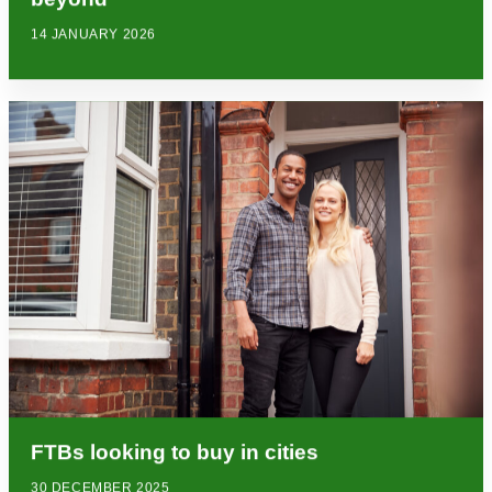
14 JANUARY 2026
FTBs looking to buy in cities
30 DECEMBER 2025