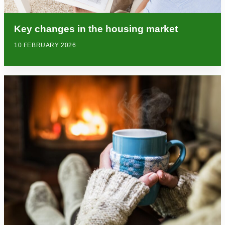
Key changes in the housing market
10 FEBRUARY 2026