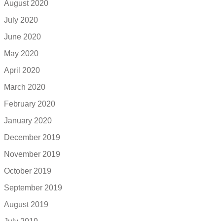
August 2020
July 2020
June 2020
May 2020
April 2020
March 2020
February 2020
January 2020
December 2019
November 2019
October 2019
September 2019
August 2019