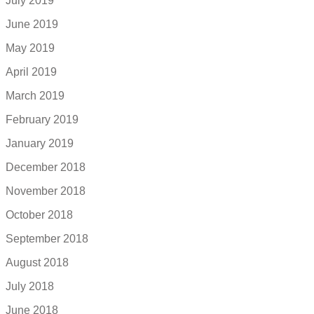
July 2019
June 2019
May 2019
April 2019
March 2019
February 2019
January 2019
December 2018
November 2018
October 2018
September 2018
August 2018
July 2018
June 2018