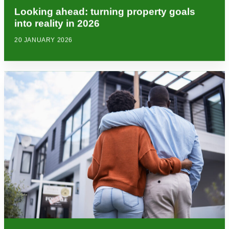
Looking ahead: turning property goals
into reality in 2026
20 JANUARY 2026