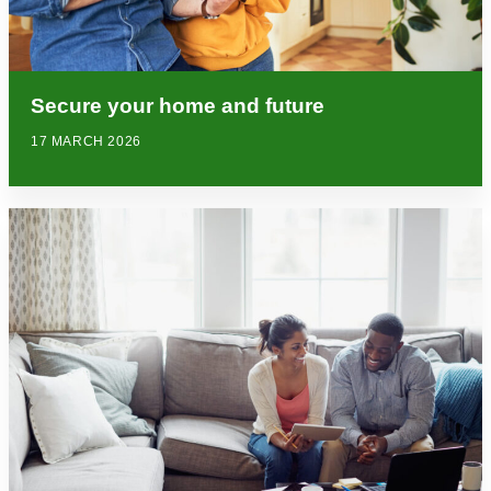
Secure your home and future
17 MARCH 2026