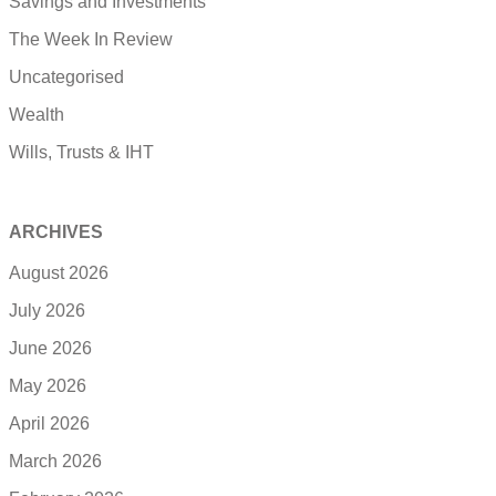
Savings and Investments
The Week In Review
Uncategorised
Wealth
Wills, Trusts & IHT
ARCHIVES
August 2026
July 2026
June 2026
May 2026
April 2026
March 2026