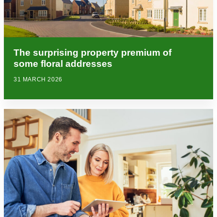
The surprising property premium of
some floral addresses
31 MARCH 2026