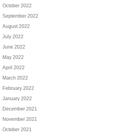
October 2022
September 2022
August 2022
July 2022
June 2022
May 2022
April 2022
March 2022
February 2022
January 2022
December 2021
November 2021
October 2021