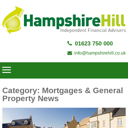
01623 750 000
info@hampshirehill.co.uk
Category:
Mortgages & General
Property News