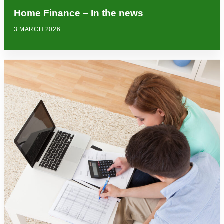
Home Finance – In the news
3 MARCH 2026