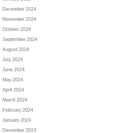
December 2024
November 2024
October 2024
September 2024
August 2024
July 2024
June 2024
May 2024
April 2024
March 2024
February 2024
January 2024
December 2023