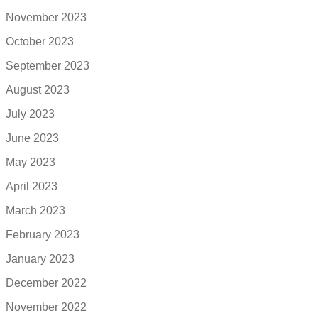
November 2023
October 2023
September 2023
August 2023
July 2023
June 2023
May 2023
April 2023
March 2023
February 2023
January 2023
December 2022
November 2022