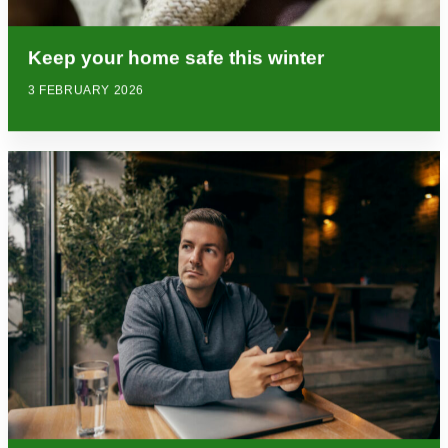
Keep your home safe this winter
3 FEBRUARY 2026