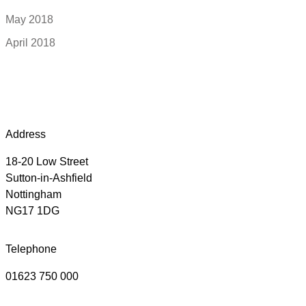
May 2018
April 2018
Address
18-20 Low Street
Sutton-in-Ashfield
Nottingham
NG17 1DG
Telephone
01623 750 000