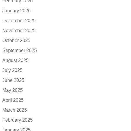
February 2026
January 2026
December 2025
November 2025
October 2025
September 2025
August 2025
July 2025
June 2025
May 2025
April 2025
March 2025
February 2025
January 2025