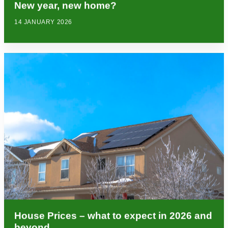
New year, new home?
14 JANUARY 2026
House Prices – what to expect in 2026 and
beyond