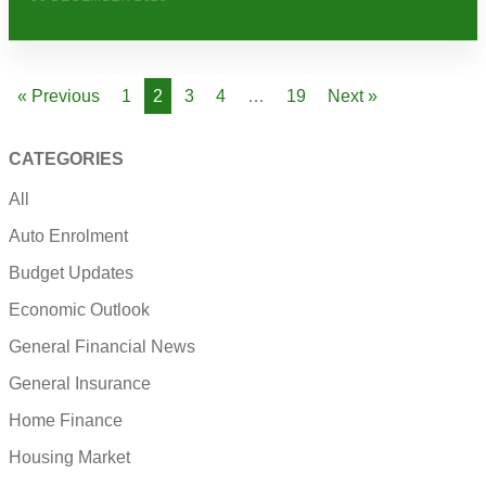
« Previous
1
2
3
4
…
19
Next »
CATEGORIES
All
Auto Enrolment
Budget Updates
Economic Outlook
General Financial News
General Insurance
Home Finance
Housing Market