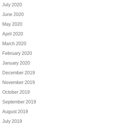
July 2020
June 2020
May 2020
April 2020
March 2020
February 2020
January 2020
December 2019
November 2019
October 2019
September 2019
August 2019
July 2019