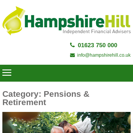
01623 750 000
info@hampshirehill.co.uk
Category:
Pensions &
Retirement