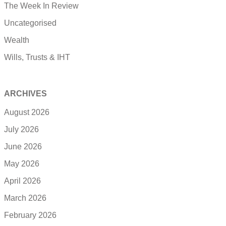
The Week In Review
Uncategorised
Wealth
Wills, Trusts & IHT
ARCHIVES
August 2026
July 2026
June 2026
May 2026
April 2026
March 2026
February 2026