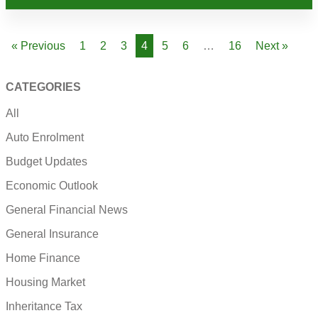
« Previous
1
2
3
4
5
6
…
16
Next »
CATEGORIES
All
Auto Enrolment
Budget Updates
Economic Outlook
General Financial News
General Insurance
Home Finance
Housing Market
Inheritance Tax