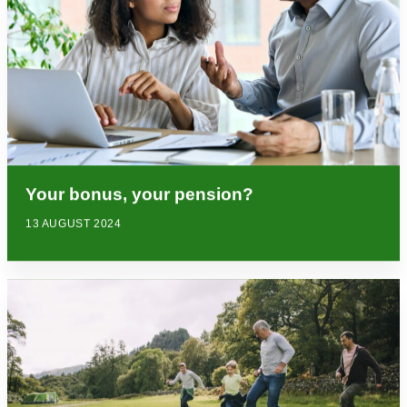
Your bonus, your pension?
13 AUGUST 2024