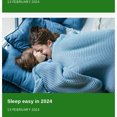
13 FEBRUARY 2024
Sleep easy in 2024
13 FEBRUARY 2024