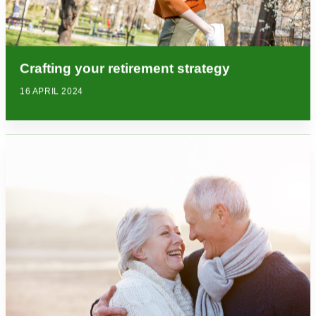
Crafting your retirement strategy
16 APRIL 2024