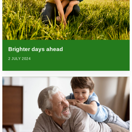
Brighter days ahead
2 JULY 2024