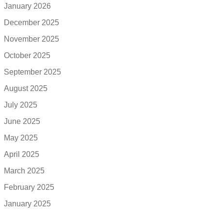
January 2026
December 2025
November 2025
October 2025
September 2025
August 2025
July 2025
June 2025
May 2025
April 2025
March 2025
February 2025
January 2025