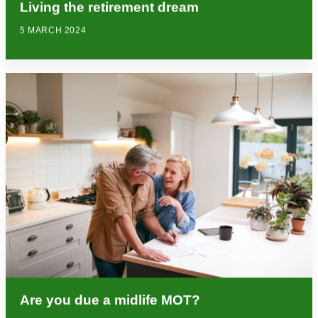
Living the retirement dream
5 MARCH 2024
Are you due a midlife MOT?