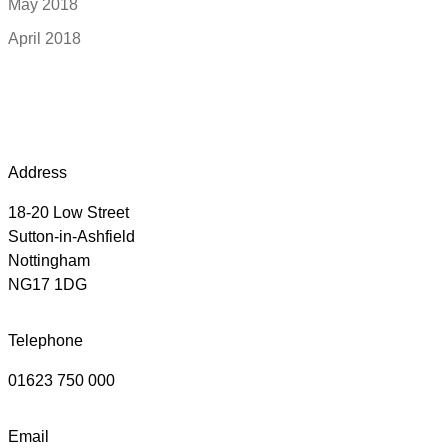
May 2018
April 2018
Address
18-20 Low Street
Sutton-in-Ashfield
Nottingham
NG17 1DG
Telephone
01623 750 000
Email