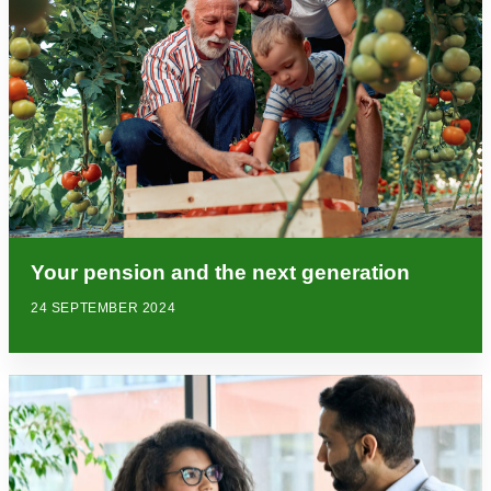
Your pension and the next generation
24 SEPTEMBER 2024