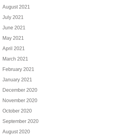
August 2021
July 2021
June 2021
May 2021
April 2021
March 2021
February 2021
January 2021
December 2020
November 2020
October 2020
September 2020
August 2020