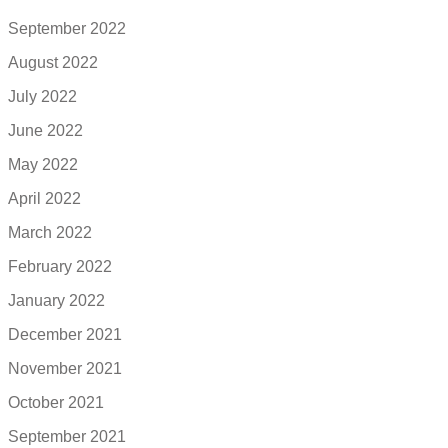
September 2022
August 2022
July 2022
June 2022
May 2022
April 2022
March 2022
February 2022
January 2022
December 2021
November 2021
October 2021
September 2021