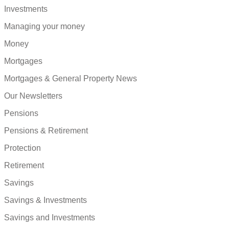
Investments
Managing your money
Money
Mortgages
Mortgages & General Property News
Our Newsletters
Pensions
Pensions & Retirement
Protection
Retirement
Savings
Savings & Investments
Savings and Investments