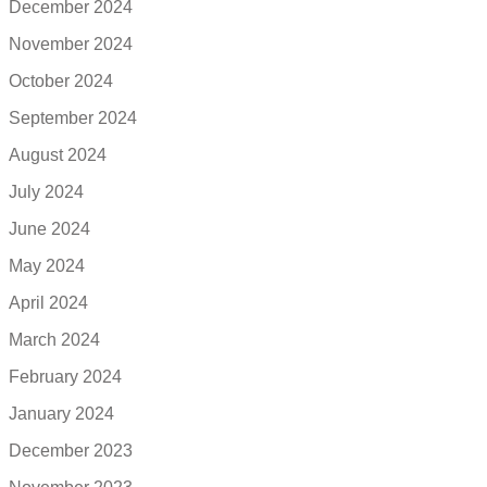
December 2024
November 2024
October 2024
September 2024
August 2024
July 2024
June 2024
May 2024
April 2024
March 2024
February 2024
January 2024
December 2023