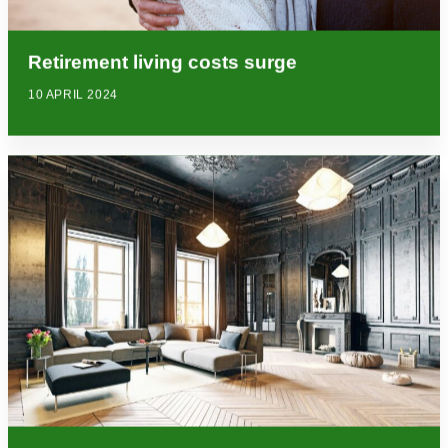
Retirement living costs surge
10 APRIL 2024