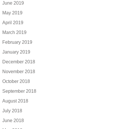
June 2019
May 2019
April 2019
March 2019
February 2019
January 2019
December 2018
November 2018
October 2018
September 2018
August 2018
July 2018
June 2018