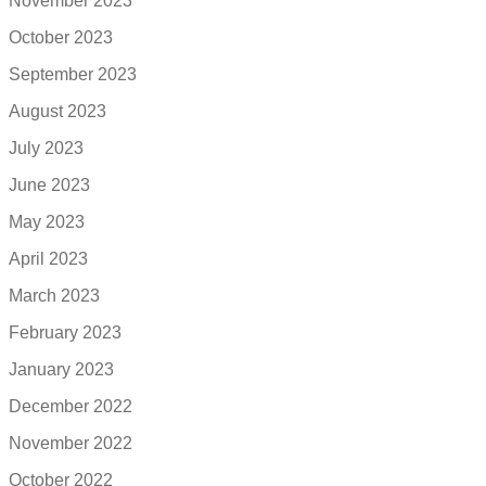
November 2023
October 2023
September 2023
August 2023
July 2023
June 2023
May 2023
April 2023
March 2023
February 2023
January 2023
December 2022
November 2022
October 2022