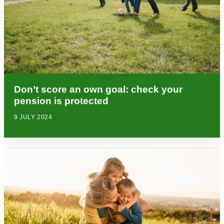
Don’t score an own goal: check your
pension is protected
9 JULY 2024