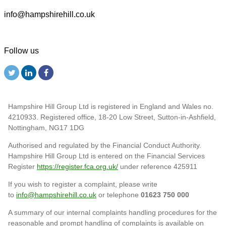
info@hampshirehill.co.uk
Follow us
Hampshire Hill Group Ltd is registered in England and Wales no.
4210933. Registered office, 18-20 Low Street, Sutton-in-Ashfield,
Nottingham, NG17 1DG
Authorised and regulated by the Financial Conduct Authority.
Hampshire Hill Group Ltd is entered on the Financial Services
Register
https://register.fca.org.uk/
under reference 425911
If you wish to register a complaint, please write
to
info@hampshirehill.co.uk
or telephone
01623 750 000
A summary of our internal complaints handling procedures for the
reasonable and prompt handling of complaints is available on