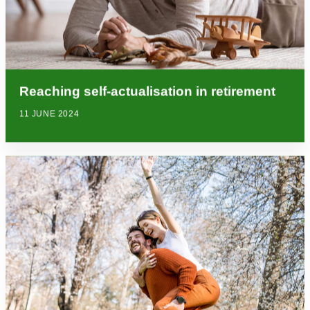
Reaching self-actualisation in retirement
11 JUNE 2024