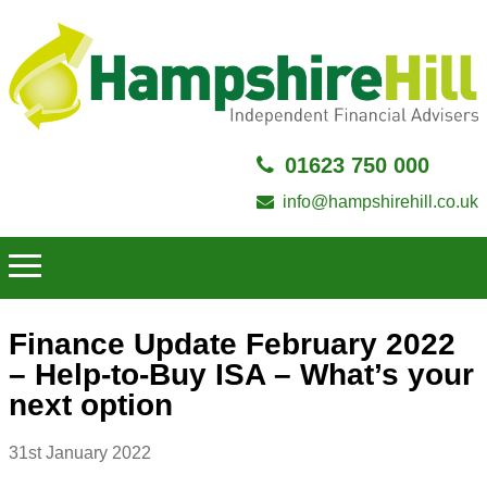
01623 750 000
info@hampshirehill.co.uk
Finance Update February 2022
– Help-to-Buy ISA – What’s your
next option
31st January 2022