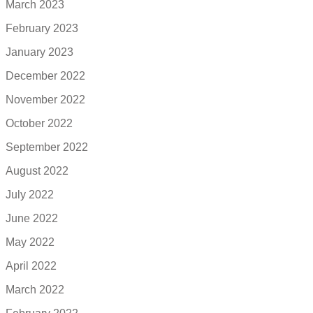
March 2023
February 2023
January 2023
December 2022
November 2022
October 2022
September 2022
August 2022
July 2022
June 2022
May 2022
April 2022
March 2022