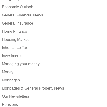
Economic Outlook
General Financial News
General Insurance
Home Finance
Housing Market
Inheritance Tax
Investments
Managing your money
Money
Mortgages
Mortgages & General Property News
Our Newsletters
Pensions