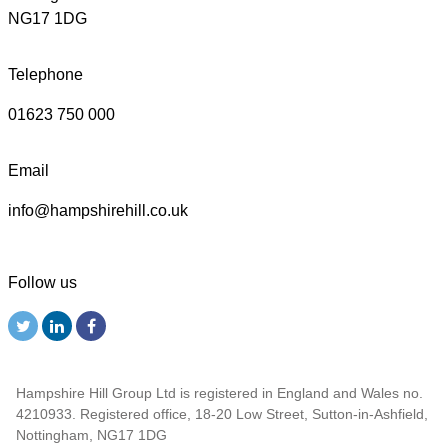
NG17 1DG
Telephone
01623 750 000
Email
info@hampshirehill.co.uk
Follow us
Hampshire Hill Group Ltd is registered in England and Wales no.
4210933. Registered office, 18-20 Low Street, Sutton-in-Ashfield,
Nottingham, NG17 1DG