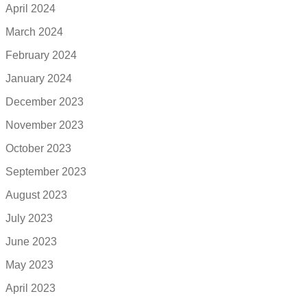
April 2024
March 2024
February 2024
January 2024
December 2023
November 2023
October 2023
September 2023
August 2023
July 2023
June 2023
May 2023
April 2023