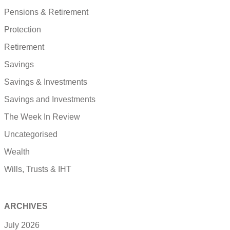
Pensions & Retirement
Protection
Retirement
Savings
Savings & Investments
Savings and Investments
The Week In Review
Uncategorised
Wealth
Wills, Trusts & IHT
ARCHIVES
July 2026