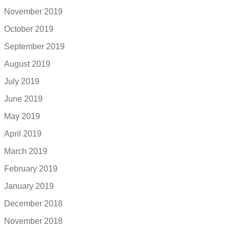
November 2019
October 2019
September 2019
August 2019
July 2019
June 2019
May 2019
April 2019
March 2019
February 2019
January 2019
December 2018
November 2018