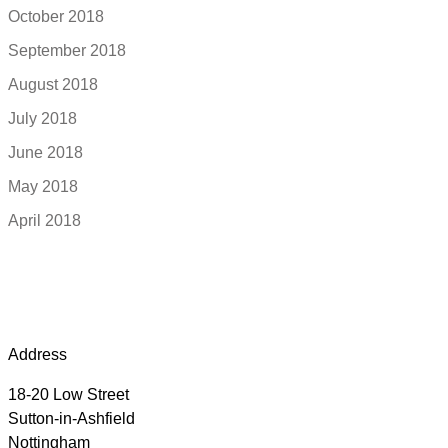
October 2018
September 2018
August 2018
July 2018
June 2018
May 2018
April 2018
Address
18-20 Low Street
Sutton-in-Ashfield
Nottingham