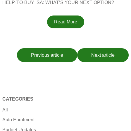
HELP-TO-BUY ISA: WHAT’S YOUR NEXT OPTION?
Read More
Previous article
Next article
CATEGORIES
All
Auto Enrolment
Budget Updates