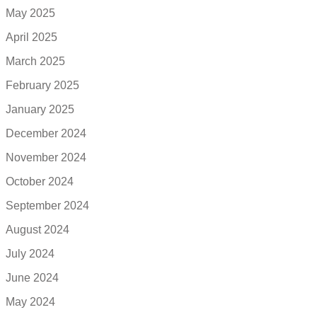
May 2025
April 2025
March 2025
February 2025
January 2025
December 2024
November 2024
October 2024
September 2024
August 2024
July 2024
June 2024
May 2024