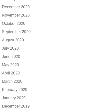
December 2020
November 2020
October 2020
September 2020
August 2020
July 2020
June 2020
May 2020
April 2020
March 2020
February 2020
January 2020
December 2019