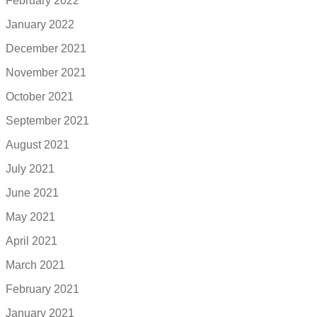
February 2022
January 2022
December 2021
November 2021
October 2021
September 2021
August 2021
July 2021
June 2021
May 2021
April 2021
March 2021
February 2021
January 2021