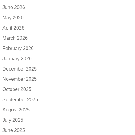
June 2026
May 2026
April 2026
March 2026
February 2026
January 2026
December 2025
November 2025
October 2025
September 2025
August 2025
July 2025
June 2025