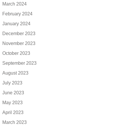
March 2024
February 2024
January 2024
December 2023
November 2023
October 2023
September 2023
August 2023
July 2023
June 2023
May 2023
April 2023
March 2023