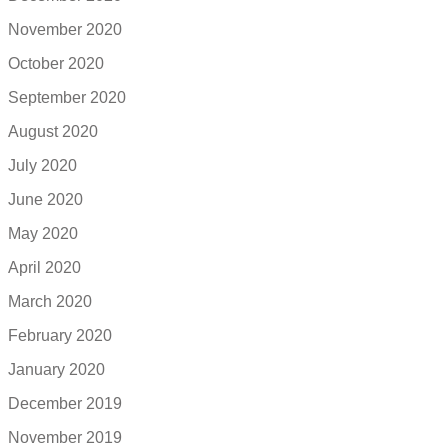
November 2020
October 2020
September 2020
August 2020
July 2020
June 2020
May 2020
April 2020
March 2020
February 2020
January 2020
December 2019
November 2019