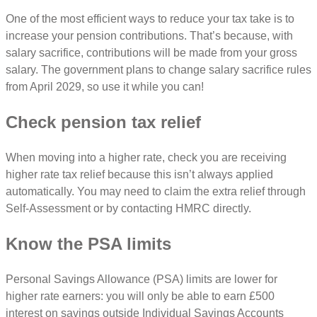
One of the most efficient ways to reduce your tax take is to
increase your pension contributions. That’s because, with
salary sacrifice, contributions will be made from your gross
salary. The government plans to change salary sacrifice rules
from April 2029, so use it while you can!
Check pension tax relief
When moving into a higher rate, check you are receiving
higher rate tax relief because this isn’t always applied
automatically. You may need to claim the extra relief through
Self-Assessment or by contacting HMRC directly.
Know the PSA limits
Personal Savings Allowance (PSA) limits are lower for
higher rate earners: you will only be able to earn £500
interest on savings outside Individual Savings Accounts