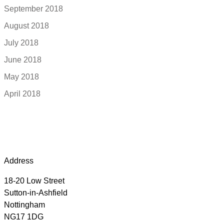
September 2018
August 2018
July 2018
June 2018
May 2018
April 2018
Address
18-20 Low Street
Sutton-in-Ashfield
Nottingham
NG17 1DG