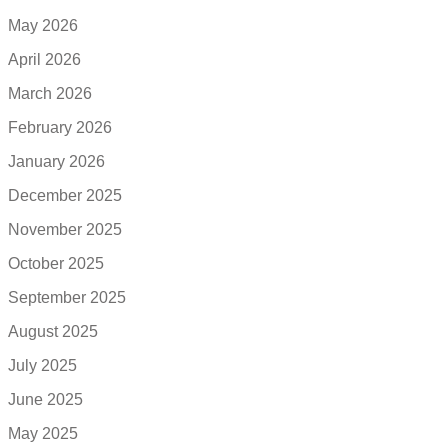
May 2026
April 2026
March 2026
February 2026
January 2026
December 2025
November 2025
October 2025
September 2025
August 2025
July 2025
June 2025
May 2025