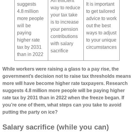
An efficient
suggests
It is important
way to reduce
4.8 million
to get tailored
your tax take
more people
advice to work
is to increase
will be
out the best
your pension
paying
ways to adjust
contributions
higher rate
to your unique
with salary
tax by 2031
circumstances
sacrifice
than in 2022
While workers were raising a glass to a pay rise, the
government’s decision not to raise tax thresholds means
more will have become higher rate taxpayers. Research
suggests 4.8 million more people will be paying higher
rate tax by 2031 than in 2022 when the freeze began. If
you’re one of them, what steps can you take to avoid
putting the party on ice?
Salary sacrifice (while you can)