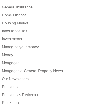
General Insurance
Home Finance
Housing Market
Inheritance Tax
Investments
Managing your money
Money
Mortgages
Mortgages & General Property News
Our Newsletters
Pensions
Pensions & Retirement
Protection