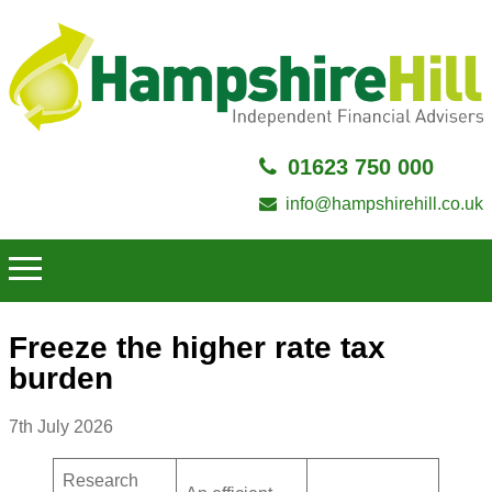
01623 750 000
info@hampshirehill.co.uk
Freeze the higher rate tax
burden
7th July 2026
Research