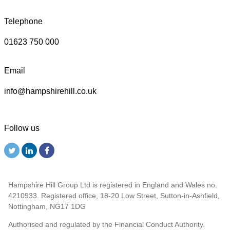
Telephone
01623 750 000
Email
info@hampshirehill.co.uk
Follow us
Hampshire Hill Group Ltd is registered in England and Wales no.
4210933. Registered office, 18-20 Low Street, Sutton-in-Ashfield,
Nottingham, NG17 1DG
Authorised and regulated by the Financial Conduct Authority.