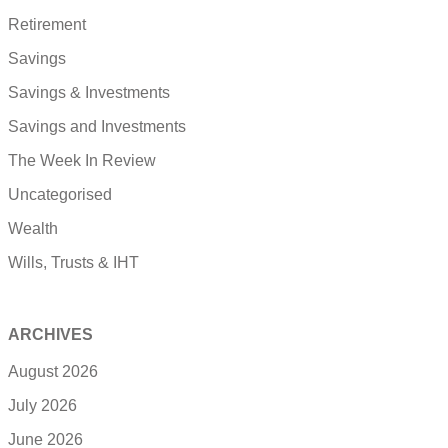
Retirement
Savings
Savings & Investments
Savings and Investments
The Week In Review
Uncategorised
Wealth
Wills, Trusts & IHT
ARCHIVES
August 2026
July 2026
June 2026