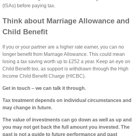
(ISAs) before paying tax.
Think about Marriage Allowance and
Child Benefit
If you or your partner are a higher rate earner, you can no
longer benefit from Marriage Allowance. This could mean
losing a tax saving worth up to £252 a year. Keep an eye on
Child Benefit too, as support is withdrawn through the High
Income Child Benefit Charge (HICBC).
Get in touch – we can talk it through.
Tax treatment depends on individual circumstances and
may change in future.
The value of investments can go down as well as up and
you may not get back the full amount you invested. The
past is not a guide to future performance and past