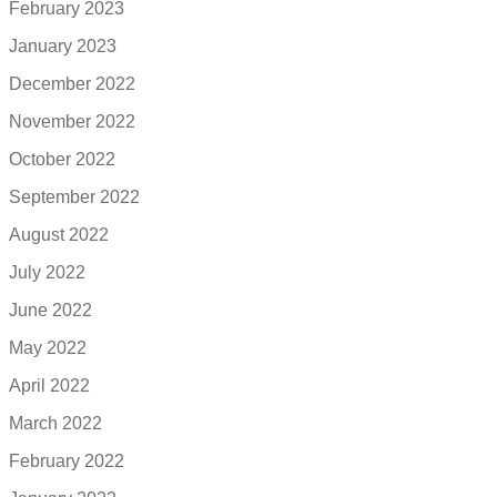
February 2023
January 2023
December 2022
November 2022
October 2022
September 2022
August 2022
July 2022
June 2022
May 2022
April 2022
March 2022
February 2022