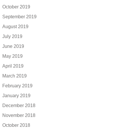
October 2019
September 2019
August 2019
July 2019
June 2019
May 2019
April 2019
March 2019
February 2019
January 2019
December 2018
November 2018
October 2018