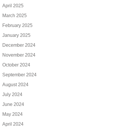
April 2025
March 2025
February 2025
January 2025
December 2024
November 2024
October 2024
September 2024
August 2024
July 2024
June 2024
May 2024
April 2024