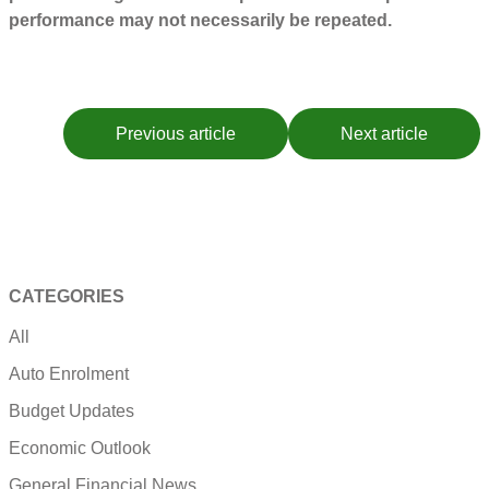
performance may not necessarily be repeated.
Previous article
Next article
CATEGORIES
All
Auto Enrolment
Budget Updates
Economic Outlook
General Financial News