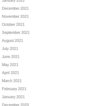
January 2022
December 2021
November 2021
October 2021
September 2021
August 2021
July 2021
June 2021
May 2021
April 2021
March 2021
February 2021
January 2021
December 2020