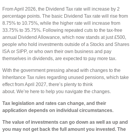
From April 2026, the Dividend Tax rate will increase by 2
percentage points. The basic Dividend Tax rate will rise from
8.75% to 10.75%, while the higher rate will increase from
33.75% to 35.75%. Following repeated cuts to the tax-free
annual Dividend Allowance, which now stands at just £500,
people who hold investments outside of a Stocks and Shares
ISA or SIPP, or who own their own business and pay
themselves in dividends, are expected to pay more tax.
With the government pressing ahead with changes to the
Inheritance Tax rules regarding unused pensions, which take
effect from April 2027, there’s plenty to think
about. We’re here to help you navigate the changes.
Tax legislation and rates can change, and their
application depends on individual circumstances.
The value of investments can go down as well as up and
you may not get back the full amount you invested. The