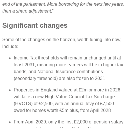
end of the parliament. More borrowing for the next few years,
then a sharp adjustment
.”
Significant changes
Some of the changes on the horizon, worth tuning into now,
include:
Income Tax thresholds will remain unchanged until at
least 2031, meaning more earners will be in higher tax
bands, and National Insurance contributions
(secondary threshold) are also frozen to 2031
Properties in England valued at £2m or more in 2026
will face a new High Value Council Tax Surcharge
(HVCTS) of £2,500, with an annual levy of £7,500
owed for homes worth £5m plus, from April 2028
From April 2029, only the first £2,000 of pension salary