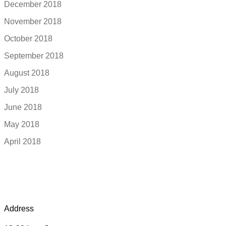
December 2018
November 2018
October 2018
September 2018
August 2018
July 2018
June 2018
May 2018
April 2018
Address