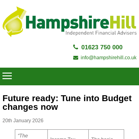
01623 750 000
info@hampshirehill.co.uk
Future ready: Tune into Budget
changes now
20th January 2026
“The