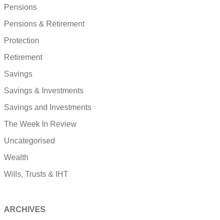
Pensions
Pensions & Retirement
Protection
Retirement
Savings
Savings & Investments
Savings and Investments
The Week In Review
Uncategorised
Wealth
Wills, Trusts & IHT
ARCHIVES