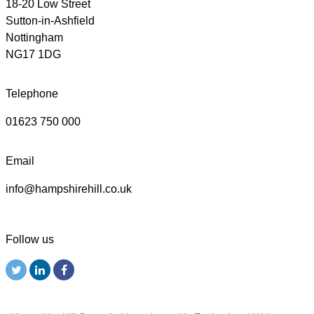
18-20 Low Street
Sutton-in-Ashfield
Nottingham
NG17 1DG
Telephone
01623 750 000
Email
info@hampshirehill.co.uk
Follow us