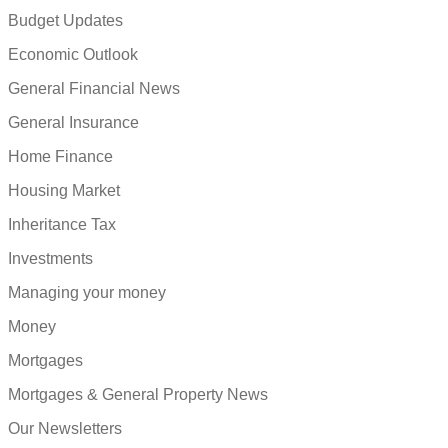
Budget Updates
Economic Outlook
General Financial News
General Insurance
Home Finance
Housing Market
Inheritance Tax
Investments
Managing your money
Money
Mortgages
Mortgages & General Property News
Our Newsletters