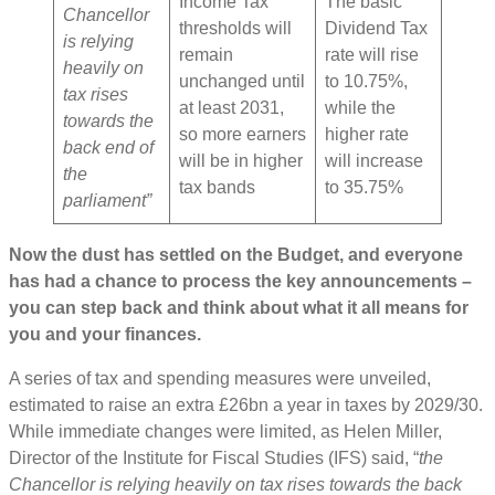
Income Tax
The basic
Chancellor
thresholds will
Dividend Tax
is relying
remain
rate will rise
heavily on
unchanged until
to 10.75%,
tax rises
at least 2031,
while the
towards the
so more earners
higher rate
back end of
will be in higher
will increase
the
tax bands
to 35.75%
parliament”
Now the dust has settled on the Budget, and everyone
has had a chance to process the key announcements –
you can step back and think about what it all means for
you and your finances.
A series of tax and spending measures were unveiled,
estimated to raise an extra £26bn a year in taxes by 2029/30.
While immediate changes were limited, as Helen Miller,
Director of the Institute for Fiscal Studies (IFS) said, “
the
Chancellor is relying heavily on tax rises towards the back