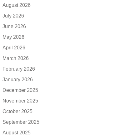
August 2026
July 2026
June 2026
May 2026
April 2026
March 2026
February 2026
January 2026
December 2025
November 2025
October 2025
September 2025
August 2025