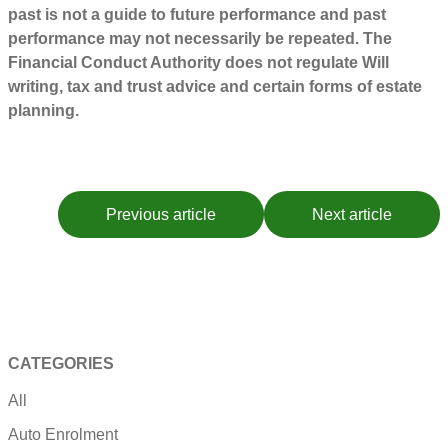
past is not a guide to future performance and past
performance may not necessarily be repeated. The
Financial Conduct Authority does not regulate Will
writing, tax and trust advice and certain forms of estate
planning.
Previous article
Next article
CATEGORIES
All
Auto Enrolment