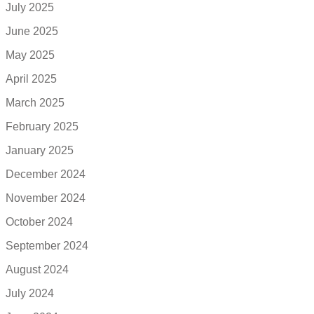
July 2025
June 2025
May 2025
April 2025
March 2025
February 2025
January 2025
December 2024
November 2024
October 2024
September 2024
August 2024
July 2024