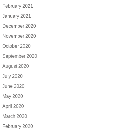
February 2021
January 2021
December 2020
November 2020
October 2020
September 2020
August 2020
July 2020
June 2020
May 2020
April 2020
March 2020
February 2020