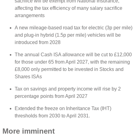
sacrifice will be exempt from National Insurance,
affecting the tax efficiency of many salary sacrifice
arrangements
A new mileage-based road tax for electric (3p per mile)
and plug-in hybrid (1.5p per mile) vehicles will be
introduced from 2028
The annual Cash ISA allowance will be cut to £12,000
for those under 65 from April 2027, with the remaining
£8,000 only permitted to be invested in Stocks and
Shares ISAs
Tax on savings and property income will rise by 2
percentage points from April 2027
Extended the freeze on Inheritance Tax (IHT)
thresholds from 2030 to April 2031.
More imminent