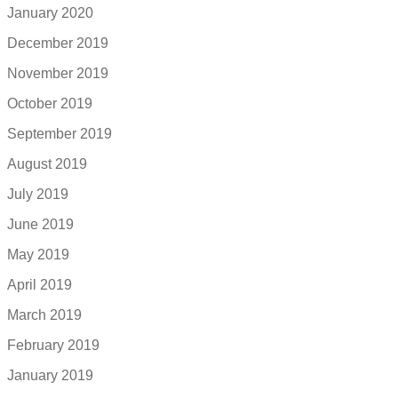
January 2020
December 2019
November 2019
October 2019
September 2019
August 2019
July 2019
June 2019
May 2019
April 2019
March 2019
February 2019
January 2019