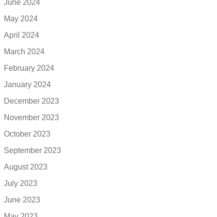
June 2024
May 2024
April 2024
March 2024
February 2024
January 2024
December 2023
November 2023
October 2023
September 2023
August 2023
July 2023
June 2023
May 2023