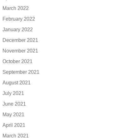
March 2022
February 2022
January 2022
December 2021
November 2021
October 2021
September 2021
August 2021
July 2021
June 2021
May 2021
April 2021
March 2021