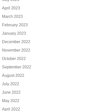
April 2023
March 2023
February 2023
January 2023
December 2022
November 2022
October 2022
September 2022
August 2022
July 2022
June 2022
May 2022
April 2022