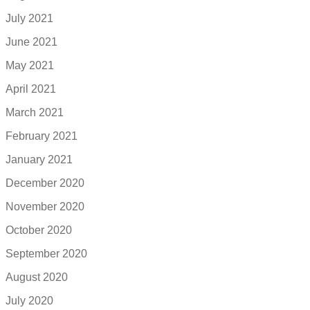
July 2021
June 2021
May 2021
April 2021
March 2021
February 2021
January 2021
December 2020
November 2020
October 2020
September 2020
August 2020
July 2020