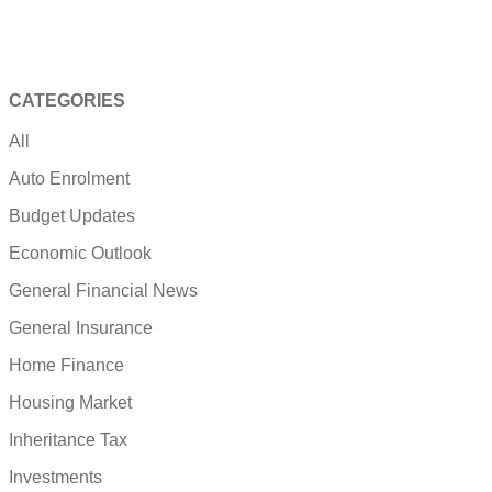
CATEGORIES
All
Auto Enrolment
Budget Updates
Economic Outlook
General Financial News
General Insurance
Home Finance
Housing Market
Inheritance Tax
Investments