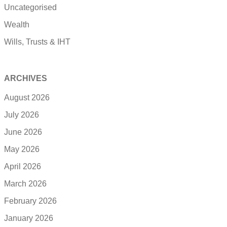
Uncategorised
Wealth
Wills, Trusts & IHT
ARCHIVES
August 2026
July 2026
June 2026
May 2026
April 2026
March 2026
February 2026
January 2026