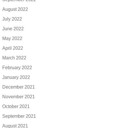
August 2022
July 2022
June 2022
May 2022
April 2022
March 2022
February 2022
January 2022
December 2021
November 2021
October 2021
September 2021
August 2021