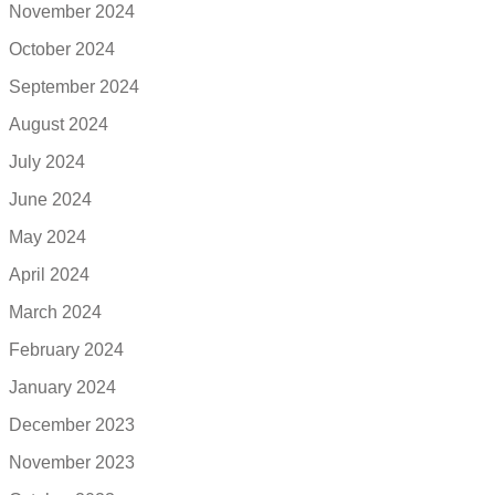
November 2024
October 2024
September 2024
August 2024
July 2024
June 2024
May 2024
April 2024
March 2024
February 2024
January 2024
December 2023
November 2023