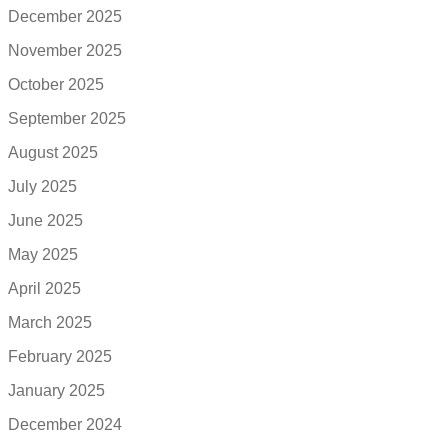
December 2025
November 2025
October 2025
September 2025
August 2025
July 2025
June 2025
May 2025
April 2025
March 2025
February 2025
January 2025
December 2024