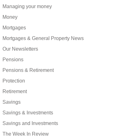
Managing your money
Money
Mortgages
Mortgages & General Property News
Our Newsletters
Pensions
Pensions & Retirement
Protection
Retirement
Savings
Savings & Investments
Savings and Investments
The Week In Review