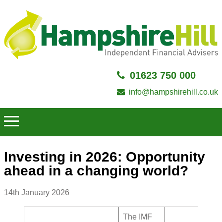
01623 750 000
info@hampshirehill.co.uk
Investing in 2026: Opportunity
ahead in a changing world?
14th January 2026
The IMF