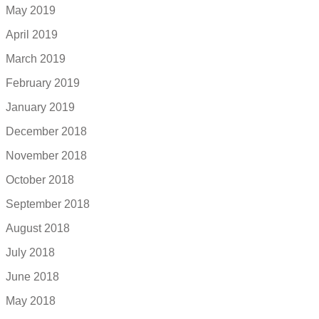
May 2019
April 2019
March 2019
February 2019
January 2019
December 2018
November 2018
October 2018
September 2018
August 2018
July 2018
June 2018
May 2018