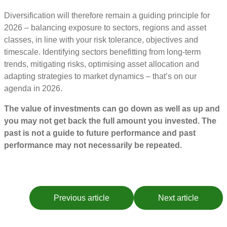
Diversification will therefore remain a guiding principle for
2026 – balancing exposure to sectors, regions and asset
classes, in line with your risk tolerance, objectives and
timescale. Identifying sectors benefitting from long-term
trends, mitigating risks, optimising asset allocation and
adapting strategies to market dynamics – that’s on our
agenda in 2026.
The value of investments can go down as well as up and
you may not get back the full amount you invested. The
past is not a guide to future performance and past
performance may not necessarily be repeated.
Previous article
Next article