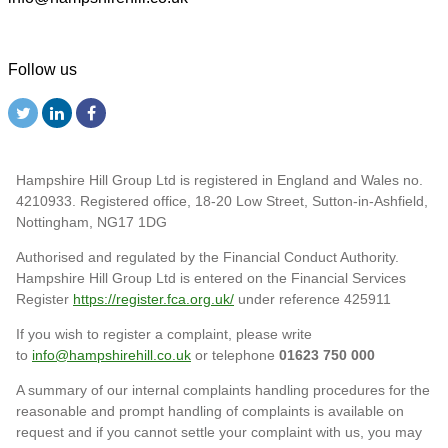
Follow us
Hampshire Hill Group Ltd is registered in England and Wales no.
4210933. Registered office, 18-20 Low Street, Sutton-in-Ashfield,
Nottingham, NG17 1DG
Authorised and regulated by the Financial Conduct Authority.
Hampshire Hill Group Ltd is entered on the Financial Services
Register
https://register.fca.org.uk/
under reference 425911
If you wish to register a complaint, please write
to
info@hampshirehill.co.uk
or telephone
01623 750 000
A summary of our internal complaints handling procedures for the
reasonable and prompt handling of complaints is available on
request and if you cannot settle your complaint with us, you may