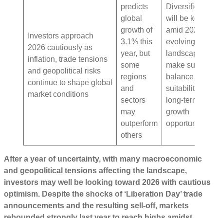
predicts
Diversification
global
will be key
growth of
amid 2026’s
Investors approach
3.1% this
evolving
2026 cautiously as
year, but
landscape –
inflation, trade tensions
some
make sure to
and geopolitical risks
regions
balance
continue to shape global
and
suitability with
market conditions
sectors
long-term
may
growth
outperform
opportunities
others
After a year of uncertainty, with many macroeconomic
and geopolitical tensions affecting the landscape,
investors may well be looking toward 2026 with cautious
optimism. Despite the shocks of ‘Liberation Day’ trade
announcements and the resulting sell-off, markets
rebounded strongly last year to reach highs amidst