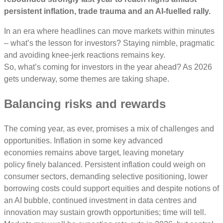
persistent inflation, trade trauma and an AI-fuelled rally.
In an era where headlines can move markets within minutes
– what’s the lesson for investors? Staying nimble, pragmatic
and avoiding knee-jerk reactions remains key.
So, what’s coming for investors in the year ahead? As 2026
gets underway, some themes are taking shape.
Balancing risks and rewards
The coming year, as ever, promises a mix of challenges and
opportunities. Inflation in some key advanced
economies remains above target, leaving monetary
policy finely balanced. Persistent inflation could weigh on
consumer sectors, demanding selective positioning, lower
borrowing costs could support equities and despite notions of
an AI bubble, continued investment in data centres and
innovation may sustain growth opportunities; time will tell.