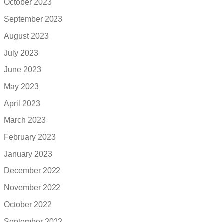
October 2023
September 2023
August 2023
July 2023
June 2023
May 2023
April 2023
March 2023
February 2023
January 2023
December 2022
November 2022
October 2022
September 2022