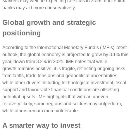
Markets may well be expecting rate cuts in 2026, but central
banks may act more conservatively.
Global growth and strategic
positioning
According to the International Monetary Fund’s (IMF’s) latest
outlook, the global economy is projected to grow by 3.1% this
year, down from 3.2% in 2025. IMF notes that while
growth remains positive, it is fragile, reflecting ongoing risks
from tariffs, trade tensions and geopolitical uncertainties,
while other drivers including technological investment, fiscal
support and favourable financial conditions are offsetting
potential upsets. IMF highlights that with an uneven
recovery likely, some regions and sectors may outperform,
while others remain more vulnerable.
A smarter way to invest