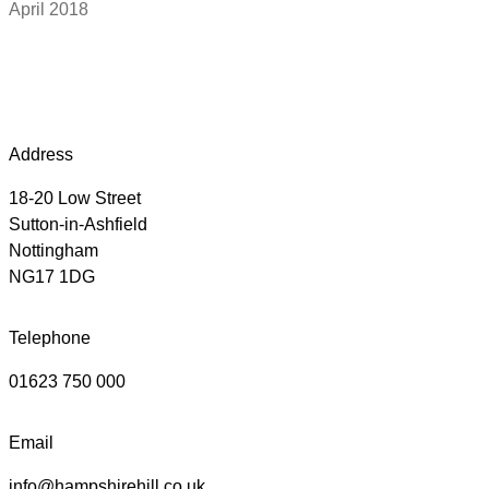
April 2018
Address
18-20 Low Street
Sutton-in-Ashfield
Nottingham
NG17 1DG
Telephone
01623 750 000
Email
info@hampshirehill.co.uk