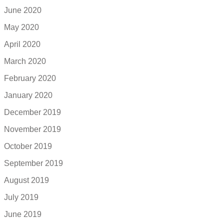
June 2020
May 2020
April 2020
March 2020
February 2020
January 2020
December 2019
November 2019
October 2019
September 2019
August 2019
July 2019
June 2019