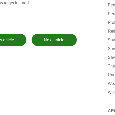
w to get insured.
Pen
Pen
Pro
Ret
s article
Next article
Sav
Sav
Sav
The
Unc
Wea
Will
AR