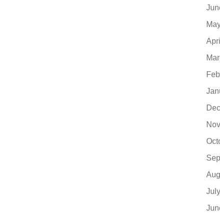
Jun
May
Apr
Mar
Feb
Jan
Dec
Nov
Oct
Sep
Aug
Jul
Jun