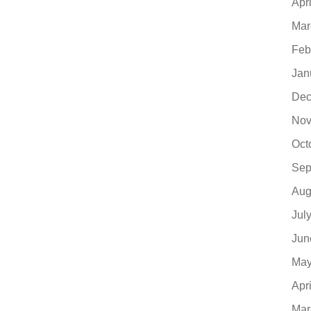
Apr
Mar
Feb
Jan
Dec
Nov
Oct
Sep
Aug
Jul
Jun
May
Apr
Mar