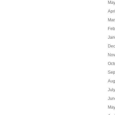
May
Apr
Mar
Feb
Jan
Dec
Nov
Oct
Sep
Aug
Jul
Jun
May