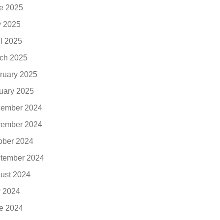
e 2025
 2025
il 2025
ch 2025
ruary 2025
uary 2025
ember 2024
ember 2024
ober 2024
tember 2024
ust 2024
y 2024
e 2024