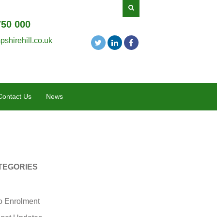
750 000
shirehill.co.uk
Contact Us
News
TEGORIES
o Enrolment