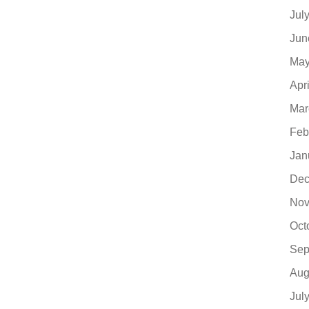
Jul
Jun
May
Apr
Mar
Feb
Jan
Dec
Nov
Oct
Sep
Aug
Jul