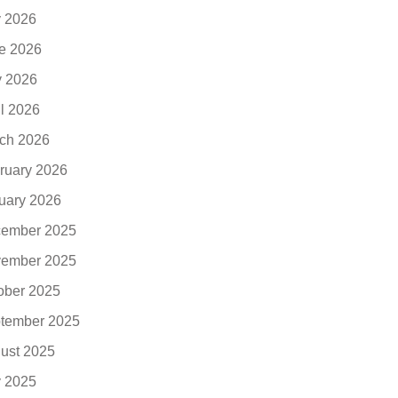
y 2026
e 2026
 2026
il 2026
ch 2026
ruary 2026
uary 2026
ember 2025
ember 2025
ober 2025
tember 2025
ust 2025
y 2025