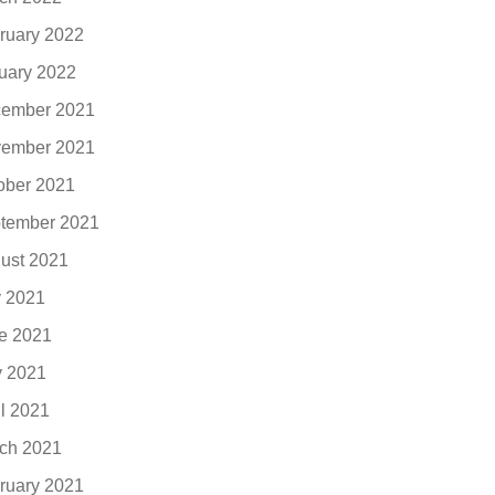
ruary 2022
uary 2022
ember 2021
ember 2021
ober 2021
tember 2021
ust 2021
y 2021
e 2021
 2021
il 2021
ch 2021
ruary 2021