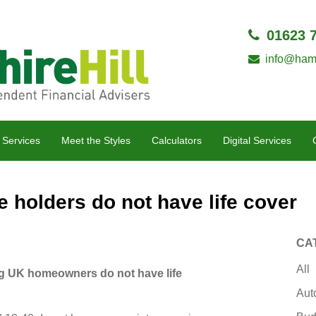
01623 
info@hamp
 Services
Meet the Styles
Calculators
Digital Services
holders do not have life cover
CA
All
g UK homeowners do not have life
Aut