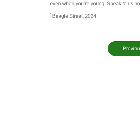
even when you’re young. Speak to us no
1
Beagle Street, 2024
Previou