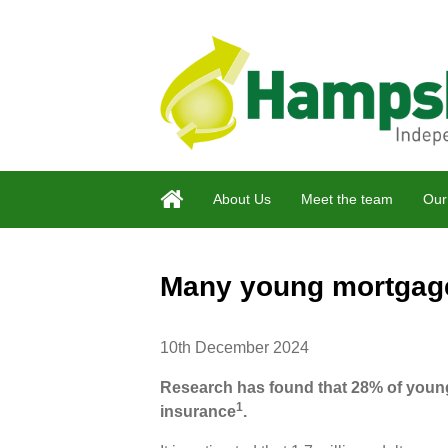
About Us
Meet the team
Our
Many young mortgage 
10th December 2024
Research has found that 28% of youn
1
insurance
.