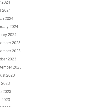
 2024
il 2024
ch 2024
ruary 2024
uary 2024
ember 2023
ember 2023
ober 2023
tember 2023
ust 2023
y 2023
e 2023
 2023