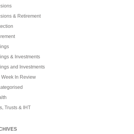
sions
sions & Retirement
tection
irement
ings
ings & Investments
ings and Investments
 Week In Review
ategorised
lth
s, Trusts & IHT
CHIVES