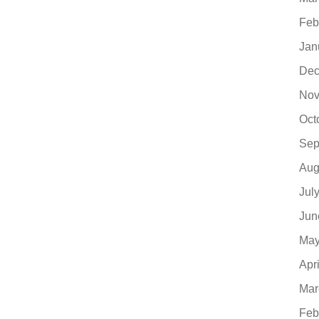
Feb
Jan
Dec
Nov
Oct
Sep
Aug
Jul
Jun
May
Apr
Mar
Feb