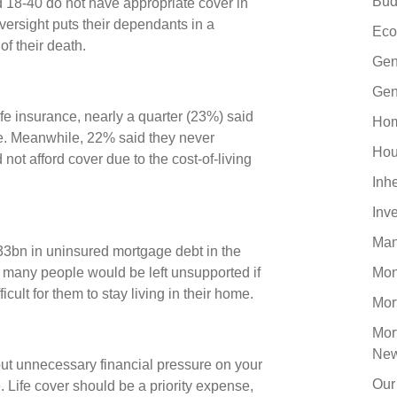
Bud
ed 18-40 do not have appropriate cover in
versight puts their dependants in a
Eco
 of their death.
Gen
Gen
e insurance, nearly a quarter (23%) said
Hom
nse. Meanwhile, 22% said they never
Hou
ot afford cover due to the cost-of-living
Inh
Inv
Man
33bn in uninsured mortgage debt in the
 many people would be left unsupported if
Mo
ficult for them to stay living in their home.
Mor
Mor
Ne
 put unnecessary financial pressure on your
Our
. Life cover should be a priority expense,