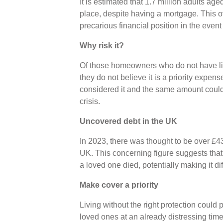
It is estimated that 1.7 million adults ag
place, despite having a mortgage. This o
precarious financial position in the event
Why risk it?
Of those homeowners who do not have lif
they do not believe it is a priority expe
considered it and the same amount could n
crisis.
Uncovered debt in the UK
In 2023, there was thought to be over £4
UK. This concerning figure suggests that
a loved one died, potentially making it dif
Make cover a priority
Living without the right protection could
loved ones at an already distressing time