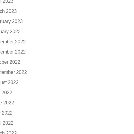
il 2023
ch 2023
ruary 2023
uary 2023
ember 2022
ember 2022
ober 2022
tember 2022
ust 2022
y 2022
e 2022
 2022
il 2022
ch 2022