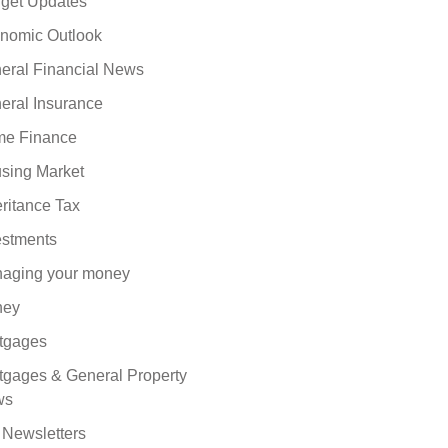
get Updates
nomic Outlook
eral Financial News
eral Insurance
e Finance
sing Market
eritance Tax
estments
aging your money
ney
tgages
tgages & General Property
ws
 Newsletters