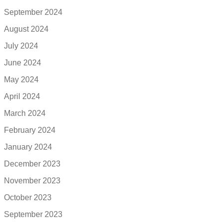
September 2024
August 2024
July 2024
June 2024
May 2024
April 2024
March 2024
February 2024
January 2024
December 2023
November 2023
October 2023
September 2023