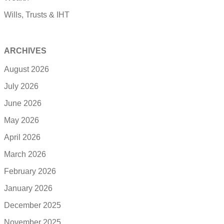
Wills, Trusts & IHT
ARCHIVES
August 2026
July 2026
June 2026
May 2026
April 2026
March 2026
February 2026
January 2026
December 2025
November 2025