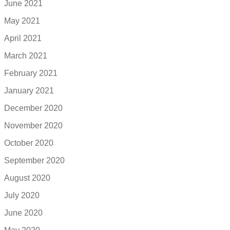
June 2021
May 2021
April 2021
March 2021
February 2021
January 2021
December 2020
November 2020
October 2020
September 2020
August 2020
July 2020
June 2020