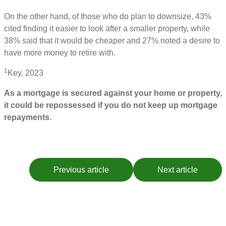
On the other hand, of those who do plan to downsize, 43%
cited finding it easier to look after a smaller property, while
38% said that it would be cheaper and 27% noted a desire to
have more money to retire with.
1
Key, 2023
As a mortgage is secured against your home or property,
it could be repossessed if you do not keep up mortgage
repayments.
Previous article
Next article