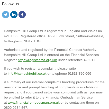
Follow us
Hampshire Hill Group Ltd is registered in England and Wales no.
4210933. Registered office, 18-20 Low Street, Sutton-in-Ashfield,
Nottingham, NG17 1DG
Authorised and regulated by the Financial Conduct Authority.
Hampshire Hill Group Ltd is entered on the Financial Services
Register
https://register.fca.org.uk/
under reference 425911
If you wish to register a complaint, please write
to
info@hampshirehill.co.uk
or telephone
01623 750 000
A summary of our internal complaints handling procedures for the
reasonable and prompt handling of complaints is available on
request and if you cannot settle your complaint with us, you may
be entitled to refer it to the Financial Ombudsman Service
at
www.financial-ombudsman.org.uk
or by contacting them on
0800 0234 567.