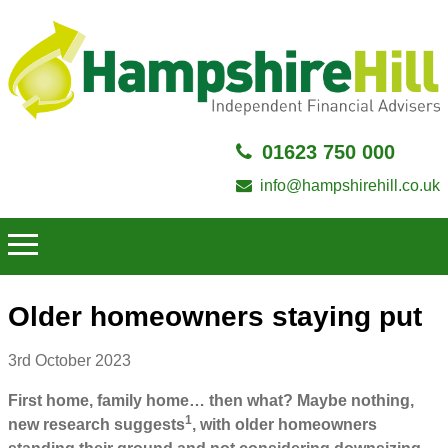
01623 750 000
info@hampshirehill.co.uk
Older homeowners staying put
3rd October 2023
First home, family home… then what? Maybe nothing,
1
new research suggests
, with older homeowners