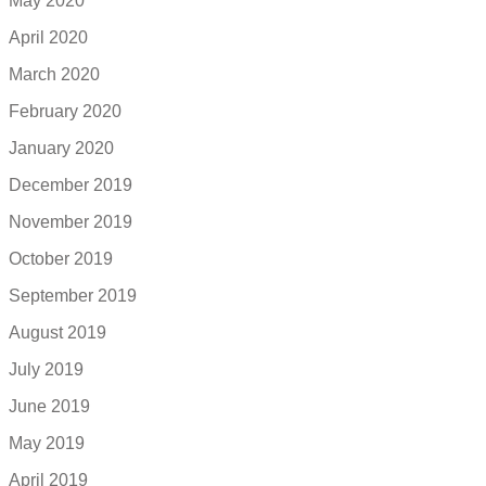
May 2020
April 2020
March 2020
February 2020
January 2020
December 2019
November 2019
October 2019
September 2019
August 2019
July 2019
June 2019
May 2019
April 2019