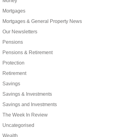
Money
Mortgages
Mortgages & General Property News
Our Newsletters
Pensions
Pensions & Retirement
Protection
Retirement
Savings
Savings & Investments
Savings and Investments
The Week In Review
Uncategorised
Wealth