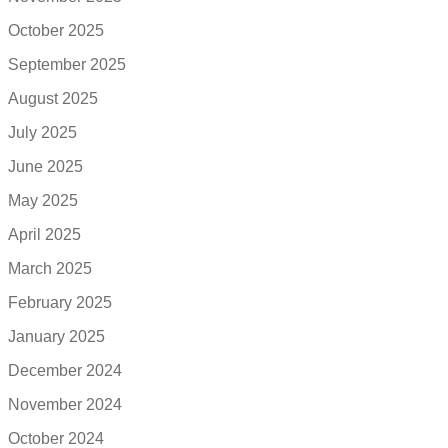
October 2025
September 2025
August 2025
July 2025
June 2025
May 2025
April 2025
March 2025
February 2025
January 2025
December 2024
November 2024
October 2024