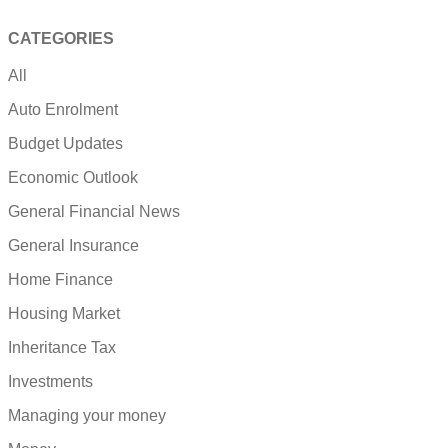
CATEGORIES
All
Auto Enrolment
Budget Updates
Economic Outlook
General Financial News
General Insurance
Home Finance
Housing Market
Inheritance Tax
Investments
Managing your money