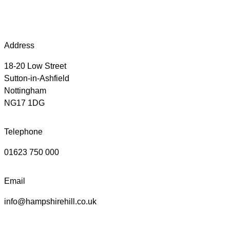
Address
18-20 Low Street
Sutton-in-Ashfield
Nottingham
NG17 1DG
Telephone
01623 750 000
Email
info@hampshirehill.co.uk