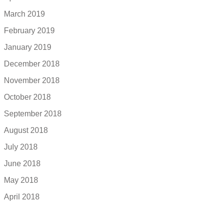
March 2019
February 2019
January 2019
December 2018
November 2018
October 2018
September 2018
August 2018
July 2018
June 2018
May 2018
April 2018