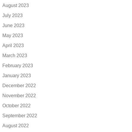
August 2023
July 2023
June 2023
May 2023
April 2023
March 2023
February 2023
January 2023
December 2022
November 2022
October 2022
September 2022
August 2022