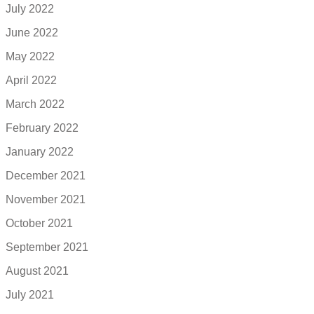
July 2022
June 2022
May 2022
April 2022
March 2022
February 2022
January 2022
December 2021
November 2021
October 2021
September 2021
August 2021
July 2021