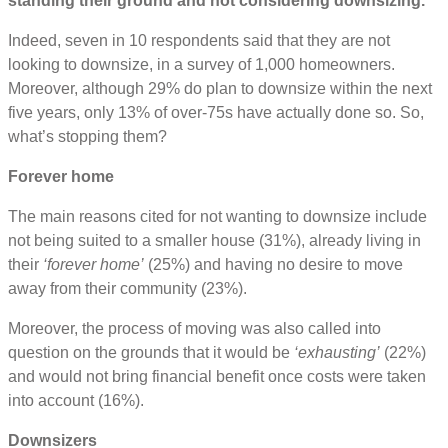
standing their ground and not considering downsizing.
Indeed, seven in 10 respondents said that they are not
looking to downsize, in a survey of 1,000 homeowners.
Moreover, although 29% do plan to downsize within the next
five years, only 13% of over-75s have actually done so. So,
what’s stopping them?
Forever home
The main reasons cited for not wanting to downsize include
not being suited to a smaller house (31%), already living in
their
‘forever home’
(25%) and having no desire to move
away from their community (23%).
Moreover, the process of moving was also called into
question on the grounds that it would be
‘exhausting’
(22%)
and would not bring financial benefit once costs were taken
into account (16%).
Downsizers