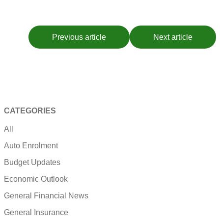
Previous article
Next article
CATEGORIES
All
Auto Enrolment
Budget Updates
Economic Outlook
General Financial News
General Insurance