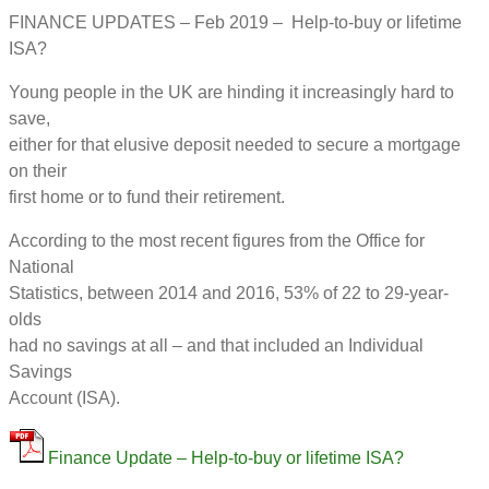
FINANCE UPDATES – Feb 2019 – Help-to-buy or lifetime
ISA?
Young people in the UK are hinding it increasingly hard to
save,
either for that elusive deposit needed to secure a mortgage
on their
first home or to fund their retirement.
According to the most recent figures from the Office for
National
Statistics, between 2014 and 2016, 53% of 22 to 29-year-
olds
had no savings at all – and that included an Individual
Savings
Account (ISA).
Finance Update – Help-to-buy or lifetime ISA?