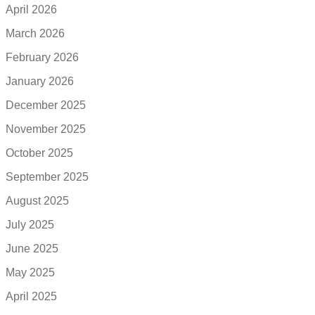
April 2026
March 2026
February 2026
January 2026
December 2025
November 2025
October 2025
September 2025
August 2025
July 2025
June 2025
May 2025
April 2025