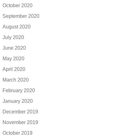
October 2020
September 2020
August 2020
July 2020
June 2020
May 2020
April 2020
March 2020
February 2020
January 2020
December 2019
November 2019
October 2019