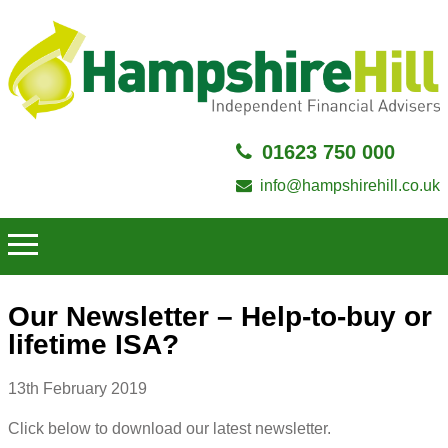
01623 750 000
info@hampshirehill.co.uk
Our Newsletter – Help-to-buy or
lifetime ISA?
13th February 2019
Click below to download our latest newsletter.