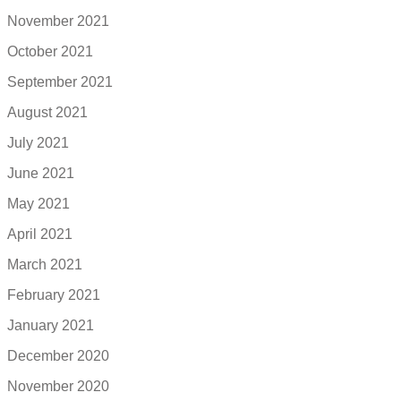
November 2021
October 2021
September 2021
August 2021
July 2021
June 2021
May 2021
April 2021
March 2021
February 2021
January 2021
December 2020
November 2020