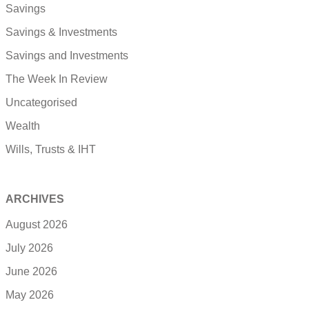
Savings
Savings & Investments
Savings and Investments
The Week In Review
Uncategorised
Wealth
Wills, Trusts & IHT
ARCHIVES
August 2026
July 2026
June 2026
May 2026