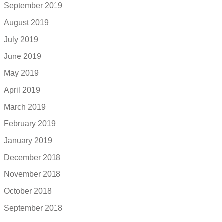
September 2019
August 2019
July 2019
June 2019
May 2019
April 2019
March 2019
February 2019
January 2019
December 2018
November 2018
October 2018
September 2018