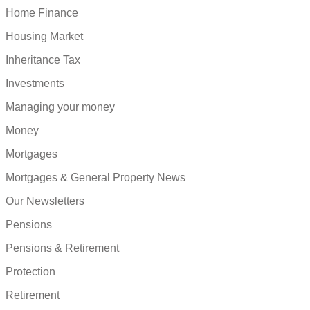
Home Finance
Housing Market
Inheritance Tax
Investments
Managing your money
Money
Mortgages
Mortgages & General Property News
Our Newsletters
Pensions
Pensions & Retirement
Protection
Retirement