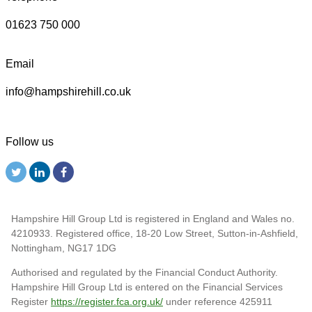
01623 750 000
Email
info@hampshirehill.co.uk
Follow us
Hampshire Hill Group Ltd is registered in England and Wales no.
4210933. Registered office, 18-20 Low Street, Sutton-in-Ashfield,
Nottingham, NG17 1DG
Authorised and regulated by the Financial Conduct Authority.
Hampshire Hill Group Ltd is entered on the Financial Services
Register
https://register.fca.org.uk/
under reference 425911