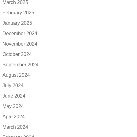
March 2025
February 2025
January 2025
December 2024
November 2024
October 2024
September 2024
August 2024
July 2024
June 2024
May 2024
April 2024
March 2024