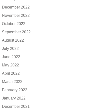
December 2022
November 2022
October 2022
September 2022
August 2022
July 2022
June 2022
May 2022
April 2022
March 2022
February 2022
January 2022
December 2021