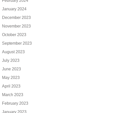
February 2024
January 2024
December 2023
November 2023
October 2023
September 2023
August 2023
July 2023
June 2023
May 2023
April 2023
March 2023
February 2023
January 2023