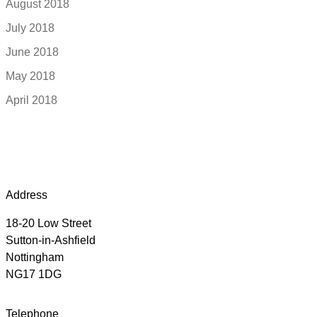
August 2018
July 2018
June 2018
May 2018
April 2018
Address
18-20 Low Street
Sutton-in-Ashfield
Nottingham
NG17 1DG
Telephone