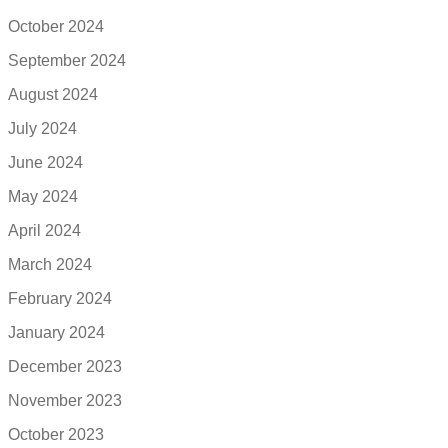
October 2024
September 2024
August 2024
July 2024
June 2024
May 2024
April 2024
March 2024
February 2024
January 2024
December 2023
November 2023
October 2023