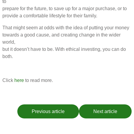
to
prepare for the future, to save up for a major purchase, or to
provide a comfortable lifestyle for their family.
That might seem at odds with the idea of putting your money
towards a good cause, and creating change in the wider
world,
but it doesn’t have to be. With ethical investing, you can do
both.
Click
here
to read more.
Previous article
Next article