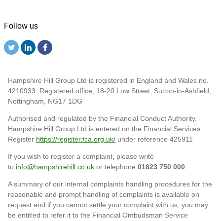
Follow us
Hampshire Hill Group Ltd is registered in England and Wales no.
4210933. Registered office, 18-20 Low Street, Sutton-in-Ashfield,
Nottingham, NG17 1DG
Authorised and regulated by the Financial Conduct Authority.
Hampshire Hill Group Ltd is entered on the Financial Services
Register
https://register.fca.org.uk/
under reference 425911
If you wish to register a complaint, please write
to
info@hampshirehill.co.uk
or telephone
01623 750 000
A summary of our internal complaints handling procedures for the
reasonable and prompt handling of complaints is available on
request and if you cannot settle your complaint with us, you may
be entitled to refer it to the Financial Ombudsman Service