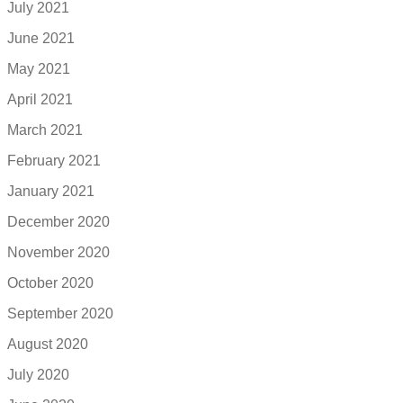
July 2021
June 2021
May 2021
April 2021
March 2021
February 2021
January 2021
December 2020
November 2020
October 2020
September 2020
August 2020
July 2020