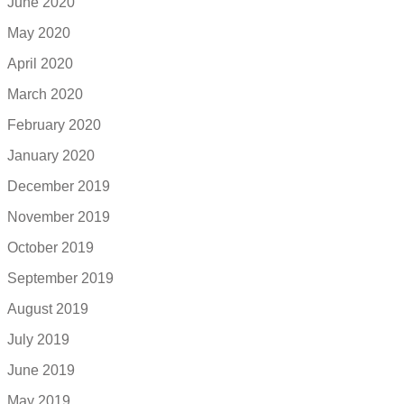
June 2020
May 2020
April 2020
March 2020
February 2020
January 2020
December 2019
November 2019
October 2019
September 2019
August 2019
July 2019
June 2019
May 2019