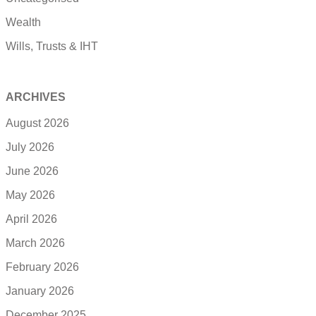
Wealth
Wills, Trusts & IHT
ARCHIVES
August 2026
July 2026
June 2026
May 2026
April 2026
March 2026
February 2026
January 2026
December 2025