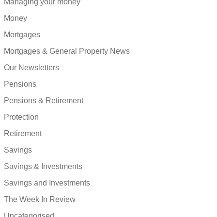
Managing your money
Money
Mortgages
Mortgages & General Property News
Our Newsletters
Pensions
Pensions & Retirement
Protection
Retirement
Savings
Savings & Investments
Savings and Investments
The Week In Review
Uncategorised