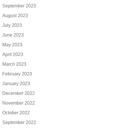
September 2023
August 2023
July 2023
June 2023
May 2023
April 2023
March 2023
February 2023
January 2023
December 2022
November 2022
October 2022
September 2022