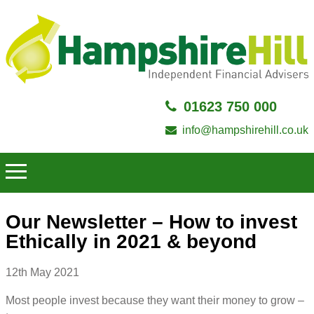
01623 750 000
info@hampshirehill.co.uk
Our Newsletter – How to invest
Ethically in 2021 & beyond
12th May 2021
Most people invest because they want their money to grow –