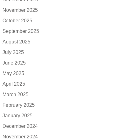
November 2025
October 2025
September 2025
August 2025
July 2025
June 2025
May 2025
April 2025
March 2025
February 2025
January 2025
December 2024
November 2024