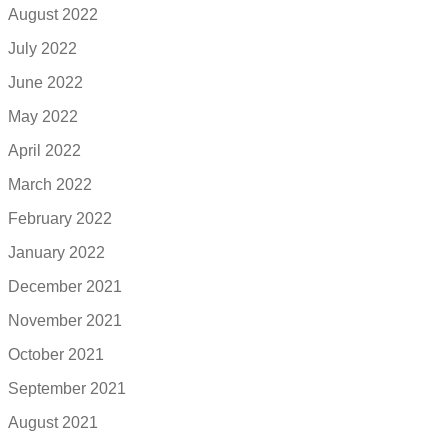
August 2022
July 2022
June 2022
May 2022
April 2022
March 2022
February 2022
January 2022
December 2021
November 2021
October 2021
September 2021
August 2021