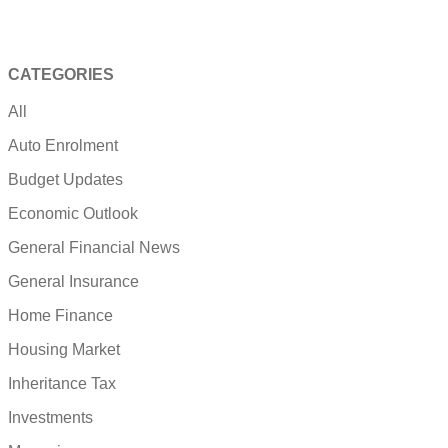
CATEGORIES
All
Auto Enrolment
Budget Updates
Economic Outlook
General Financial News
General Insurance
Home Finance
Housing Market
Inheritance Tax
Investments