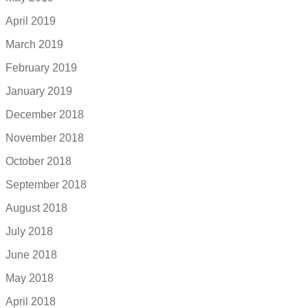
April 2019
March 2019
February 2019
January 2019
December 2018
November 2018
October 2018
September 2018
August 2018
July 2018
June 2018
May 2018
April 2018