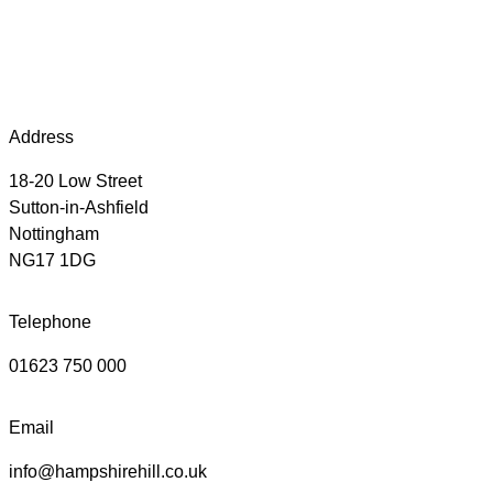
Address
18-20 Low Street
Sutton-in-Ashfield
Nottingham
NG17 1DG
Telephone
01623 750 000
Email
info@hampshirehill.co.uk