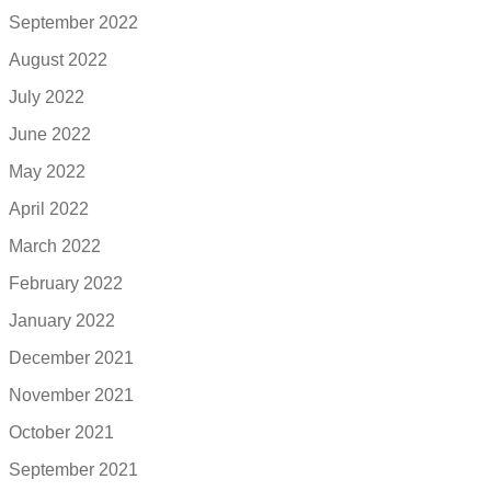
September 2022
August 2022
July 2022
June 2022
May 2022
April 2022
March 2022
February 2022
January 2022
December 2021
November 2021
October 2021
September 2021