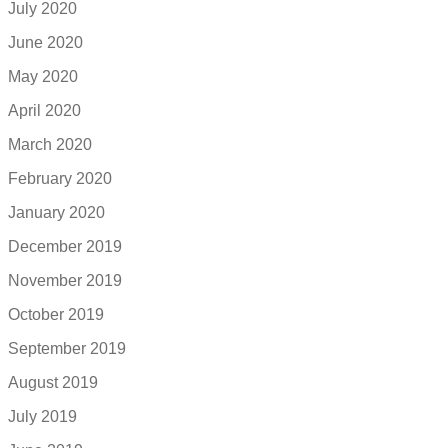
July 2020
June 2020
May 2020
April 2020
March 2020
February 2020
January 2020
December 2019
November 2019
October 2019
September 2019
August 2019
July 2019