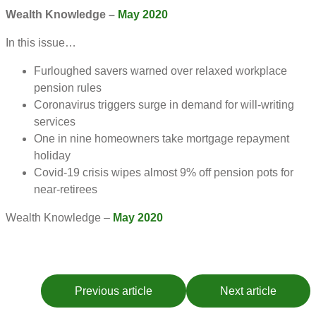
Wealth Knowledge –
May 2020
In this issue…
Furloughed savers warned over relaxed workplace
pension rules
Coronavirus triggers surge in demand for will-writing
services
One in nine homeowners take mortgage repayment
holiday
Covid-19 crisis wipes almost 9% off pension pots for
near-retirees
Wealth Knowledge –
May 2020
Previous article
Next article