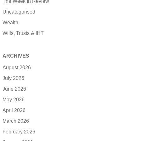
The Week In Review
Uncategorised
Wealth
Wills, Trusts & IHT
ARCHIVES
August 2026
July 2026
June 2026
May 2026
April 2026
March 2026
February 2026