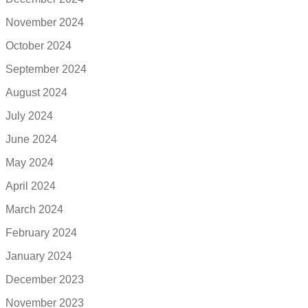
November 2024
October 2024
September 2024
August 2024
July 2024
June 2024
May 2024
April 2024
March 2024
February 2024
January 2024
December 2023
November 2023