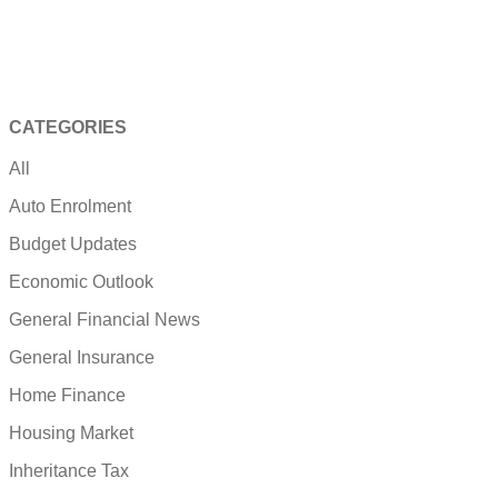
CATEGORIES
All
Auto Enrolment
Budget Updates
Economic Outlook
General Financial News
General Insurance
Home Finance
Housing Market
Inheritance Tax