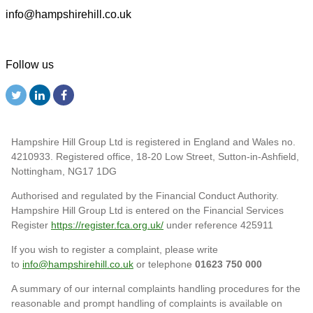
info@hampshirehill.co.uk
Follow us
Hampshire Hill Group Ltd is registered in England and Wales no.
4210933. Registered office, 18-20 Low Street, Sutton-in-Ashfield,
Nottingham, NG17 1DG
Authorised and regulated by the Financial Conduct Authority.
Hampshire Hill Group Ltd is entered on the Financial Services
Register
https://register.fca.org.uk/
under reference 425911
If you wish to register a complaint, please write
to
info@hampshirehill.co.uk
or telephone
01623 750 000
A summary of our internal complaints handling procedures for the
reasonable and prompt handling of complaints is available on