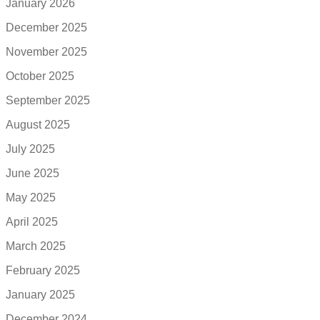
January 2026
December 2025
November 2025
October 2025
September 2025
August 2025
July 2025
June 2025
May 2025
April 2025
March 2025
February 2025
January 2025
December 2024