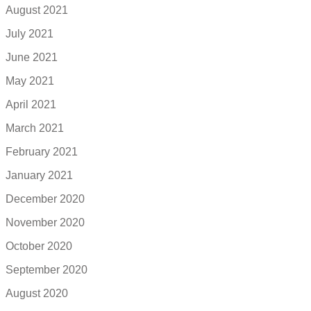
August 2021
July 2021
June 2021
May 2021
April 2021
March 2021
February 2021
January 2021
December 2020
November 2020
October 2020
September 2020
August 2020