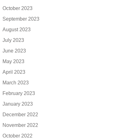
October 2023
September 2023
August 2023
July 2023
June 2023
May 2023
April 2023
March 2023
February 2023
January 2023
December 2022
November 2022
October 2022