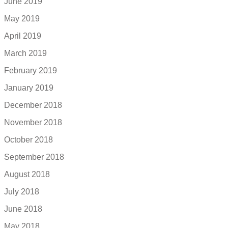
June 2019
May 2019
April 2019
March 2019
February 2019
January 2019
December 2018
November 2018
October 2018
September 2018
August 2018
July 2018
June 2018
May 2018