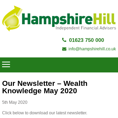
01623 750 000
info@hampshirehill.co.uk
Our Newsletter – Wealth
Knowledge May 2020
5th May 2020
Click below to download our latest newsletter.