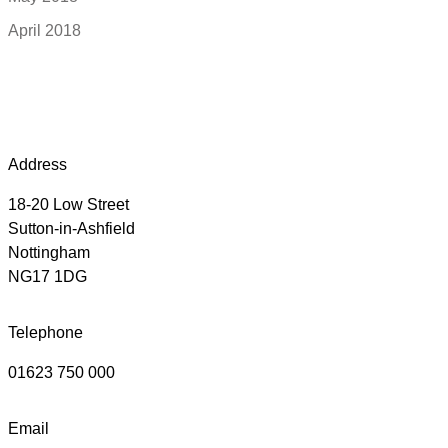
April 2018
Address
18-20 Low Street
Sutton-in-Ashfield
Nottingham
NG17 1DG
Telephone
01623 750 000
Email