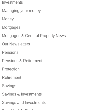
Investments
Managing your money
Money
Mortgages
Mortgages & General Property News
Our Newsletters
Pensions
Pensions & Retirement
Protection
Retirement
Savings
Savings & Investments
Savings and Investments