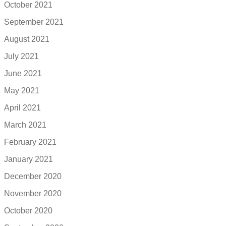
October 2021
September 2021
August 2021
July 2021
June 2021
May 2021
April 2021
March 2021
February 2021
January 2021
December 2020
November 2020
October 2020