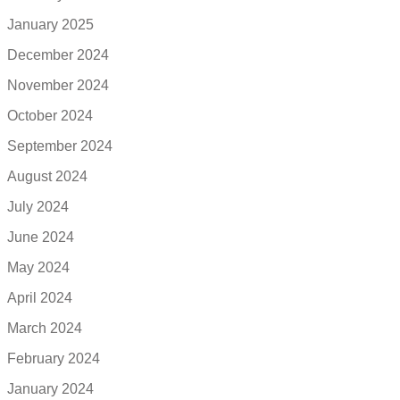
January 2025
December 2024
November 2024
October 2024
September 2024
August 2024
July 2024
June 2024
May 2024
April 2024
March 2024
February 2024
January 2024