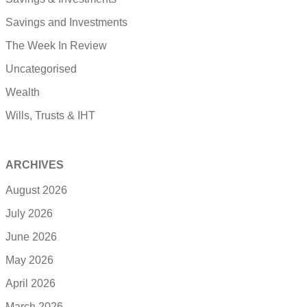
Savings and Investments
The Week In Review
Uncategorised
Wealth
Wills, Trusts & IHT
ARCHIVES
August 2026
July 2026
June 2026
May 2026
April 2026
March 2026