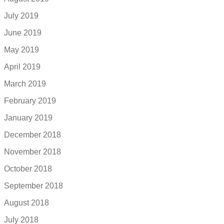
July 2019
June 2019
May 2019
April 2019
March 2019
February 2019
January 2019
December 2018
November 2018
October 2018
September 2018
August 2018
July 2018