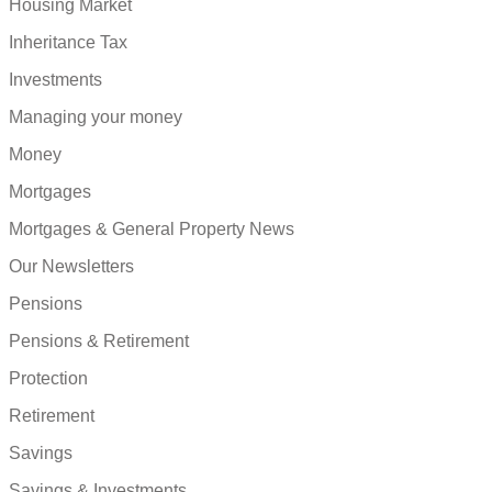
Housing Market
Inheritance Tax
Investments
Managing your money
Money
Mortgages
Mortgages & General Property News
Our Newsletters
Pensions
Pensions & Retirement
Protection
Retirement
Savings
Savings & Investments