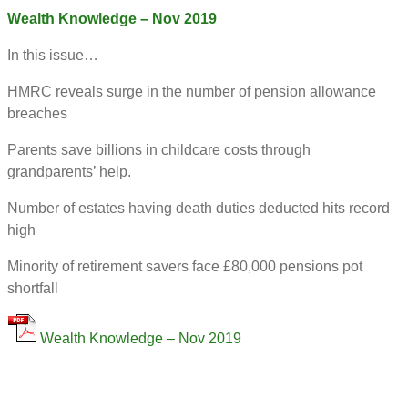
Wealth Knowledge – Nov 2019
In this issue…
HMRC reveals surge in the number of pension allowance
breaches
Parents save billions in childcare costs through
grandparents’ help.
Number of estates having death duties deducted hits record
high
Minority of retirement savers face £80,000 pensions pot
shortfall
Wealth Knowledge – Nov 2019