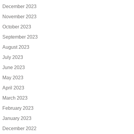
December 2023
November 2023
October 2023
September 2023
August 2023
July 2023
June 2023
May 2023
April 2023
March 2023
February 2023
January 2023
December 2022