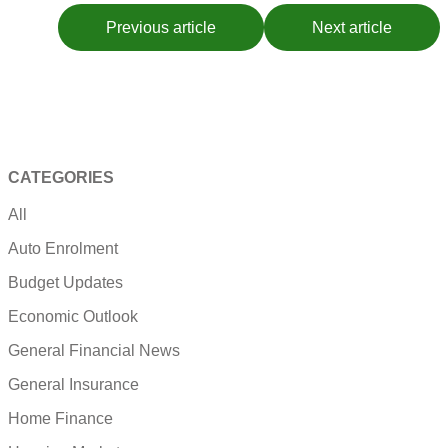
Previous article
Next article
CATEGORIES
All
Auto Enrolment
Budget Updates
Economic Outlook
General Financial News
General Insurance
Home Finance