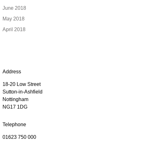
June 2018
May 2018
April 2018
Address
18-20 Low Street
Sutton-in-Ashfield
Nottingham
NG17 1DG
Telephone
01623 750 000