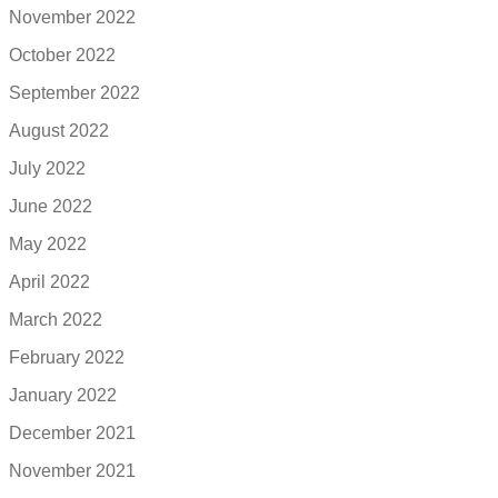
November 2022
October 2022
September 2022
August 2022
July 2022
June 2022
May 2022
April 2022
March 2022
February 2022
January 2022
December 2021
November 2021