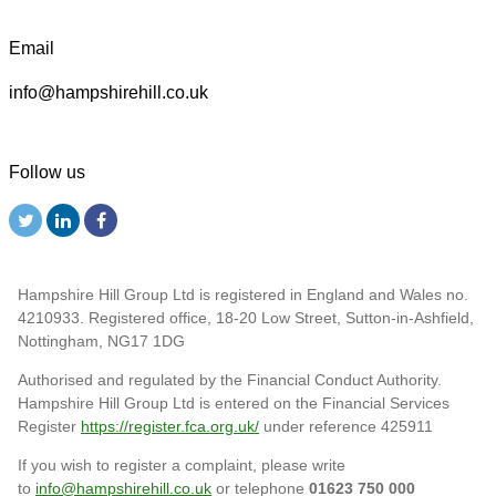
Email
info@hampshirehill.co.uk
Follow us
Hampshire Hill Group Ltd is registered in England and Wales no.
4210933. Registered office, 18-20 Low Street, Sutton-in-Ashfield,
Nottingham, NG17 1DG
Authorised and regulated by the Financial Conduct Authority.
Hampshire Hill Group Ltd is entered on the Financial Services
Register
https://register.fca.org.uk/
under reference 425911
If you wish to register a complaint, please write
to
info@hampshirehill.co.uk
or telephone
01623 750 000