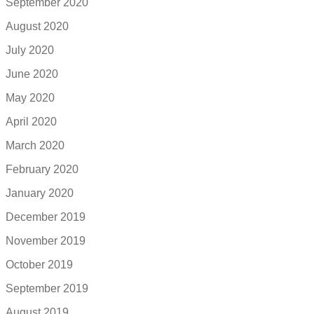
September 2020
August 2020
July 2020
June 2020
May 2020
April 2020
March 2020
February 2020
January 2020
December 2019
November 2019
October 2019
September 2019
August 2019