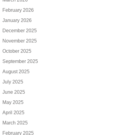
February 2026
January 2026
December 2025
November 2025
October 2025
September 2025
August 2025
July 2025
June 2025
May 2025
April 2025
March 2025
February 2025