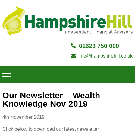
01623 750 000
info@hampshirehill.co.uk
Our Newsletter – Wealth
Knowledge Nov 2019
4th November 2019
Click below to download our latest newsletter.