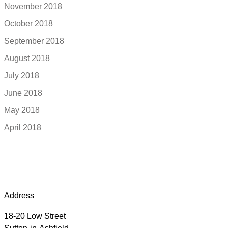
November 2018
October 2018
September 2018
August 2018
July 2018
June 2018
May 2018
April 2018
Address
18-20 Low Street