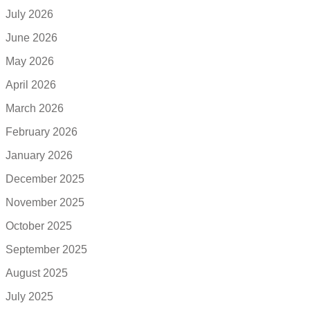
July 2026
June 2026
May 2026
April 2026
March 2026
February 2026
January 2026
December 2025
November 2025
October 2025
September 2025
August 2025
July 2025