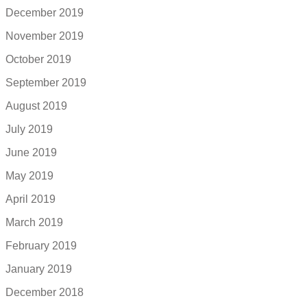
December 2019
November 2019
October 2019
September 2019
August 2019
July 2019
June 2019
May 2019
April 2019
March 2019
February 2019
January 2019
December 2018