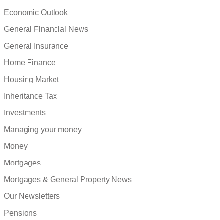
Economic Outlook
General Financial News
General Insurance
Home Finance
Housing Market
Inheritance Tax
Investments
Managing your money
Money
Mortgages
Mortgages & General Property News
Our Newsletters
Pensions