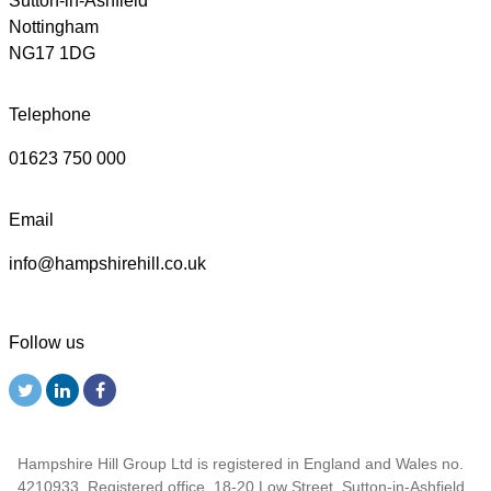
Sutton-in-Ashfield
Nottingham
NG17 1DG
Telephone
01623 750 000
Email
info@hampshirehill.co.uk
Follow us
Hampshire Hill Group Ltd is registered in England and Wales no.
4210933. Registered office, 18-20 Low Street, Sutton-in-Ashfield,