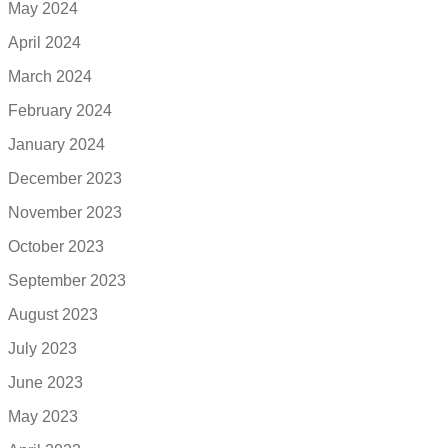
May 2024
April 2024
March 2024
February 2024
January 2024
December 2023
November 2023
October 2023
September 2023
August 2023
July 2023
June 2023
May 2023