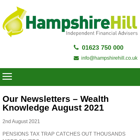
01623 750 000
info@hampshirehill.co.uk
Our Newsletters – Wealth
Knowledge August 2021
2nd August 2021
PENSIONS TAX TRAP CATCHES OUT THOUSANDS