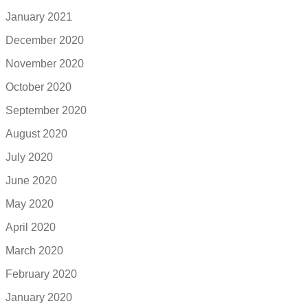
January 2021
December 2020
November 2020
October 2020
September 2020
August 2020
July 2020
June 2020
May 2020
April 2020
March 2020
February 2020
January 2020