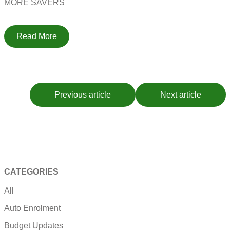
MORE SAVERS
Read More
Previous article
Next article
CATEGORIES
All
Auto Enrolment
Budget Updates