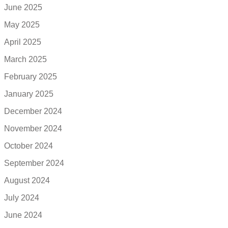
June 2025
May 2025
April 2025
March 2025
February 2025
January 2025
December 2024
November 2024
October 2024
September 2024
August 2024
July 2024
June 2024