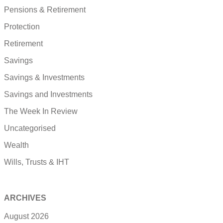
Pensions & Retirement
Protection
Retirement
Savings
Savings & Investments
Savings and Investments
The Week In Review
Uncategorised
Wealth
Wills, Trusts & IHT
ARCHIVES
August 2026