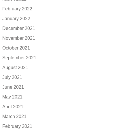
February 2022
January 2022
December 2021
November 2021
October 2021
September 2021
August 2021
July 2021
June 2021
May 2021
April 2021
March 2021
February 2021