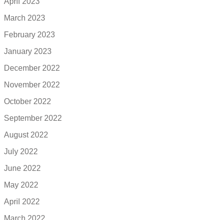
April 2023
March 2023
February 2023
January 2023
December 2022
November 2022
October 2022
September 2022
August 2022
July 2022
June 2022
May 2022
April 2022
March 2022