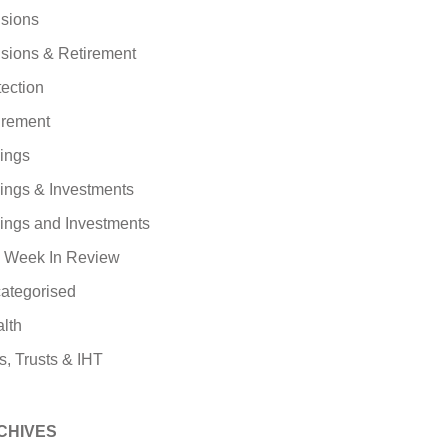
sions
sions & Retirement
tection
irement
ings
ings & Investments
ings and Investments
 Week In Review
ategorised
lth
s, Trusts & IHT
CHIVES