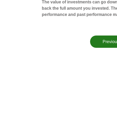
The value of investments can go down
back the full amount you invested. The
performance and past performance ma
Previou