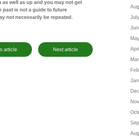
 as well as up and you may not get
Aug
 past is not a guide to future
Jul
y not necessarily be repeated.
Jun
May
Apr
s article
Next article
Mar
Feb
Jan
Dec
Nov
Oct
Sep
Aug