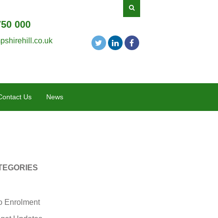
750 000
shirehill.co.uk
Contact Us
News
TEGORIES
o Enrolment