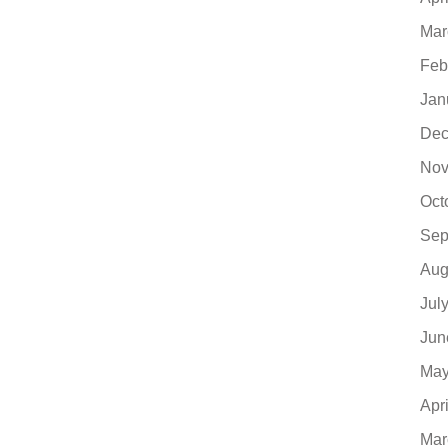
Mar
Feb
Jan
Dec
Nov
Oct
Sep
Aug
Jul
Jun
May
Apr
Mar