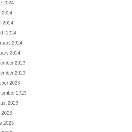
e 2024
 2024
il 2024
ch 2024
ruary 2024
uary 2024
ember 2023
ember 2023
ober 2023
tember 2023
ust 2023
y 2023
e 2023