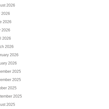
ust 2026
y 2026
e 2026
 2026
il 2026
ch 2026
ruary 2026
uary 2026
ember 2025
ember 2025
ober 2025
tember 2025
ust 2025