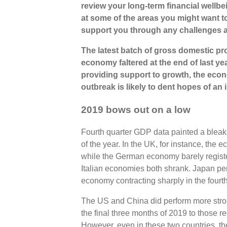
review your long-term financial wellbei
at some of the areas you might want t
support you through any challenges 
The latest batch of gross domestic pr
economy faltered at the end of last yea
providing support to growth, the eco
outbreak is likely to dent hopes of a
2019 bows out on a low
Fourth quarter GDP data painted a bleak 
of the year. In the UK, for instance, the 
while the German economy barely regist
Italian economies both shrank. Japan pe
economy contracting sharply in the fourth
The US and China did perform more strong
the final three months of 2019 to those r
However, even in these two countries, th