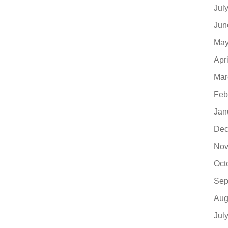
Jul
Jun
May
Apr
Mar
Feb
Jan
Dec
Nov
Oct
Sep
Aug
Jul