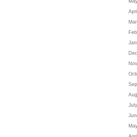
May
Apr
Mar
Feb
Jan
Dec
Nov
Oct
Sep
Aug
Jul
Jun
May
Apr