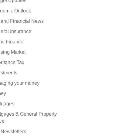
get Updates
nomic Outlook
eral Financial News
eral Insurance
e Finance
sing Market
eritance Tax
estments
aging your money
ney
tgages
tgages & General Property
ws
 Newsletters