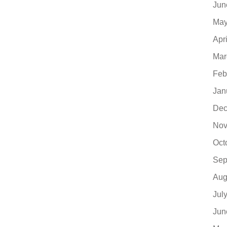
Jun
May
Apr
Mar
Feb
Jan
Dec
Nov
Oct
Sep
Aug
Jul
Jun