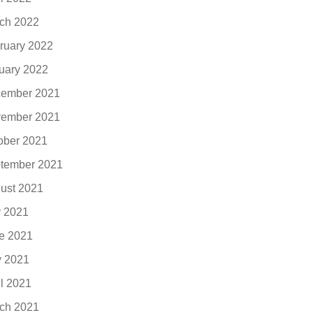
ch 2022
ruary 2022
uary 2022
ember 2021
ember 2021
ober 2021
tember 2021
ust 2021
y 2021
e 2021
 2021
il 2021
ch 2021