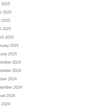
y 2025
e 2025
 2025
il 2025
ch 2025
ruary 2025
uary 2025
ember 2024
ember 2024
ober 2024
tember 2024
ust 2024
y 2024