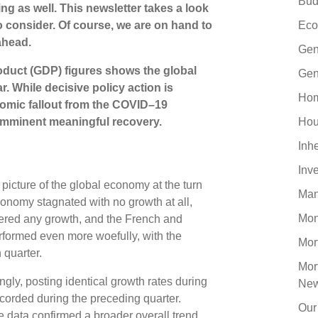
Bud
ng as well. This newsletter takes a look
o consider. Of course, we are on hand to
Eco
ahead.
Gen
oduct (GDP) figures shows the global
Gen
r. While decisive policy action is
Hom
nomic fallout from the COVID–19
n imminent meaningful recovery.
Hou
Inh
Inv
picture of the global economy at the turn
Man
economy stagnated with no growth at all,
Mo
ered any growth, and the French and
rformed even more woefully, with the
Mor
 quarter.
Mor
ly, posting identical growth rates during
Ne
ecorded during the preceding quarter.
Our
e data confirmed a broader overall trend