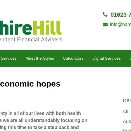
01623 
info@hamp
 Services
Meet the Styles
Calculators
Digital Services
 economic hopes
CA
All
nty in all of our lives with both health
e we are all understandably focusing on
Aut
ing this time to take a step back and