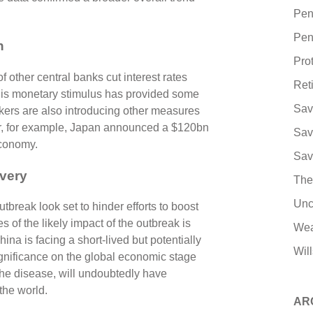
Pen
Pen
h
Pro
other central banks cut interest rates
Ret
 this monetary stimulus has provided some
Sav
kers are also introducing other measures
er, for example, Japan announced a $120bn
Sav
economy.
Sav
very
The
Unc
reak look set to hinder efforts to boost
 of the likely impact of the outbreak is
Wea
ina is facing a short-lived but potentially
Will
gnificance on the global economic stage
 the disease, will undoubtedly have
 the world.
AR