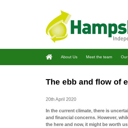
About Us
Meet the team
Our
The ebb and flow of
20th April 2020
In the current climate, there is uncertai
and financial concerns. However, whil
the here and now, it might be worth us