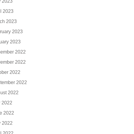
 2023
il 2023
ch 2023
ruary 2023
uary 2023
ember 2022
ember 2022
ober 2022
tember 2022
ust 2022
y 2022
e 2022
 2022
il 2022