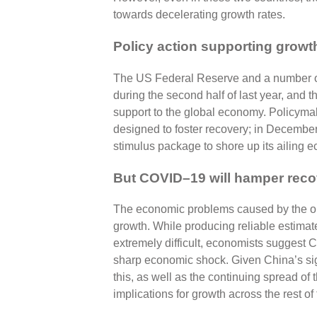
towards decelerating growth rates.
Policy action supporting growt
The US Federal Reserve and a number of 
during the second half of last year, and
support to the global economy. Policyma
designed to foster recovery; in Decemb
stimulus package to shore up its ailing 
But COVID–19 will hamper reco
The economic problems caused by the outb
growth. While producing reliable estimates
extremely difficult, economists suggest Ch
sharp economic shock. Given China’s si
this, as well as the continuing spread of
implications for growth across the rest of