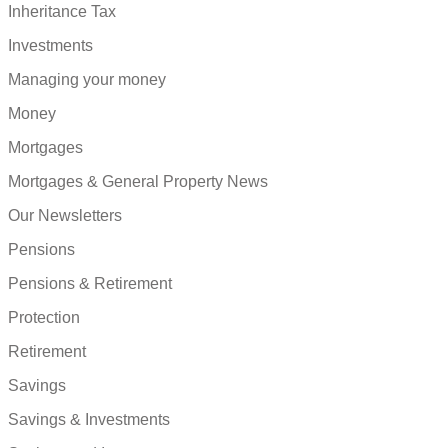
Inheritance Tax
Investments
Managing your money
Money
Mortgages
Mortgages & General Property News
Our Newsletters
Pensions
Pensions & Retirement
Protection
Retirement
Savings
Savings & Investments