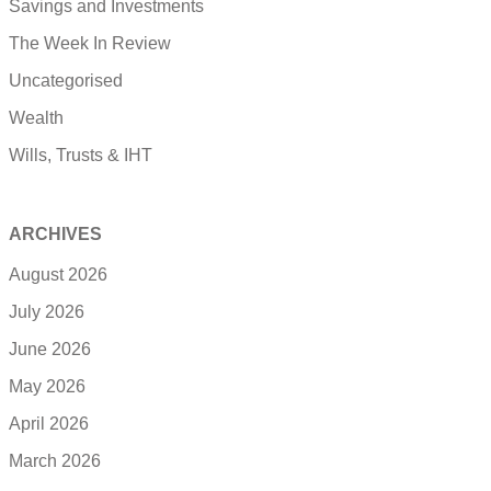
Savings and Investments
The Week In Review
Uncategorised
Wealth
Wills, Trusts & IHT
ARCHIVES
August 2026
July 2026
June 2026
May 2026
April 2026
March 2026