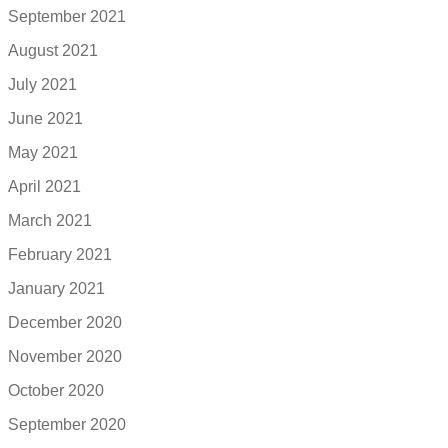
September 2021
August 2021
July 2021
June 2021
May 2021
April 2021
March 2021
February 2021
January 2021
December 2020
November 2020
October 2020
September 2020