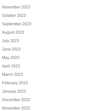
November 2023
October 2023
September 2023
August 2023
July 2023
June 2023
May 2023
April 2023
March 2023
February 2023
January 2023
December 2022
November 2022