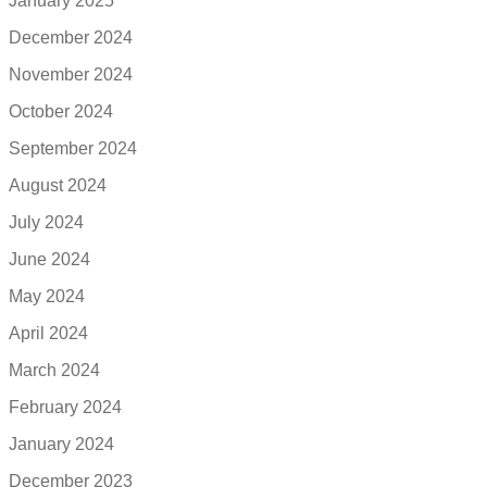
January 2025
December 2024
November 2024
October 2024
September 2024
August 2024
July 2024
June 2024
May 2024
April 2024
March 2024
February 2024
January 2024
December 2023