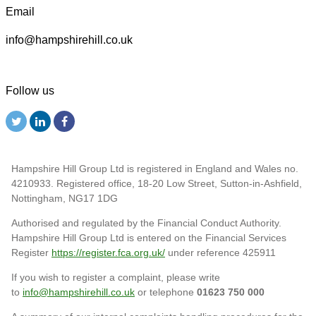
Email
info@hampshirehill.co.uk
Follow us
Hampshire Hill Group Ltd is registered in England and Wales no.
4210933. Registered office, 18-20 Low Street, Sutton-in-Ashfield,
Nottingham, NG17 1DG
Authorised and regulated by the Financial Conduct Authority.
Hampshire Hill Group Ltd is entered on the Financial Services
Register
https://register.fca.org.uk/
under reference 425911
If you wish to register a complaint, please write
to
info@hampshirehill.co.uk
or telephone
01623 750 000