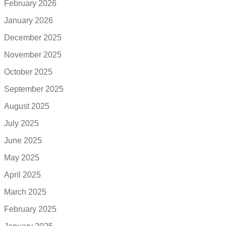
February 2026
January 2026
December 2025
November 2025
October 2025
September 2025
August 2025
July 2025
June 2025
May 2025
April 2025
March 2025
February 2025