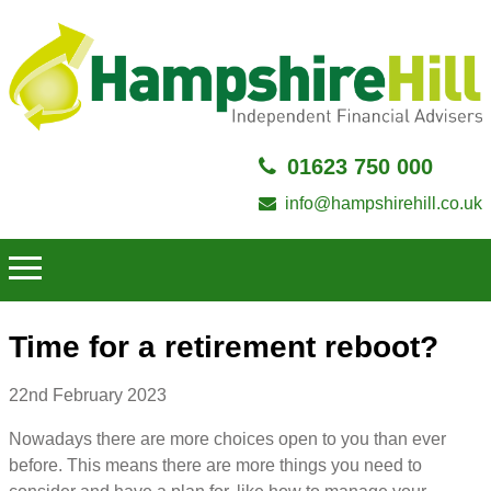
01623 750 000
info@hampshirehill.co.uk
Time for a retirement reboot?
22nd February 2023
Nowadays there are more choices open to you than ever
before. This means there are more things you need to