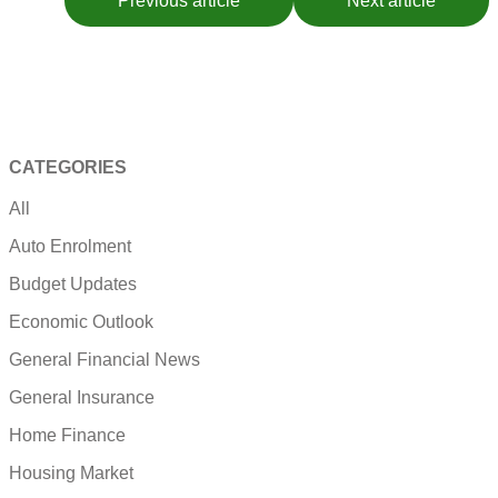
Previous article
Next article
CATEGORIES
All
Auto Enrolment
Budget Updates
Economic Outlook
General Financial News
General Insurance
Home Finance
Housing Market