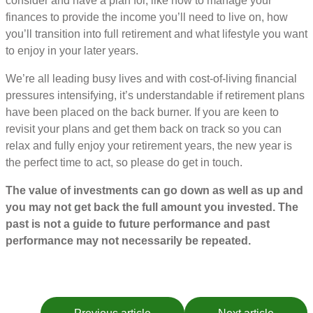
consider and have a plan for, like how to manage your
finances to provide the income you’ll need to live on, how
you’ll transition into full retirement and what lifestyle you want
to enjoy in your later years.
We’re all leading busy lives and with cost-of-living financial
pressures intensifying, it’s understandable if retirement plans
have been placed on the back burner. If you are keen to
revisit your plans and get them back on track so you can
relax and fully enjoy your retirement years, the new year is
the perfect time to act, so please do get in touch.
The value of investments can go down as well as up and
you may not get back the full amount you invested. The
past is not a guide to future performance and past
performance may not necessarily be repeated.