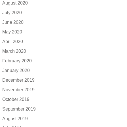
August 2020
July 2020
June 2020
May 2020
April 2020
March 2020
February 2020
January 2020
December 2019
November 2019
October 2019
September 2019
August 2019