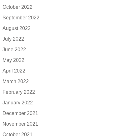
October 2022
September 2022
August 2022
July 2022
June 2022
May 2022
April 2022
March 2022
February 2022
January 2022
December 2021
November 2021
October 2021