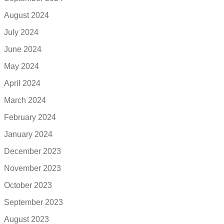
August 2024
July 2024
June 2024
May 2024
April 2024
March 2024
February 2024
January 2024
December 2023
November 2023
October 2023
September 2023
August 2023