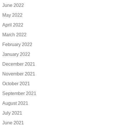
June 2022
May 2022
April 2022
March 2022
February 2022
January 2022
December 2021
November 2021
October 2021
September 2021
August 2021
July 2021
June 2021