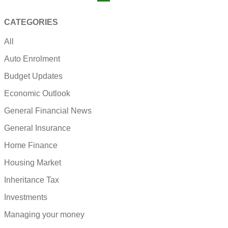
CATEGORIES
All
Auto Enrolment
Budget Updates
Economic Outlook
General Financial News
General Insurance
Home Finance
Housing Market
Inheritance Tax
Investments
Managing your money