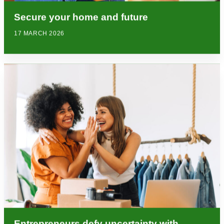
Secure your home and future
17 MARCH 2026
Entrepreneurs defy uncertainty with