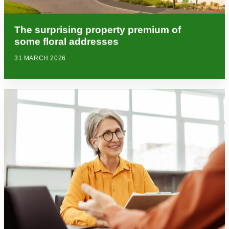
The surprising property premium of
some floral addresses
31 MARCH 2026