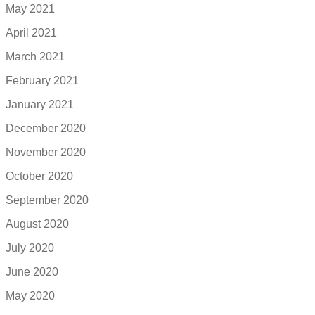
May 2021
April 2021
March 2021
February 2021
January 2021
December 2020
November 2020
October 2020
September 2020
August 2020
July 2020
June 2020
May 2020