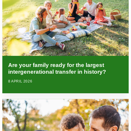
Are your family ready for the largest
intergenerational transfer in history?
8 APRIL 2026