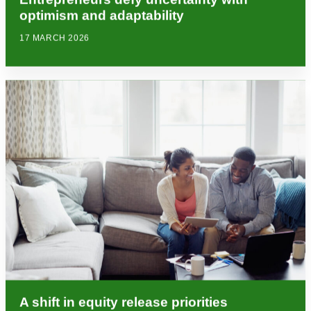
optimism and adaptability
17 MARCH 2026
A shift in equity release priorities