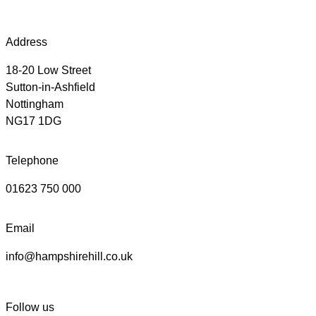
Address
18-20 Low Street
Sutton-in-Ashfield
Nottingham
NG17 1DG
Telephone
01623 750 000
Email
info@hampshirehill.co.uk
Follow us