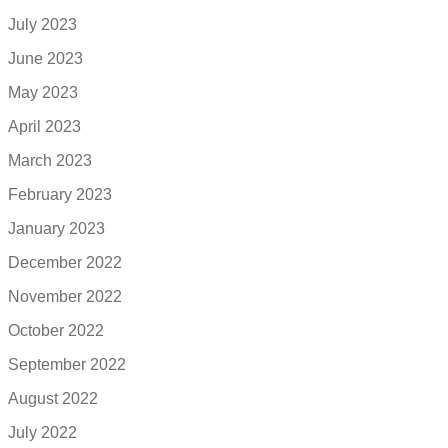
July 2023
June 2023
May 2023
April 2023
March 2023
February 2023
January 2023
December 2022
November 2022
October 2022
September 2022
August 2022
July 2022