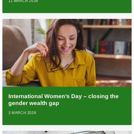
11 MARCH 2026
International Women’s Day – closing the
gender wealth gap
3 MARCH 2026