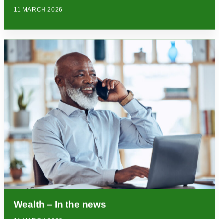
11 MARCH 2026
Wealth – In the news