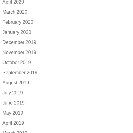
April 2020
March 2020
February 2020
January 2020
December 2019
November 2019
October 2019
September 2019
August 2019
July 2019
June 2019
May 2019
April 2019