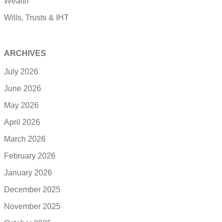
Wealth
Wills, Trusts & IHT
ARCHIVES
July 2026
June 2026
May 2026
April 2026
March 2026
February 2026
January 2026
December 2025
November 2025