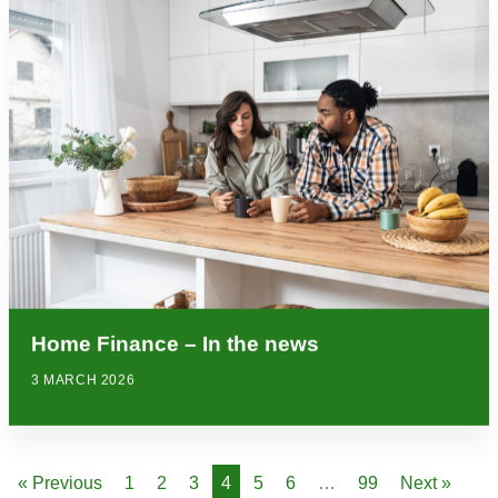
Home Finance – In the news
3 MARCH 2026
« Previous
1
2
3
4
5
6
…
99
Next »