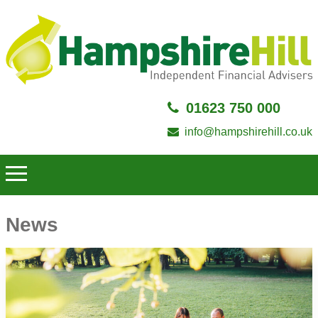
01623 750 000
info@hampshirehill.co.uk
News