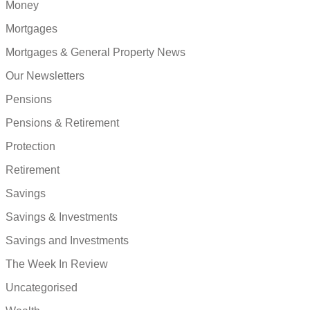
Money
Mortgages
Mortgages & General Property News
Our Newsletters
Pensions
Pensions & Retirement
Protection
Retirement
Savings
Savings & Investments
Savings and Investments
The Week In Review
Uncategorised