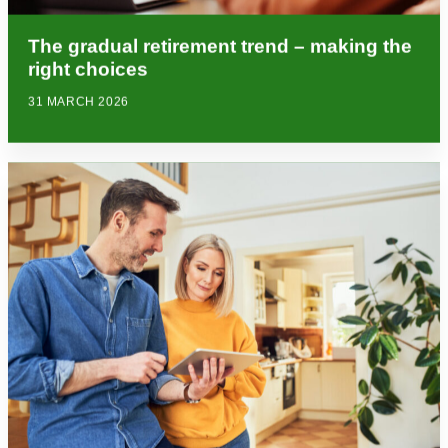
The gradual retirement trend – making the
right choices
31 MARCH 2026