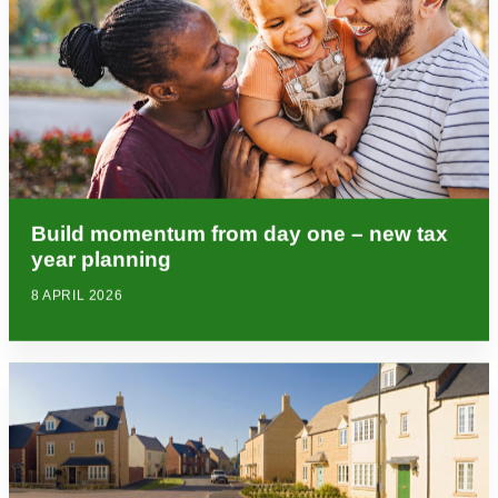
Build momentum from day one – new tax
year planning
8 APRIL 2026