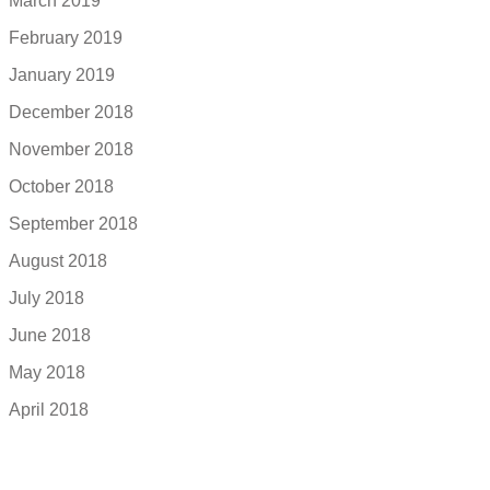
March 2019
February 2019
January 2019
December 2018
November 2018
October 2018
September 2018
August 2018
July 2018
June 2018
May 2018
April 2018