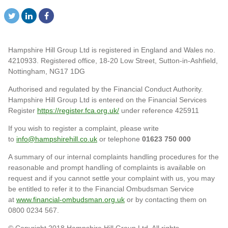
Hampshire Hill Group Ltd is registered in England and Wales no.
4210933. Registered office, 18-20 Low Street, Sutton-in-Ashfield,
Nottingham, NG17 1DG
Authorised and regulated by the Financial Conduct Authority.
Hampshire Hill Group Ltd is entered on the Financial Services
Register
https://register.fca.org.uk/
under reference 425911
If you wish to register a complaint, please write
to
info@hampshirehill.co.uk
or telephone
01623 750 000
A summary of our internal complaints handling procedures for the
reasonable and prompt handling of complaints is available on
request and if you cannot settle your complaint with us, you may
be entitled to refer it to the Financial Ombudsman Service
at
www.financial-ombudsman.org.uk
or by contacting them on
0800 0234 567.