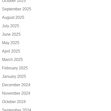
October 2025
September 2025
August 2025
July 2025
June 2025
May 2025
April 2025
March 2025
February 2025
January 2025
December 2024
November 2024
October 2024
September 2024